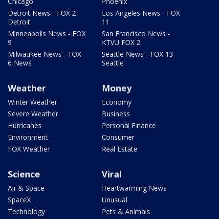
Chicago
Phoenix
Detroit News - FOX 2
Los Angeles News - FOX
Detroit
11
Minneapolis News - FOX
San Francisco News -
9
KTVU FOX 2
Milwaukee News - FOX
Seattle News - FOX 13
6 News
Seattle
Weather
Money
Winter Weather
Economy
Severe Weather
Business
Hurricanes
Personal Finance
Environment
Consumer
FOX Weather
Real Estate
Science
Viral
Air & Space
Heartwarming News
SpaceX
Unusual
Technology
Pets & Animals