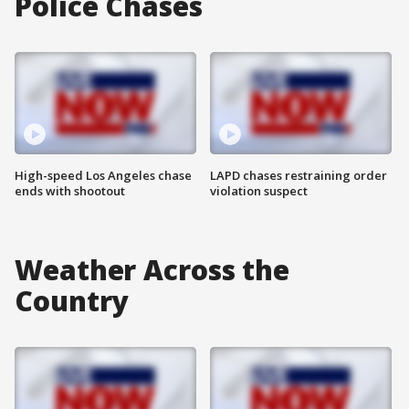
Police Chases
High-speed Los Angeles chase
LAPD chases restraining order
ends with shootout
violation suspect
Weather Across the
Country