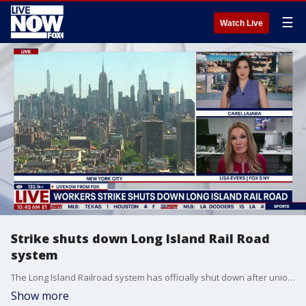
☰
Watch Live
Strike shuts down Long Island Rail Road
system
The Long Island Railroad system has officially shut down after unionized workers went on strike at 12 a.m. eastern time on Saturday. LiveNOW from FOX's Carel Lajara was joined by Fox 5 NY's Lisa Evers to break down the potential impacts to commuters.
Show more