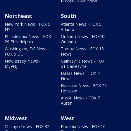
Russia-Ukraine War
Northeast
South
New York News - FOX 5
Atlanta News - FOX 5
NY
Atlanta
Philadelphia News - FOX
Orlando News - FOX 35
29 Philadelphia
Orlando
Washington, DC News -
Tampa News - FOX 13
FOX 5 DC
News
New Jersey News -
Gainesville News - FOX
My9NJ
51 Gainesville
Dallas News - FOX 4
News
Houston News - FOX 26
Houston
Austin News - FOX 7
Austin
Midwest
West
Chicago News - FOX 32
Phoenix News - FOX 10