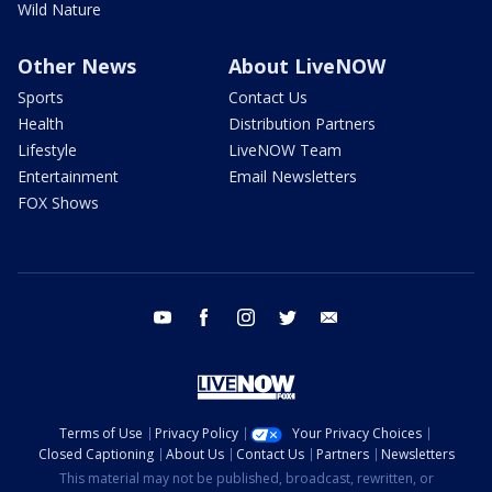
Wild Nature
Other News
About LiveNOW
Sports
Contact Us
Health
Distribution Partners
Lifestyle
LiveNOW Team
Entertainment
Email Newsletters
FOX Shows
youtube
facebook
instagram
twitter
email
Terms of Use
Privacy Policy
Your Privacy Choices
Closed Captioning
About Us
Contact Us
Partners
Newsletters
This material may not be published, broadcast, rewritten, or