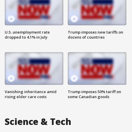
U.S. unemployment rate
Trump imposes new tariffs on
dropped to 4.1% in July
dozens of countries
Vanishing inheritance amid
Trump imposes 50% tariff on
rising elder care costs
some Canadian goods
Science & Tech