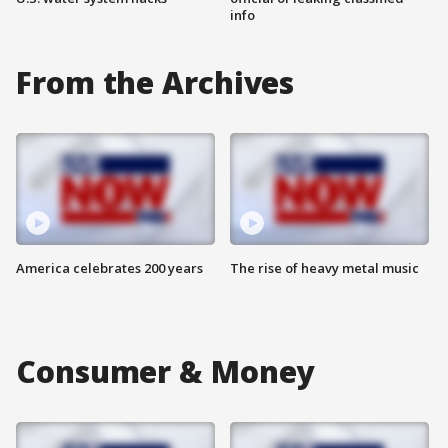
info
From the Archives
America celebrates 200 years
The rise of heavy metal music
Consumer & Money