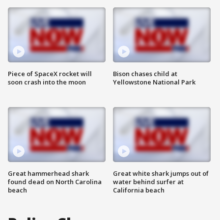
Piece of SpaceX rocket will
Bison chases child at
soon crash into the moon
Yellowstone National Park
Great hammerhead shark
Great white shark jumps out of
found dead on North Carolina
water behind surfer at
beach
California beach