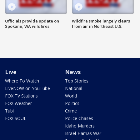
Officials provide update on
Wildfire smoke largely clears
Spokane, WA wildfires
from air in Northeast U.S.
Live
News
Where To Watch
Top Stories
LiveNOW on YouTube
National
FOX TV Stations
World
FOX Weather
Politics
Tubi
Crime
FOX SOUL
Police Chases
Idaho Murders
Israel-Hamas War