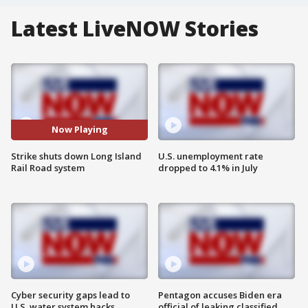
Latest LiveNOW Stories
Now Playing
Strike shuts down Long Island
U.S. unemployment rate
Rail Road system
dropped to 4.1% in July
Cyber security gaps lead to
Pentagon accuses Biden era
U.S. water system hacks
official of leaking classified