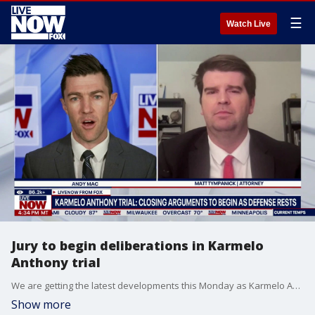
☰
Watch Live
Jury to begin deliberations in Karmelo
Anthony trial
We are getting the latest developments this Monday as Karmelo Anthony's lawyers rested their case in his trial for the fatal stabbing of another student at a high school track meet. Anthony, 19, faces a murder charge for the death of 17-year-old Austin Metcalf. Police have said Anthony stabbed Metcalf in the chest with a pocketknife. LiveNOW’s Andy Mac is speaking with criminal defense attorney Matthew Tympanick as Anthony faces a maximum sentence of five to 99 years in prison if convicted of murder.
Show more