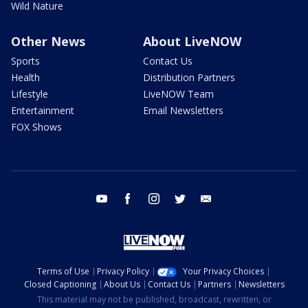
Wild Nature
Other News
About LiveNOW
Sports
Contact Us
Health
Distribution Partners
Lifestyle
LiveNOW Team
Entertainment
Email Newsletters
FOX Shows
youtube
facebook
instagram
twitter
email
Terms of Use
Privacy Policy
Your Privacy Choices
Closed Captioning
About Us
Contact Us
Partners
Newsletters
This material may not be published, broadcast, rewritten, or