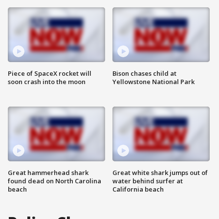
Piece of SpaceX rocket will
Bison chases child at
soon crash into the moon
Yellowstone National Park
Great hammerhead shark
Great white shark jumps out of
found dead on North Carolina
water behind surfer at
beach
California beach