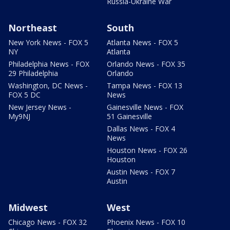
Russia-Ukraine War
Northeast
South
New York News - FOX 5
Atlanta News - FOX 5
NY
Atlanta
Philadelphia News - FOX
Orlando News - FOX 35
29 Philadelphia
Orlando
Washington, DC News -
Tampa News - FOX 13
FOX 5 DC
News
New Jersey News -
Gainesville News - FOX
My9NJ
51 Gainesville
Dallas News - FOX 4
News
Houston News - FOX 26
Houston
Austin News - FOX 7
Austin
Midwest
West
Chicago News - FOX 32
Phoenix News - FOX 10