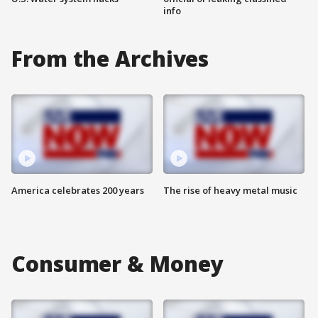
info
From the Archives
America celebrates 200 years
The rise of heavy metal music
Consumer & Money