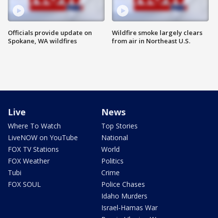
Officials provide update on
Wildfire smoke largely clears
Spokane, WA wildfires
from air in Northeast U.S.
Live
News
Where To Watch
Top Stories
LiveNOW on YouTube
National
FOX TV Stations
World
FOX Weather
Politics
Tubi
Crime
FOX SOUL
Police Chases
Idaho Murders
Israel-Hamas War