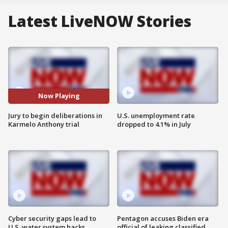
Latest LiveNOW Stories
Now Playing
Jury to begin deliberations in
U.S. unemployment rate
Karmelo Anthony trial
dropped to 4.1% in July
Cyber security gaps lead to
Pentagon accuses Biden era
U.S. water system hacks
official of leaking classified