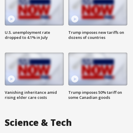
U.S. unemployment rate
Trump imposes new tariffs on
dropped to 4.1% in July
dozens of countries
Vanishing inheritance amid
Trump imposes 50% tariff on
rising elder care costs
some Canadian goods
Science & Tech