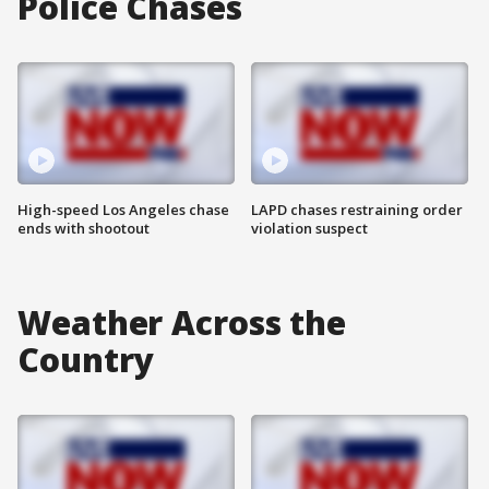
Police Chases
High-speed Los Angeles chase
LAPD chases restraining order
ends with shootout
violation suspect
Weather Across the
Country