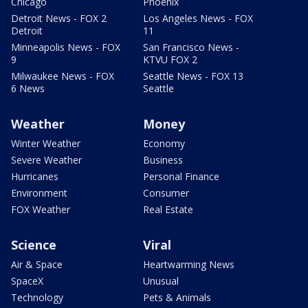
Chicago
Phoenix
Detroit News - FOX 2
Los Angeles News - FOX
Detroit
11
Minneapolis News - FOX
San Francisco News -
9
KTVU FOX 2
Milwaukee News - FOX
Seattle News - FOX 13
6 News
Seattle
Weather
Money
Winter Weather
Economy
Severe Weather
Business
Hurricanes
Personal Finance
Environment
Consumer
FOX Weather
Real Estate
Science
Viral
Air & Space
Heartwarming News
SpaceX
Unusual
Technology
Pets & Animals