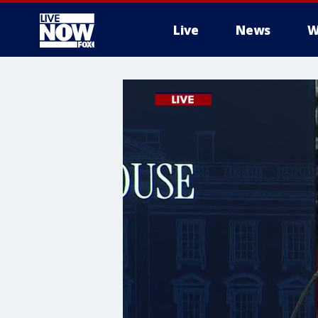
Live
News
W
More