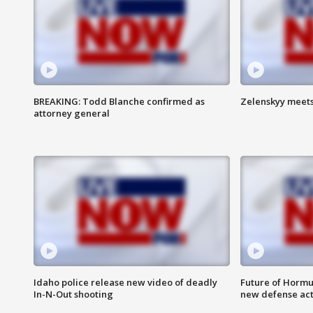
BREAKING: Todd Blanche confirmed as
Zelenskyy meets
attorney general
Idaho police release new video of deadly
Future of Hormuz
In-N-Out shooting
new defense ac