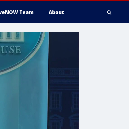
iveNOW Team
About