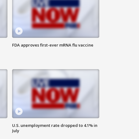
FDA approves first-ever mRNA flu vaccine
U.S. unemployment rate dropped to 4.1% in
July