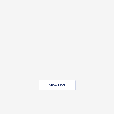
Show More