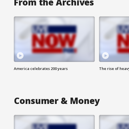
From the Archives
America celebrates 200 years
The rise of hea
Consumer & Money