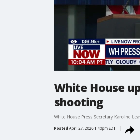
White House up
shooting
White House Press Secretary Karoline Leav
Posted
April 27, 2026 1:40pm EDT