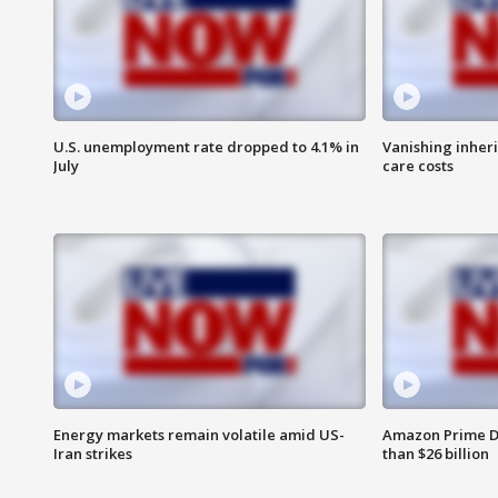
U.S. unemployment rate dropped to 4.1% in
Vanishing inher
July
care costs
Energy markets remain volatile amid US-
Amazon Prime D
Iran strikes
than $26 billion