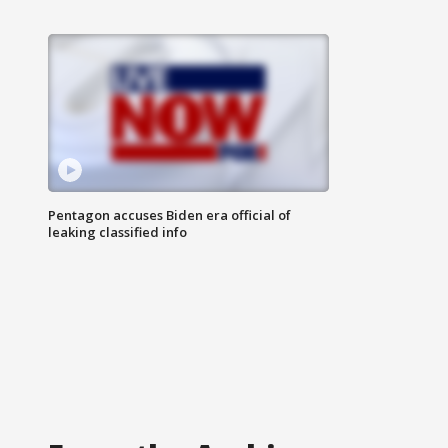
Pentagon accuses Biden era official of
leaking classified info