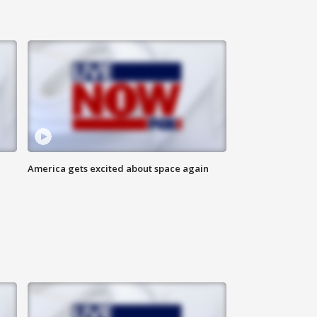
America gets excited about space again