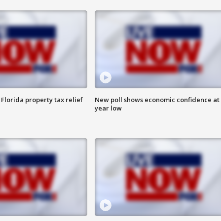
Florida property tax relief
New poll shows economic confidence at 
year low