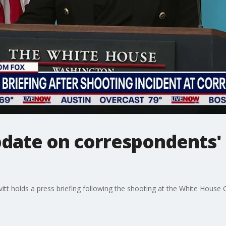
date on correspondents'
itt holds a press briefing following the shooting at the White House