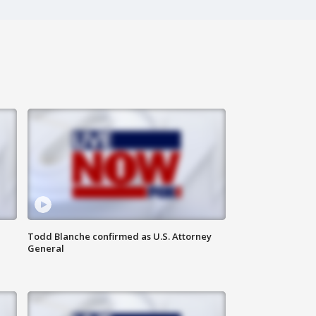
Todd Blanche confirmed as U.S. Attorney
General