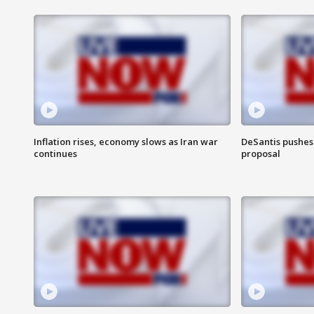
Inflation rises, economy slows as Iran war
DeSantis pushes 
continues
proposal