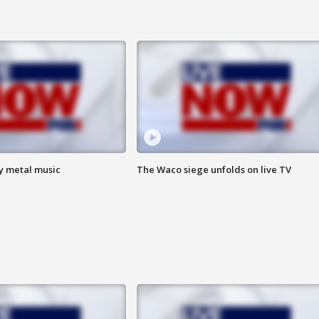
vy metal music
The Waco siege unfolds on live TV