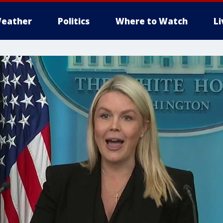
eather
Politics
Where to Watch
L