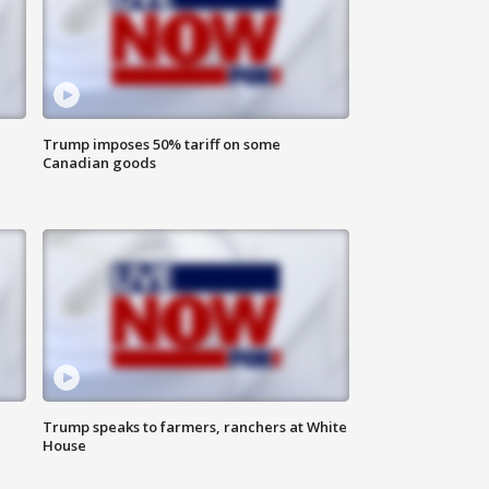
Trump imposes 50% tariff on some
Canadian goods
Trump speaks to farmers, ranchers at White
House