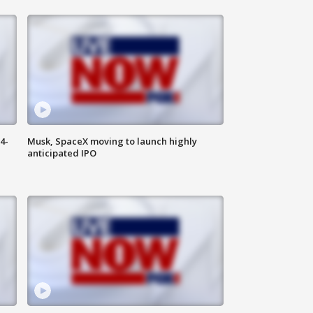
4-
Musk, SpaceX moving to launch highly
anticipated IPO