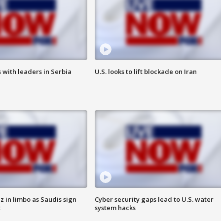
 with leaders in Serbia
U.S. looks to lift blockade on Iran
 in limbo as Saudis sign
Cyber security gaps lead to U.S. water
t
system hacks