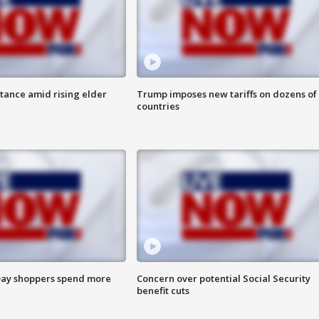
itance amid rising elder
Trump imposes new tariffs on dozens of
countries
ay shoppers spend more
Concern over potential Social Security
benefit cuts