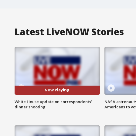
Latest LiveNOW Stories
Now Playing
White House update on correspondents'
NASA astronauts
dinner shooting
Americans to vo