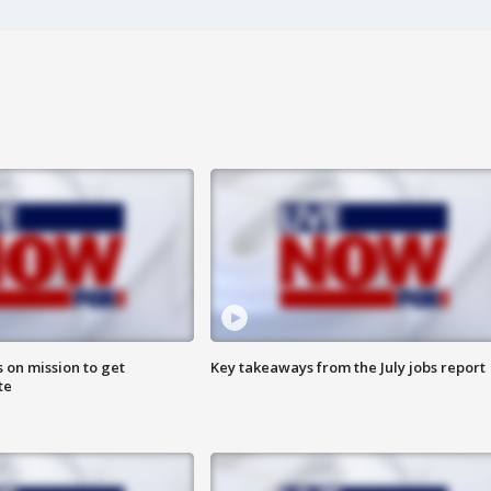
 on mission to get
Key takeaways from the July jobs report
te