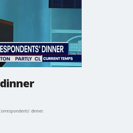
 dinner
 Correspondents' dinner.