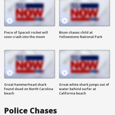
Piece of SpaceX rocket will
Bison chases child at
soon crash into the moon
Yellowstone National Park
Great hammerhead shark
Great white shark jumps out of
found dead on North Carolina
water behind surfer at
beach
California beach
Police Chases