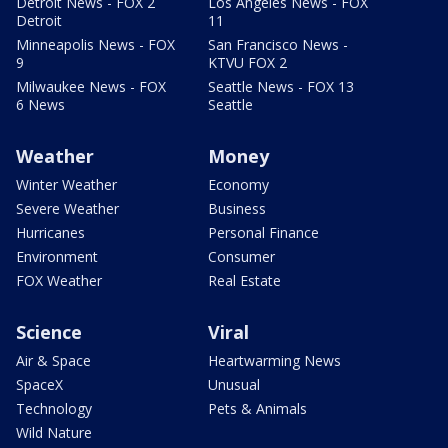
Detroit News - FOX 2
Los Angeles News - FOX
Detroit
11
Minneapolis News - FOX
San Francisco News -
9
KTVU FOX 2
Milwaukee News - FOX
Seattle News - FOX 13
6 News
Seattle
Weather
Money
Winter Weather
Economy
Severe Weather
Business
Hurricanes
Personal Finance
Environment
Consumer
FOX Weather
Real Estate
Science
Viral
Air & Space
Heartwarming News
SpaceX
Unusual
Technology
Pets & Animals
Wild Nature