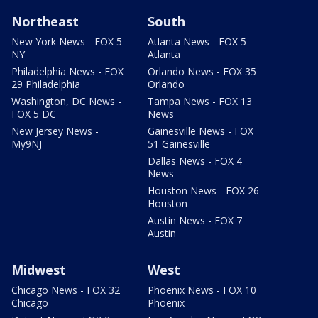
Northeast
South
New York News - FOX 5
Atlanta News - FOX 5
NY
Atlanta
Philadelphia News - FOX
Orlando News - FOX 35
29 Philadelphia
Orlando
Washington, DC News -
Tampa News - FOX 13
FOX 5 DC
News
New Jersey News -
Gainesville News - FOX
My9NJ
51 Gainesville
Dallas News - FOX 4
News
Houston News - FOX 26
Houston
Austin News - FOX 7
Austin
Midwest
West
Chicago News - FOX 32
Phoenix News - FOX 10
Chicago
Phoenix