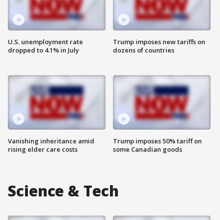
U.S. unemployment rate
Trump imposes new tariffs on
dropped to 4.1% in July
dozens of countries
Vanishing inheritance amid
Trump imposes 50% tariff on
rising elder care costs
some Canadian goods
Science & Tech