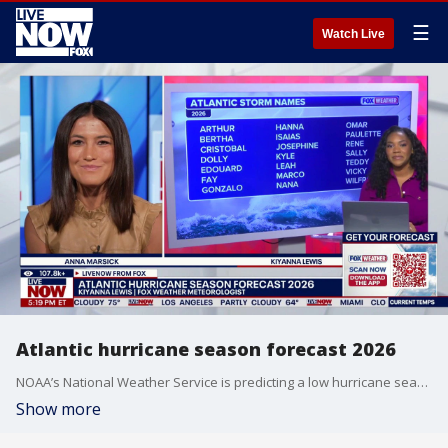
☰
Watch Live
Atlantic hurricane season forecast 2026
NOAA’s National Weather Service is predicting a low hurricane season for the Atlantic basin this year. NOAA’s outlook for the 2026 Atlantic hurricane season, which begins June 1 and will run until November 30, predicts a 35% chance of a near-normal season, a 10% chance of an above-normal season, and a 55% chance of a below-normal season. FOX Weather meteorologist Kiyana Lewis joins LiveNOW’s Anna Marsick to break down the hurricane seasonal forecast.
Show more