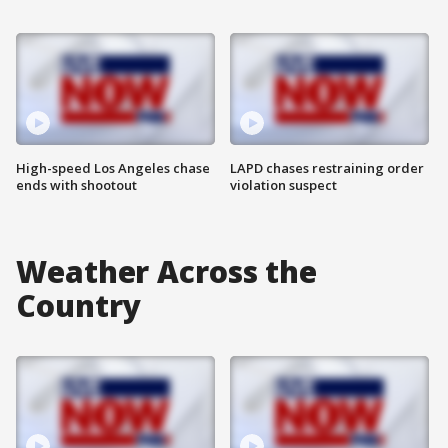
High-speed Los Angeles chase
LAPD chases restraining order
ends with shootout
violation suspect
Weather Across the
Country