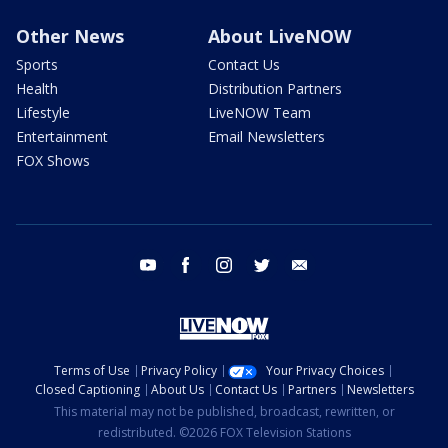
Other News
About LiveNOW
Sports
Contact Us
Health
Distribution Partners
Lifestyle
LiveNOW Team
Entertainment
Email Newsletters
FOX Shows
youtube
facebook
instagram
twitter
email
Terms of Use
Privacy Policy
Your Privacy Choices
Closed Captioning
About Us
Contact Us
Partners
Newsletters
This material may not be published, broadcast, rewritten, or
redistributed. ©2026 FOX Television Stations