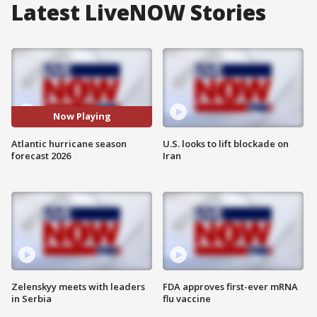
Latest LiveNOW Stories
Now Playing
Atlantic hurricane season
U.S. looks to lift blockade on
forecast 2026
Iran
Zelenskyy meets with leaders
FDA approves first-ever mRNA
in Serbia
flu vaccine