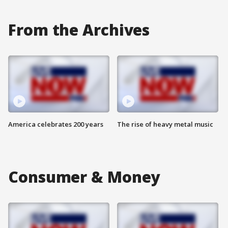
From the Archives
America celebrates 200 years
The rise of heavy metal music
Consumer & Money