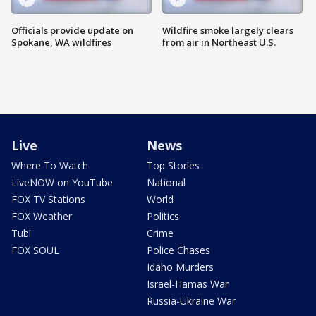
Officials provide update on
Wildfire smoke largely clears
Spokane, WA wildfires
from air in Northeast U.S.
Live
News
Where To Watch
Top Stories
LiveNOW on YouTube
National
FOX TV Stations
World
FOX Weather
Politics
Tubi
Crime
FOX SOUL
Police Chases
Idaho Murders
Israel-Hamas War
Russia-Ukraine War