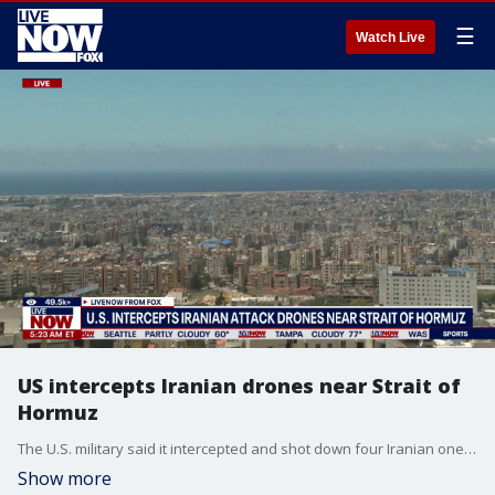
☰
Watch Live
US intercepts Iranian drones near Strait of
Hormuz
The U.S. military said it intercepted and shot down four Iranian one-way attack drones and struck an Iranian ground control station in Bandar Abbas that was preparing to launch a fifth drone. The developments come as tensions continue to rise between the U.S. and Iran, with President Donald Trump addressing the escalating conflict during a Cabinet meeting Wednesday at the White House.
Show more