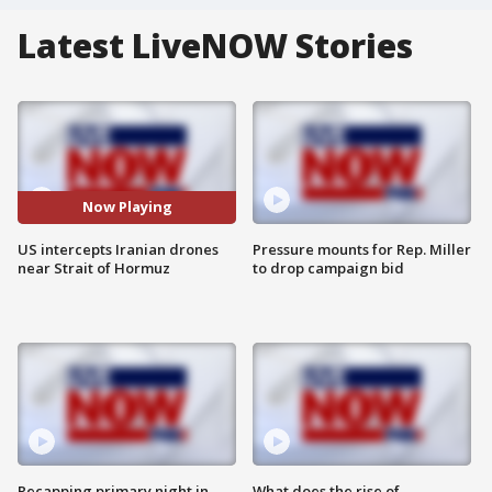
Latest LiveNOW Stories
Now Playing
US intercepts Iranian drones
Pressure mounts for Rep. Miller
near Strait of Hormuz
to drop campaign bid
Recapping primary night in
What does the rise of