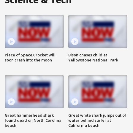
Piece of SpaceX rocket will
Bison chases child at
soon crash into the moon
Yellowstone National Park
Great hammerhead shark
Great white shark jumps out of
found dead on North Carolina
water behind surfer at
beach
California beach