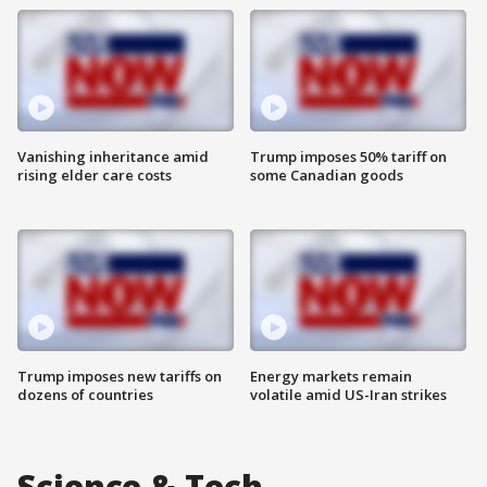
Vanishing inheritance amid
Trump imposes 50% tariff on
rising elder care costs
some Canadian goods
Trump imposes new tariffs on
Energy markets remain
dozens of countries
volatile amid US-Iran strikes
Science & Tech