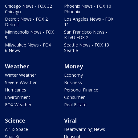
Chicago News - FOX 32
Phoenix News - FOX 10
Chicago
Phoenix
Detroit News - FOX 2
Los Angeles News - FOX
Detroit
11
Minneapolis News - FOX
San Francisco News -
9
KTVU FOX 2
Milwaukee News - FOX
Seattle News - FOX 13
6 News
Seattle
Weather
Money
Winter Weather
Economy
Severe Weather
Business
Hurricanes
Personal Finance
Environment
Consumer
FOX Weather
Real Estate
Science
Viral
Air & Space
Heartwarming News
SpaceX
Unusual