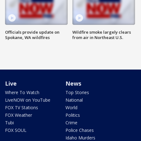
Officials provide update on
Wildfire smoke largely clears
Spokane, WA wildfires
from air in Northeast U.S.
Live
News
Where To Watch
Top Stories
LiveNOW on YouTube
National
FOX TV Stations
World
FOX Weather
Politics
Tubi
Crime
FOX SOUL
Police Chases
Idaho Murders