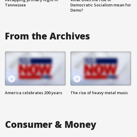
Tennessee
Democratic Socialism mean for
Dems?
From the Archives
America celebrates 200 years
The rise of heavy metal music
Consumer & Money