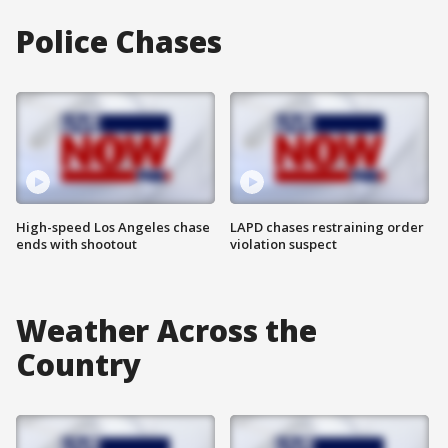
Police Chases
High-speed Los Angeles chase
LAPD chases restraining order
ends with shootout
violation suspect
Weather Across the
Country