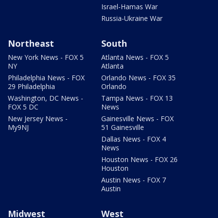
Israel-Hamas War
Russia-Ukraine War
Northeast
South
New York News - FOX 5
Atlanta News - FOX 5
NY
Atlanta
Philadelphia News - FOX
Orlando News - FOX 35
29 Philadelphia
Orlando
Washington, DC News -
Tampa News - FOX 13
FOX 5 DC
News
New Jersey News -
Gainesville News - FOX
My9NJ
51 Gainesville
Dallas News - FOX 4
News
Houston News - FOX 26
Houston
Austin News - FOX 7
Austin
Midwest
West