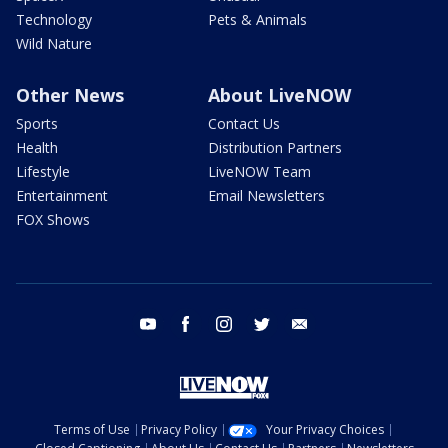
Technology
Pets & Animals
Wild Nature
Other News
About LiveNOW
Sports
Contact Us
Health
Distribution Partners
Lifestyle
LiveNOW Team
Entertainment
Email Newsletters
FOX Shows
youtube
facebook
instagram
twitter
email
Terms of Use
Privacy Policy
Your Privacy Choices