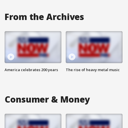
From the Archives
America celebrates 200 years
The rise of heavy metal music
Consumer & Money