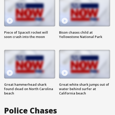
Piece of SpaceX rocket will
Bison chases child at
soon crash into the moon
Yellowstone National Park
Great hammerhead shark
Great white shark jumps out of
found dead on North Carolina
water behind surfer at
beach
California beach
Police Chases