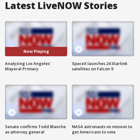
Latest LiveNOW Stories
Now Playing
Analyzing Los Angeles'
SpaceX launches 24 Starlink
Mayoral Primary
satellites on Falcon 9
Senate confirms Todd Blanche
NASA astronauts on mission to
as attorney general
get Americans to vote