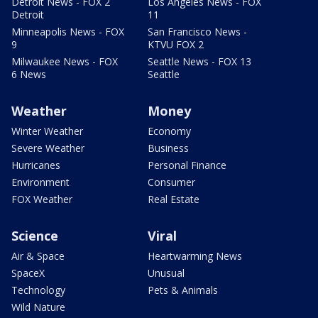
Detroit News - FOX 2
Los Angeles News - FOX
Detroit
11
Minneapolis News - FOX
San Francisco News -
9
KTVU FOX 2
Milwaukee News - FOX
Seattle News - FOX 13
6 News
Seattle
Weather
Money
Winter Weather
Economy
Severe Weather
Business
Hurricanes
Personal Finance
Environment
Consumer
FOX Weather
Real Estate
Science
Viral
Air & Space
Heartwarming News
SpaceX
Unusual
Technology
Pets & Animals
Wild Nature