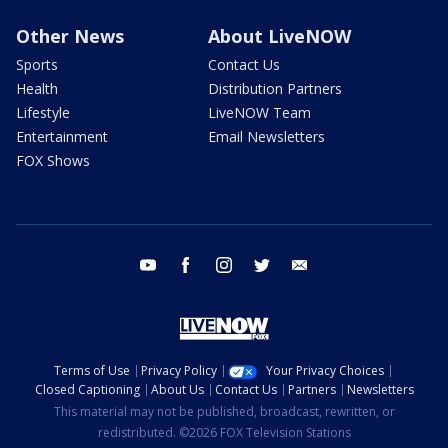
Other News
About LiveNOW
Sports
Contact Us
Health
Distribution Partners
Lifestyle
LiveNOW Team
Entertainment
Email Newsletters
FOX Shows
youtube
facebook
instagram
twitter
email
Terms of Use
Privacy Policy
Your Privacy Choices
Closed Captioning
About Us
Contact Us
Partners
Newsletters
This material may not be published, broadcast, rewritten, or
redistributed. ©2026 FOX Television Stations