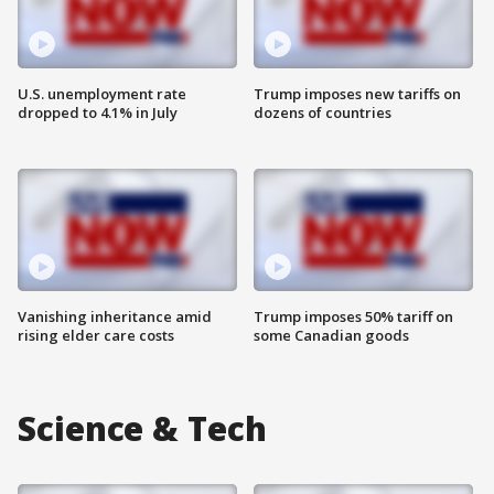
U.S. unemployment rate
Trump imposes new tariffs on
dropped to 4.1% in July
dozens of countries
Vanishing inheritance amid
Trump imposes 50% tariff on
rising elder care costs
some Canadian goods
Science & Tech