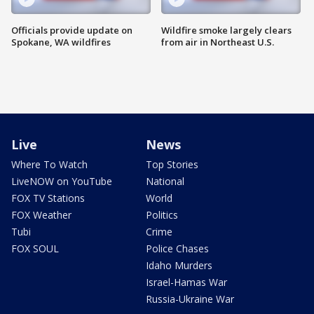
Officials provide update on
Wildfire smoke largely clears
Spokane, WA wildfires
from air in Northeast U.S.
Live
News
Where To Watch
Top Stories
LiveNOW on YouTube
National
FOX TV Stations
World
FOX Weather
Politics
Tubi
Crime
FOX SOUL
Police Chases
Idaho Murders
Israel-Hamas War
Russia-Ukraine War