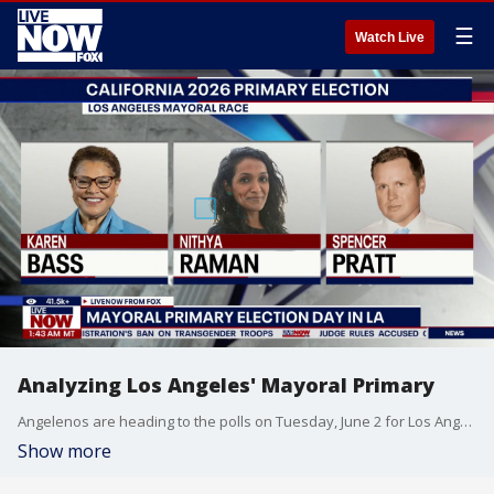
☰
Watch Live
Analyzing Los Angeles' Mayoral Primary
Angelenos are heading to the polls on Tuesday, June 2 for Los Angeles' mayoral primary, and Professor Morris Levy from the University of Southern California joined Adam Llorens on LiveNOW from FOX to break it all down.
Show more