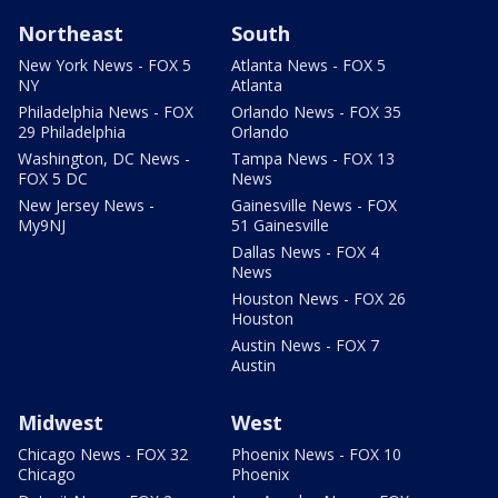
Northeast
South
New York News - FOX 5
Atlanta News - FOX 5
NY
Atlanta
Philadelphia News - FOX
Orlando News - FOX 35
29 Philadelphia
Orlando
Washington, DC News -
Tampa News - FOX 13
FOX 5 DC
News
New Jersey News -
Gainesville News - FOX
My9NJ
51 Gainesville
Dallas News - FOX 4
News
Houston News - FOX 26
Houston
Austin News - FOX 7
Austin
Midwest
West
Chicago News - FOX 32
Phoenix News - FOX 10
Chicago
Phoenix