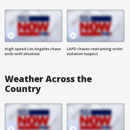
High-speed Los Angeles chase
LAPD chases restraining order
ends with shootout
violation suspect
Weather Across the
Country