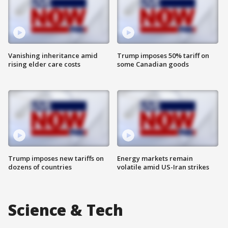
Vanishing inheritance amid
Trump imposes 50% tariff on
rising elder care costs
some Canadian goods
Trump imposes new tariffs on
Energy markets remain
dozens of countries
volatile amid US-Iran strikes
Science & Tech