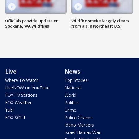
Officials provide update on
Wildfire smoke largely clears
Spokane, WA wildfires
from air in Northeast U.S.
Live
News
Where To Watch
Top Stories
LiveNOW on YouTube
National
FOX TV Stations
World
FOX Weather
Politics
Tubi
Crime
FOX SOUL
Police Chases
Idaho Murders
Israel-Hamas War