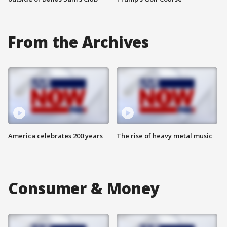
From the Archives
America celebrates 200 years
The rise of heavy metal music
Consumer & Money