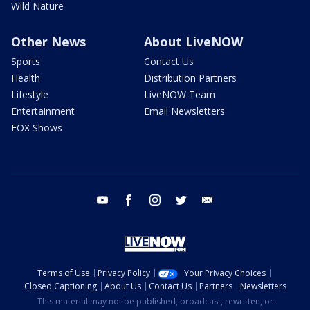
Wild Nature
Other News
About LiveNOW
Sports
Contact Us
Health
Distribution Partners
Lifestyle
LiveNOW Team
Entertainment
Email Newsletters
FOX Shows
youtube
facebook
instagram
twitter
email
Terms of Use
Privacy Policy
Your Privacy Choices
Closed Captioning
About Us
Contact Us
Partners
Newsletters
This material may not be published, broadcast, rewritten, or