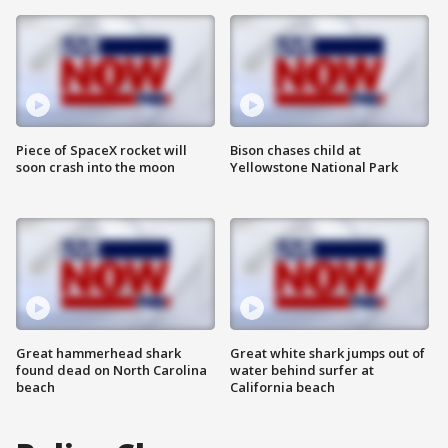
Piece of SpaceX rocket will
Bison chases child at
soon crash into the moon
Yellowstone National Park
Great hammerhead shark
Great white shark jumps out of
found dead on North Carolina
water behind surfer at
beach
California beach