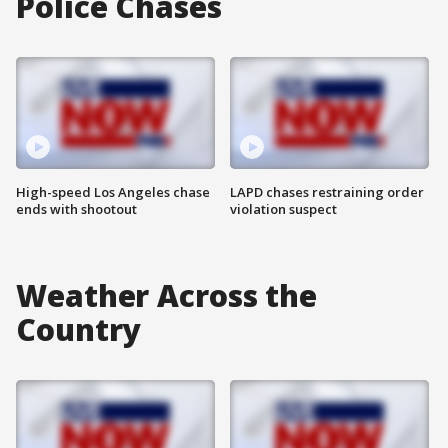
Police Chases
High-speed Los Angeles chase
LAPD chases restraining order
ends with shootout
violation suspect
Weather Across the
Country