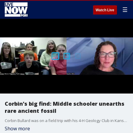
☰
Watch Live
Corbin's big find: Middle schooler unearths
rare ancient fossil
Corbin Bullard was on a field trip with his 4-H Geology Club in Kansas when he found what turned out to be a 15-foot-long ancient marine reptile that swam over Kansas some 85 million years ago. He sat down with FOX Local to tell us about his big find.
Show more