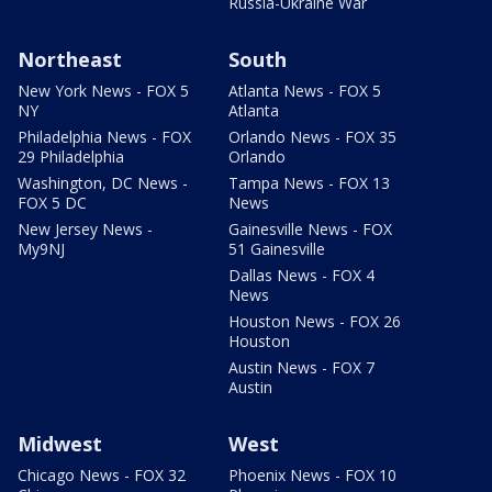
Russia-Ukraine War
Northeast
South
New York News - FOX 5
Atlanta News - FOX 5
NY
Atlanta
Philadelphia News - FOX
Orlando News - FOX 35
29 Philadelphia
Orlando
Washington, DC News -
Tampa News - FOX 13
FOX 5 DC
News
New Jersey News -
Gainesville News - FOX
My9NJ
51 Gainesville
Dallas News - FOX 4
News
Houston News - FOX 26
Houston
Austin News - FOX 7
Austin
Midwest
West
Chicago News - FOX 32
Phoenix News - FOX 10