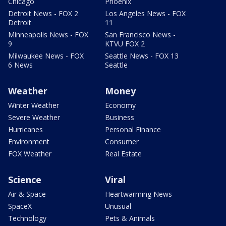
Chicago
Phoenix
Detroit News - FOX 2
Los Angeles News - FOX
Detroit
11
Minneapolis News - FOX
San Francisco News -
9
KTVU FOX 2
Milwaukee News - FOX
Seattle News - FOX 13
6 News
Seattle
Weather
Money
Winter Weather
Economy
Severe Weather
Business
Hurricanes
Personal Finance
Environment
Consumer
FOX Weather
Real Estate
Science
Viral
Air & Space
Heartwarming News
SpaceX
Unusual
Technology
Pets & Animals