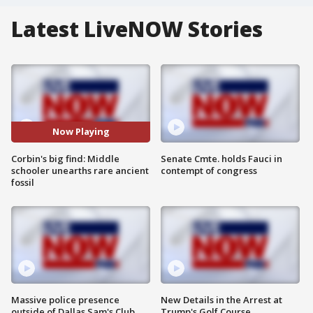
Latest LiveNOW Stories
Now Playing
Corbin's big find: Middle
Senate Cmte. holds Fauci in
schooler unearths rare ancient
contempt of congress
fossil
Massive police presence
New Details in the Arrest at
outside of Dallas Sam's Club
Trump's Golf Course