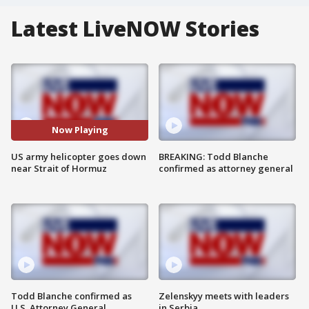
Latest LiveNOW Stories
Now Playing
US army helicopter goes down
BREAKING: Todd Blanche
near Strait of Hormuz
confirmed as attorney general
Todd Blanche confirmed as
Zelenskyy meets with leaders
U.S. Attorney General
in Serbia