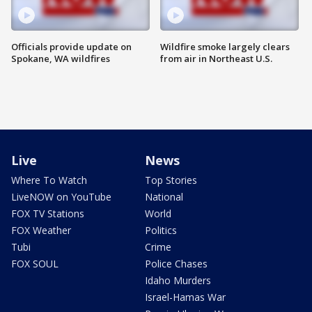
Officials provide update on
Wildfire smoke largely clears
Spokane, WA wildfires
from air in Northeast U.S.
Live
News
Where To Watch
Top Stories
LiveNOW on YouTube
National
FOX TV Stations
World
FOX Weather
Politics
Tubi
Crime
FOX SOUL
Police Chases
Idaho Murders
Israel-Hamas War