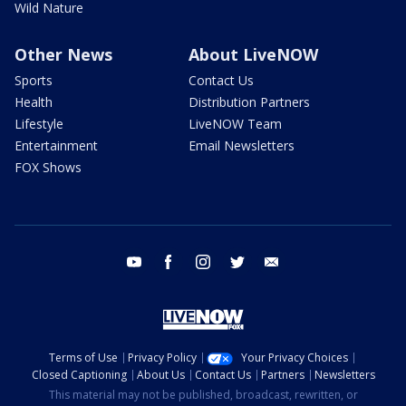
Wild Nature
Other News
About LiveNOW
Sports
Contact Us
Health
Distribution Partners
Lifestyle
LiveNOW Team
Entertainment
Email Newsletters
FOX Shows
youtube
facebook
instagram
twitter
email
Terms of Use
Privacy Policy
Your Privacy Choices
Closed Captioning
About Us
Contact Us
Partners
Newsletters
This material may not be published, broadcast, rewritten, or