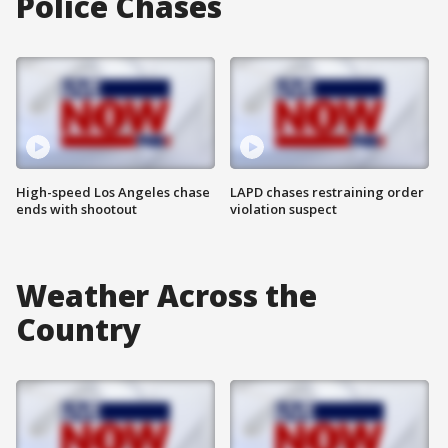
Police Chases
High-speed Los Angeles chase
LAPD chases restraining order
ends with shootout
violation suspect
Weather Across the
Country