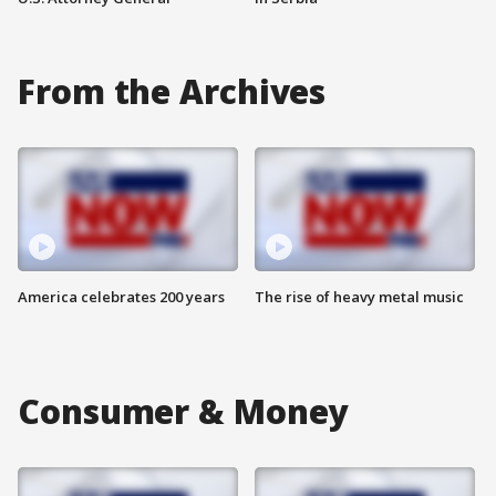
From the Archives
America celebrates 200 years
The rise of heavy metal music
Consumer & Money