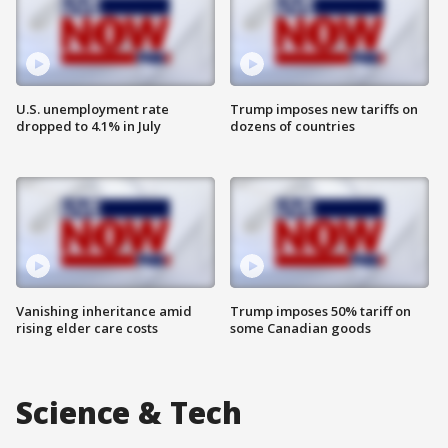
U.S. unemployment rate
Trump imposes new tariffs on
dropped to 4.1% in July
dozens of countries
Vanishing inheritance amid
Trump imposes 50% tariff on
rising elder care costs
some Canadian goods
Science & Tech