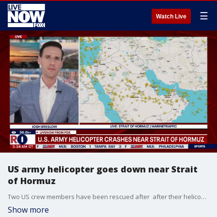
☰
Watch Live
US army helicopter goes down near Strait
of Hormuz
Two US crew members have been rescued after after their helicopter went down near the coast of Oman while patrolling the regional waters near the Strait of Hormuz. US Central Command says the soldiers were safely rescued within approximately two hours and are in stable condition. The cause of the incident is under investigation. Rescue efforts were led by U.S. Naval Forces Central Command and the 82nd Airborne Division, with support from U.S. Air Force and Navy units including U.S. 5th Fleet’s Task Force 59.
Show more