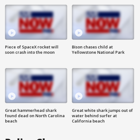
Piece of SpaceX rocket will
Bison chases child at
soon crash into the moon
Yellowstone National Park
Great hammerhead shark
Great white shark jumps out of
found dead on North Carolina
water behind surfer at
beach
California beach