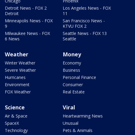
Chicago
Phoenix
Detroit News - FOX 2
Los Angeles News - FOX
Detroit
11
Minneapolis News - FOX
San Francisco News -
9
KTVU FOX 2
Milwaukee News - FOX
Seattle News - FOX 13
6 News
Seattle
Weather
Money
Winter Weather
Economy
Severe Weather
Business
Hurricanes
Personal Finance
Environment
Consumer
FOX Weather
Real Estate
Science
Viral
Air & Space
Heartwarming News
SpaceX
Unusual
Technology
Pets & Animals