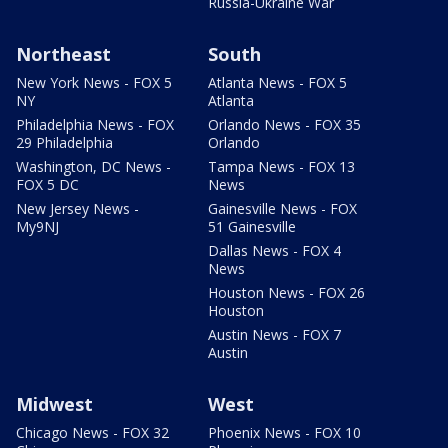
Russia-Ukraine War
Northeast
South
New York News - FOX 5
Atlanta News - FOX 5
NY
Atlanta
Philadelphia News - FOX
Orlando News - FOX 35
29 Philadelphia
Orlando
Washington, DC News -
Tampa News - FOX 13
FOX 5 DC
News
New Jersey News -
Gainesville News - FOX
My9NJ
51 Gainesville
Dallas News - FOX 4
News
Houston News - FOX 26
Houston
Austin News - FOX 7
Austin
Midwest
West
Chicago News - FOX 32
Phoenix News - FOX 10