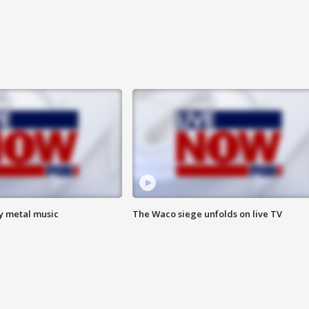
vy metal music
The Waco siege unfolds on live TV