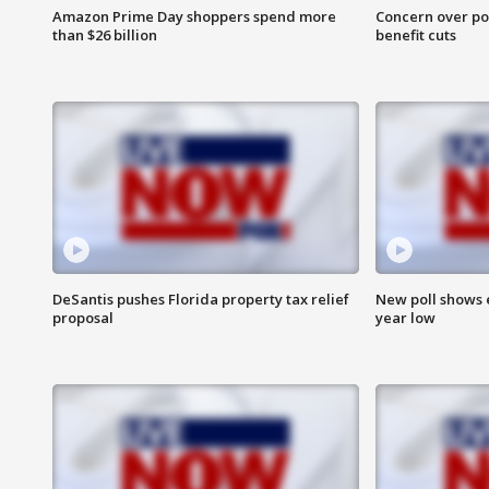
Amazon Prime Day shoppers spend more
Concern over pot
than $26 billion
benefit cuts
DeSantis pushes Florida property tax relief
New poll shows 
proposal
year low