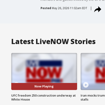
Posted
May 26, 2026 11:02am EDT
Latest LiveNOW Stories
Now Playing
UFC freedom 250 construction underway at
Iran mocks trum
White House
stalls