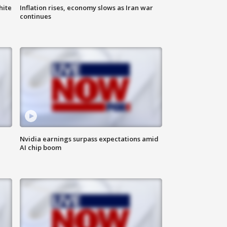
hite
Inflation rises, economy slows as Iran war
continues
Nvidia earnings surpass expectations amid
AI chip boom