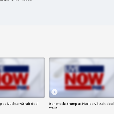
p as Nuclear/Strait deal
Iran mocks trump as Nuclear/Strait deal
stalls