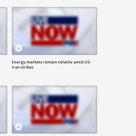
Energy markets remain volatile amid US-
Iran strikes