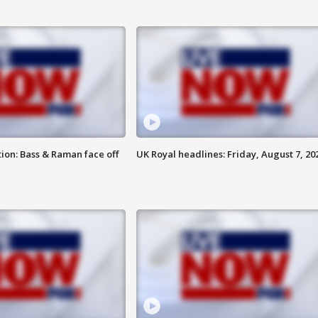
ion: Bass & Raman face off
UK Royal headlines: Friday, August 7, 20