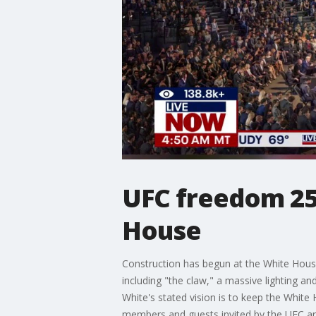
UFC freedom 25
House
Construction has begun at the White Hous
including "the claw," a massive lighting an
White's stated vision is to keep the White 
members and guests invited by the UFC a