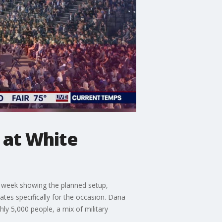
 at White
 week showing the planned setup,
ates specifically for the occasion. Dana
hly 5,000 people, a mix of military