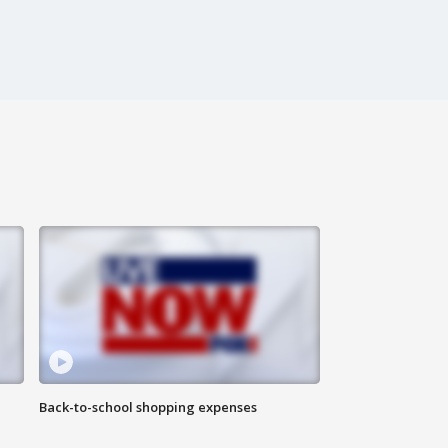
Back-to-school shopping expenses