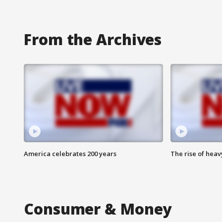
From the Archives
America celebrates 200 years
The rise of hea
Consumer & Money