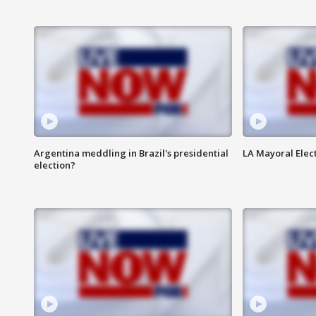
Argentina meddling in Brazil's presidential
LA Mayoral Elect
election?