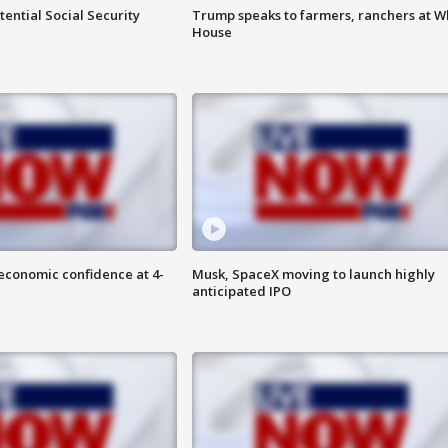
ential Social Security
Trump speaks to farmers, ranchers at W
House
economic confidence at 4-
Musk, SpaceX moving to launch highly
anticipated IPO