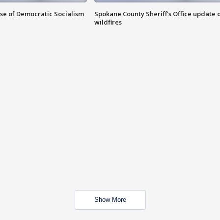
ise of Democratic Socialism
Spokane County Sheriff's Office update 
wildfires
Show More