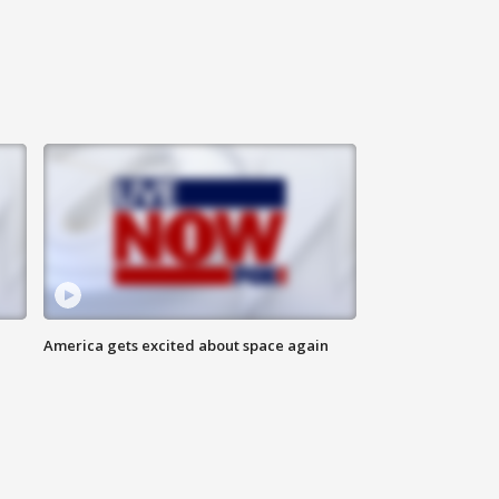
America gets excited about space again