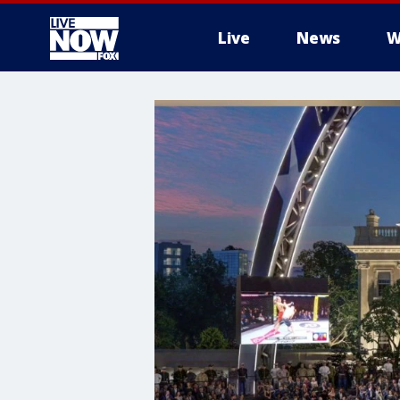
Live
News
W
More