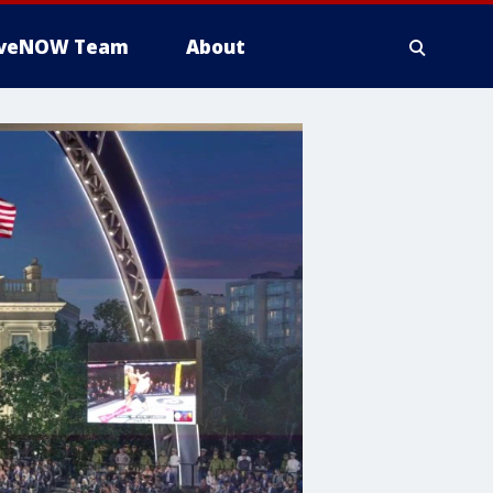
iveNOW Team
About