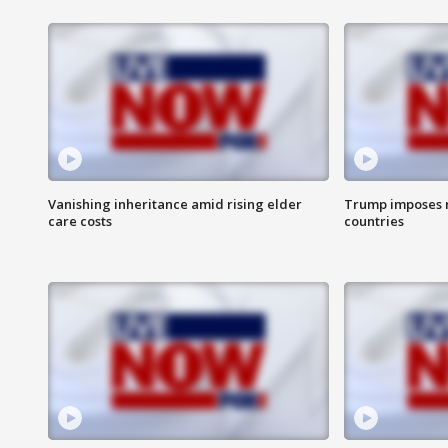
Vanishing inheritance amid rising elder
Trump imposes n
care costs
countries