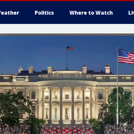
eather
Politics
Where to Watch
L