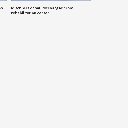
on
Mitch McConnell discharged from
rehabilitation center