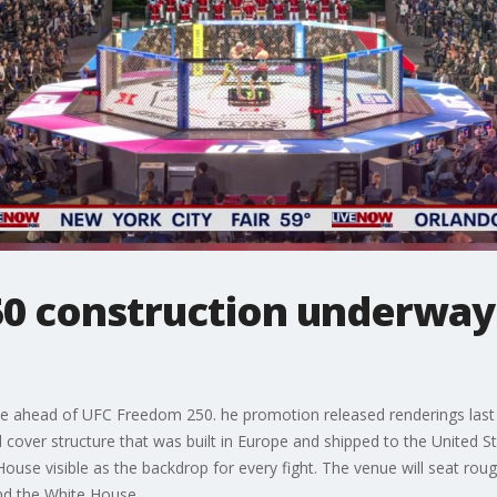
0 construction underway
e ahead of UFC Freedom 250. he promotion released renderings last
d cover structure that was built in Europe and shipped to the United St
House visible as the backdrop for every fight. The venue will seat roug
nd the White House.