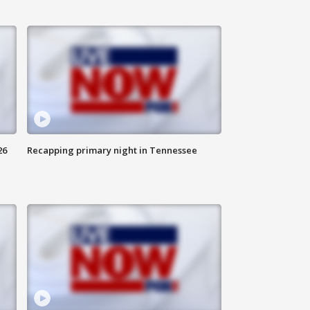
26
Recapping primary night in Tennessee