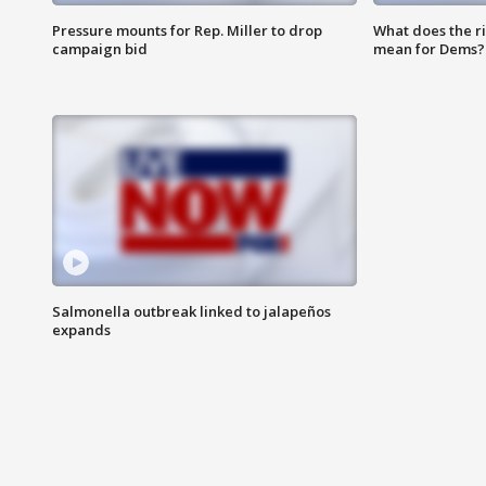
Pressure mounts for Rep. Miller to drop
What does the r
campaign bid
mean for Dems?
Salmonella outbreak linked to jalapeños
expands