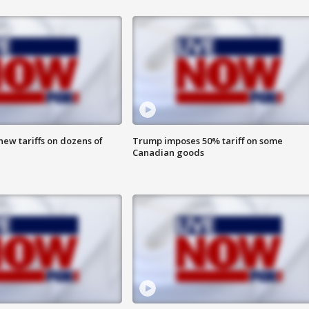
ew tariffs on dozens of
Trump imposes 50% tariff on some
Canadian goods