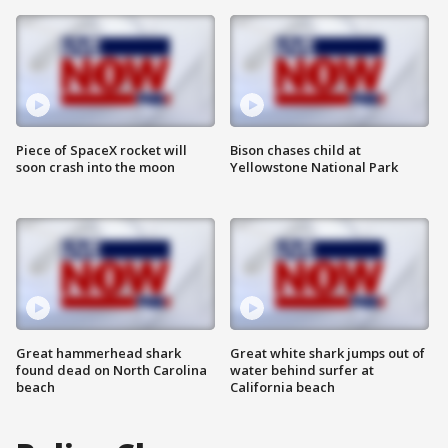
Piece of SpaceX rocket will
Bison chases child at
soon crash into the moon
Yellowstone National Park
Great hammerhead shark
Great white shark jumps out of
found dead on North Carolina
water behind surfer at
beach
California beach