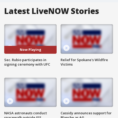
Latest LiveNOW Stories
Now Playing
Sec. Rubio participates in
Relief for Spokane's Wildfire
signing ceremony with UFC
Victims
NASA astronauts conduct
Cassidy announces support for
spacewalk outside ISS
Blanche as AG