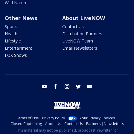
Wild Nature
Other News
About LiveNOW
Sports
Contact Us
Health
Distribution Partners
Lifestyle
LiveNOW Team
Entertainment
Email Newsletters
FOX Shows
youtube
facebook
instagram
twitter
email
Terms of Use
Privacy Policy
Your Privacy Choices
Closed Captioning
About Us
Contact Us
Partners
Newsletters
This material may not be published, broadcast, rewritten, or