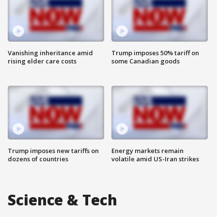
Vanishing inheritance amid
Trump imposes 50% tariff on
rising elder care costs
some Canadian goods
Trump imposes new tariffs on
Energy markets remain
dozens of countries
volatile amid US-Iran strikes
Science & Tech