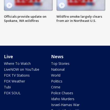
Officials provide update on
Wildfire smoke largely clears
Spokane, WA wildfires
from air in Northeast U.S.
Live
News
Where To Watch
Top Stories
LiveNOW on YouTube
National
FOX TV Stations
World
FOX Weather
Politics
Tubi
Crime
FOX SOUL
Police Chases
Idaho Murders
Israel-Hamas War