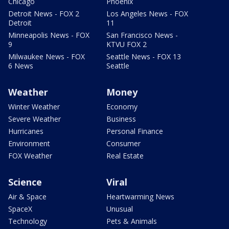
Chicago
Phoenix
Detroit News - FOX 2
Los Angeles News - FOX
Detroit
11
Minneapolis News - FOX
San Francisco News -
9
KTVU FOX 2
Milwaukee News - FOX
Seattle News - FOX 13
6 News
Seattle
Weather
Money
Winter Weather
Economy
Severe Weather
Business
Hurricanes
Personal Finance
Environment
Consumer
FOX Weather
Real Estate
Science
Viral
Air & Space
Heartwarming News
SpaceX
Unusual
Technology
Pets & Animals