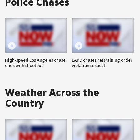
Police Chases
High-speed Los Angeles chase
LAPD chases restraining order
ends with shootout
violation suspect
Weather Across the
Country