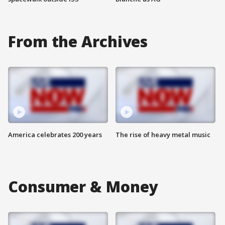
From the Archives
America celebrates 200 years
The rise of heavy metal music
Consumer & Money