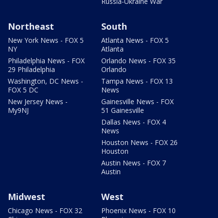
Russia-Ukraine War
Northeast
South
New York News - FOX 5
Atlanta News - FOX 5
NY
Atlanta
Philadelphia News - FOX
Orlando News - FOX 35
29 Philadelphia
Orlando
Washington, DC News -
Tampa News - FOX 13
FOX 5 DC
News
New Jersey News -
Gainesville News - FOX
My9NJ
51 Gainesville
Dallas News - FOX 4
News
Houston News - FOX 26
Houston
Austin News - FOX 7
Austin
Midwest
West
Chicago News - FOX 32
Phoenix News - FOX 10