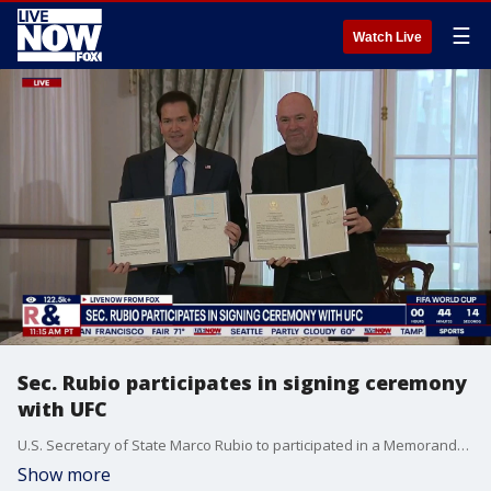
☰
Watch Live
Sec. Rubio participates in signing ceremony
with UFC
U.S. Secretary of State Marco Rubio to participated in a Memorandum of Understanding signing ceremony Thursday with Ultimate Fighting Championship President and CEO, Dana White.
Show more