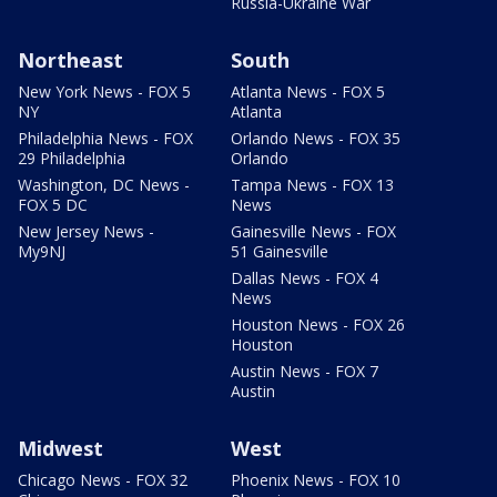
Russia-Ukraine War
Northeast
South
New York News - FOX 5
Atlanta News - FOX 5
NY
Atlanta
Philadelphia News - FOX
Orlando News - FOX 35
29 Philadelphia
Orlando
Washington, DC News -
Tampa News - FOX 13
FOX 5 DC
News
New Jersey News -
Gainesville News - FOX
My9NJ
51 Gainesville
Dallas News - FOX 4
News
Houston News - FOX 26
Houston
Austin News - FOX 7
Austin
Midwest
West
Chicago News - FOX 32
Phoenix News - FOX 10