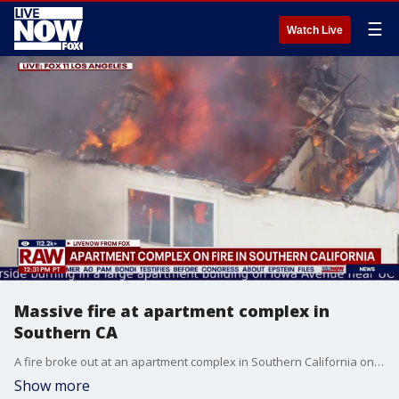
☰
Watch Live
Massive fire at apartment complex in
Southern CA
A fire broke out at an apartment complex in Southern California on Friday. The apartment complex houses many students at the University of California, Riverside. No injuries have been reported.
Show more