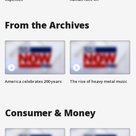
From the Archives
America celebrates 200 years
The rise of heavy metal music
Consumer & Money