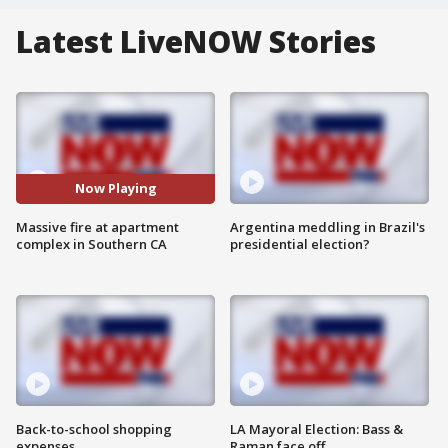
Latest LiveNOW Stories
Now Playing
Massive fire at apartment
Argentina meddling in Brazil's
complex in Southern CA
presidential election?
Back-to-school shopping
LA Mayoral Election: Bass &
expenses
Raman face off