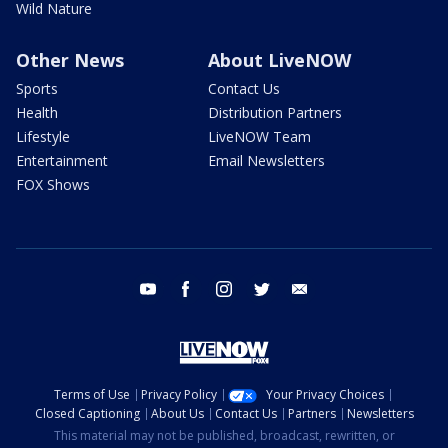
Wild Nature
Other News
About LiveNOW
Sports
Contact Us
Health
Distribution Partners
Lifestyle
LiveNOW Team
Entertainment
Email Newsletters
FOX Shows
youtube
facebook
instagram
twitter
email
Terms of Use
Privacy Policy
Your Privacy Choices
Closed Captioning
About Us
Contact Us
Partners
Newsletters
This material may not be published, broadcast, rewritten, or