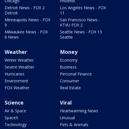
Chicago
Phoenix
Detroit News - FOX 2
Los Angeles News - FOX
Detroit
11
Minneapolis News - FOX
San Francisco News -
9
KTVU FOX 2
Milwaukee News - FOX
Seattle News - FOX 13
6 News
Seattle
Weather
Money
Winter Weather
Economy
Severe Weather
Business
Hurricanes
Personal Finance
Environment
Consumer
FOX Weather
Real Estate
Science
Viral
Air & Space
Heartwarming News
SpaceX
Unusual
Technology
Pets & Animals