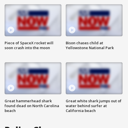
Piece of SpaceX rocket will
Bison chases child at
soon crash into the moon
Yellowstone National Park
Great hammerhead shark
Great white shark jumps out of
found dead on North Carolina
water behind surfer at
beach
California beach