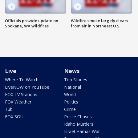
Officials provide update on
Wildfire smoke largely clears
Spokane, WA wildfires
from air in Northeast U.S.
Live
News
Where To Watch
Top Stories
LiveNOW on YouTube
National
FOX TV Stations
World
FOX Weather
Politics
Tubi
Crime
FOX SOUL
Police Chases
Idaho Murders
Israel-Hamas War