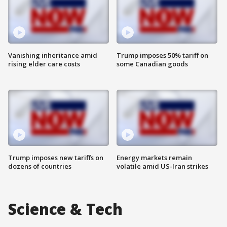
Vanishing inheritance amid
Trump imposes 50% tariff on
rising elder care costs
some Canadian goods
Trump imposes new tariffs on
Energy markets remain
dozens of countries
volatile amid US-Iran strikes
Science & Tech