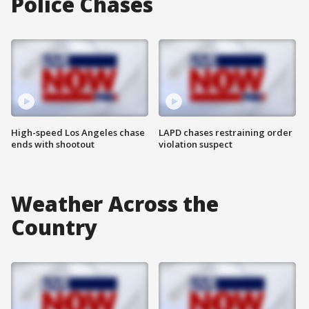
Police Chases
High-speed Los Angeles chase
LAPD chases restraining order
ends with shootout
violation suspect
Weather Across the
Country