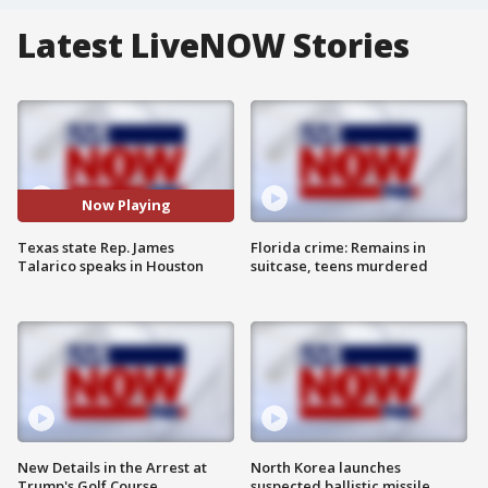
Latest LiveNOW Stories
Now Playing
Texas state Rep. James
Florida crime: Remains in
Talarico speaks in Houston
suitcase, teens murdered
New Details in the Arrest at
North Korea launches
Trump's Golf Course
suspected ballistic missile