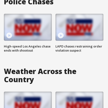
Police Chases
High-speed Los Angeles chase
LAPD chases restraining order
ends with shootout
violation suspect
Weather Across the
Country