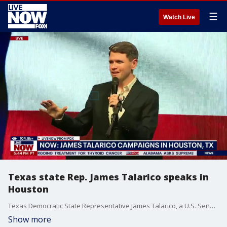
☰
Watch Live
Texas state Rep. James Talarico speaks in
Houston
Texas Democratic State Representative James Talarico, a U.S. Senate candidate, delivered remarks at a campaign rally in Houston, TX.
Show more