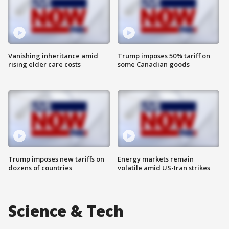
Vanishing inheritance amid
Trump imposes 50% tariff on
rising elder care costs
some Canadian goods
Trump imposes new tariffs on
Energy markets remain
dozens of countries
volatile amid US-Iran strikes
Science & Tech