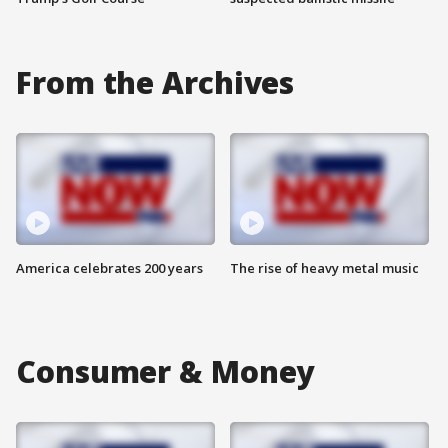
From the Archives
America celebrates 200 years
The rise of heavy metal music
Consumer & Money