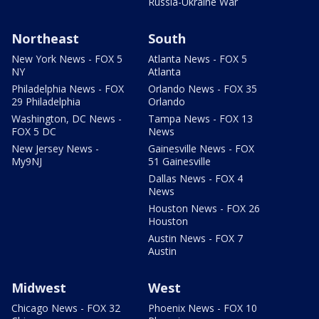
Russia-Ukraine War
Northeast
South
New York News - FOX 5
Atlanta News - FOX 5
NY
Atlanta
Philadelphia News - FOX
Orlando News - FOX 35
29 Philadelphia
Orlando
Washington, DC News -
Tampa News - FOX 13
FOX 5 DC
News
New Jersey News -
Gainesville News - FOX
My9NJ
51 Gainesville
Dallas News - FOX 4
News
Houston News - FOX 26
Houston
Austin News - FOX 7
Austin
Midwest
West
Chicago News - FOX 32
Phoenix News - FOX 10