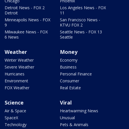
Chicago
Phoenix
Detroit News - FOX 2
Los Angeles News - FOX
Detroit
11
Minneapolis News - FOX
San Francisco News -
9
KTVU FOX 2
Milwaukee News - FOX
Seattle News - FOX 13
6 News
Seattle
Weather
Money
Winter Weather
Economy
Severe Weather
Business
Hurricanes
Personal Finance
Environment
Consumer
FOX Weather
Real Estate
Science
Viral
Air & Space
Heartwarming News
SpaceX
Unusual
Technology
Pets & Animals