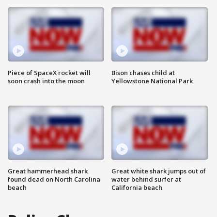
Piece of SpaceX rocket will
Bison chases child at
soon crash into the moon
Yellowstone National Park
Great hammerhead shark
Great white shark jumps out of
found dead on North Carolina
water behind surfer at
beach
California beach