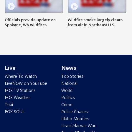
Officials provide update on
Wildfire smoke largely clears
Spokane, WA wildfires
from air in Northeast U.S.
Live
News
Where To Watch
Top Stories
LiveNOW on YouTube
National
FOX TV Stations
World
FOX Weather
Politics
Tubi
Crime
FOX SOUL
Police Chases
Idaho Murders
Israel-Hamas War