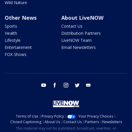
Wild Nature
Other News
About LiveNOW
Sports
Contact Us
Health
Distribution Partners
Lifestyle
LiveNOW Team
Entertainment
Email Newsletters
FOX Shows
youtube
facebook
instagram
twitter
email
Terms of Use
Privacy Policy
Your Privacy Choices
Closed Captioning
About Us
Contact Us
Partners
Newsletters
This material may not be published, broadcast, rewritten, or