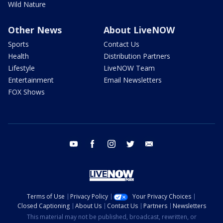
Wild Nature
Other News
About LiveNOW
Sports
Contact Us
Health
Distribution Partners
Lifestyle
LiveNOW Team
Entertainment
Email Newsletters
FOX Shows
youtube
facebook
instagram
twitter
email
Terms of Use
Privacy Policy
Your Privacy Choices
Closed Captioning
About Us
Contact Us
Partners
Newsletters
This material may not be published, broadcast, rewritten, or