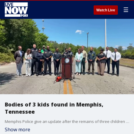
☰
Watch Live
Bodies of 3 kids found in Memphis,
Tennessee
Memphis Police give an update after the remains of three children were found in a wooded area.
Show more