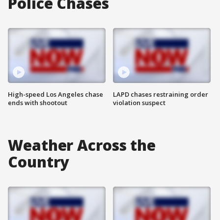
Police Chases
High-speed Los Angeles chase
LAPD chases restraining order
ends with shootout
violation suspect
Weather Across the
Country