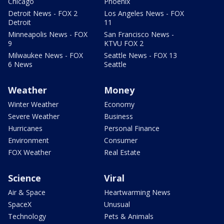
Chicago
Phoenix
Detroit News - FOX 2
Los Angeles News - FOX
Detroit
11
Minneapolis News - FOX
San Francisco News -
9
KTVU FOX 2
Milwaukee News - FOX
Seattle News - FOX 13
6 News
Seattle
Weather
Money
Winter Weather
Economy
Severe Weather
Business
Hurricanes
Personal Finance
Environment
Consumer
FOX Weather
Real Estate
Science
Viral
Air & Space
Heartwarming News
SpaceX
Unusual
Technology
Pets & Animals