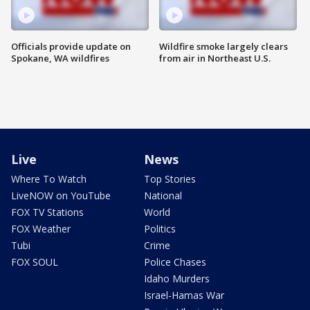
Officials provide update on
Wildfire smoke largely clears
Spokane, WA wildfires
from air in Northeast U.S.
Live
News
Where To Watch
Top Stories
LiveNOW on YouTube
National
FOX TV Stations
World
FOX Weather
Politics
Tubi
Crime
FOX SOUL
Police Chases
Idaho Murders
Israel-Hamas War