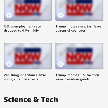
U.S. unemployment rate
Trump imposes new tariffs on
dropped to 4.1% in July
dozens of countries
Vanishing inheritance amid
Trump imposes 50% tariff on
rising elder care costs
some Canadian goods
Science & Tech