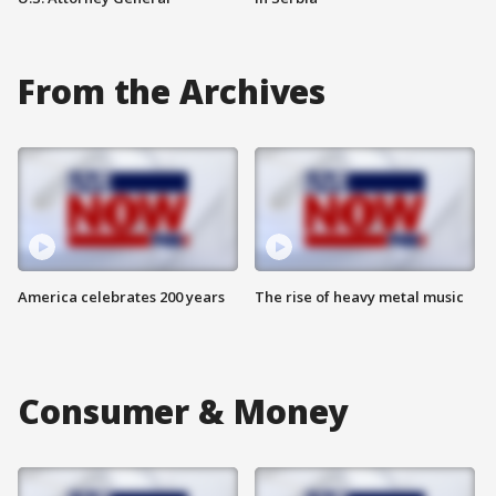
From the Archives
America celebrates 200 years
The rise of heavy metal music
Consumer & Money