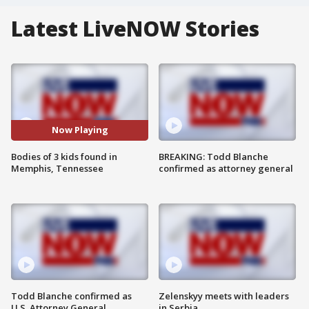
Latest LiveNOW Stories
Now Playing
Bodies of 3 kids found in
BREAKING: Todd Blanche
Memphis, Tennessee
confirmed as attorney general
Todd Blanche confirmed as
Zelenskyy meets with leaders
U.S. Attorney General
in Serbia