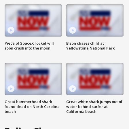
Piece of SpaceX rocket will
Bison chases child at
soon crash into the moon
Yellowstone National Park
Great hammerhead shark
Great white shark jumps out of
found dead on North Carolina
water behind surfer at
beach
California beach