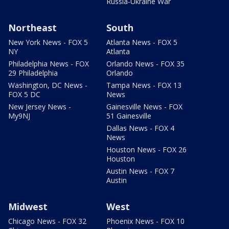
Russia-Ukraine War
Northeast
South
New York News - FOX 5
Atlanta News - FOX 5
NY
Atlanta
Philadelphia News - FOX
Orlando News - FOX 35
29 Philadelphia
Orlando
Washington, DC News -
Tampa News - FOX 13
FOX 5 DC
News
New Jersey News -
Gainesville News - FOX
My9NJ
51 Gainesville
Dallas News - FOX 4
News
Houston News - FOX 26
Houston
Austin News - FOX 7
Austin
Midwest
West
Chicago News - FOX 32
Phoenix News - FOX 10