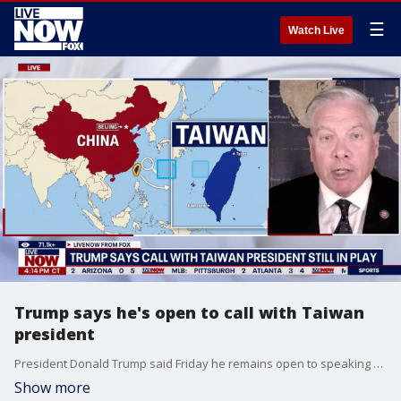
☰
Watch Live
Trump says he's open to call with Taiwan
president
President Donald Trump said Friday he remains open to speaking directly with Taiwan President. “I’ll always talk to him,” Trump told reporters when asked if he still intended on calling Taiwan’s President Lai Ching-te. LiveNOW’s Austin Westfall discussed the diplomatic relationship between the U.S. and Taiwan, and any objections from China, with national security analyst Hal Kempfer.
Show more