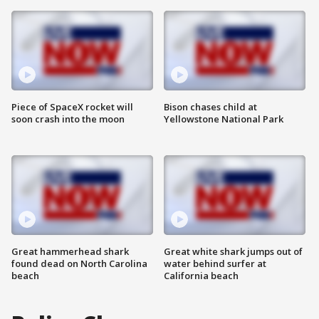
Piece of SpaceX rocket will
Bison chases child at
soon crash into the moon
Yellowstone National Park
Great hammerhead shark
Great white shark jumps out of
found dead on North Carolina
water behind surfer at
beach
California beach