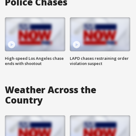
Police Chases
High-speed Los Angeles chase
LAPD chases restraining order
ends with shootout
violation suspect
Weather Across the
Country