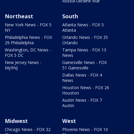
Russia-Ukraine War
Northeast
South
New York News - FOX 5
Atlanta News - FOX 5
NY
Atlanta
Philadelphia News - FOX
Orlando News - FOX 35
29 Philadelphia
Orlando
Washington, DC News -
Tampa News - FOX 13
FOX 5 DC
News
New Jersey News -
Gainesville News - FOX
My9NJ
51 Gainesville
Dallas News - FOX 4
News
Houston News - FOX 26
Houston
Austin News - FOX 7
Austin
Midwest
West
Chicago News - FOX 32
Phoenix News - FOX 10