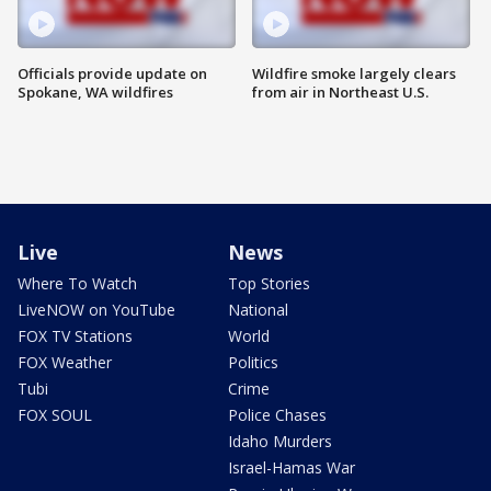
Officials provide update on
Wildfire smoke largely clears
Spokane, WA wildfires
from air in Northeast U.S.
Live
News
Where To Watch
Top Stories
LiveNOW on YouTube
National
FOX TV Stations
World
FOX Weather
Politics
Tubi
Crime
FOX SOUL
Police Chases
Idaho Murders
Israel-Hamas War