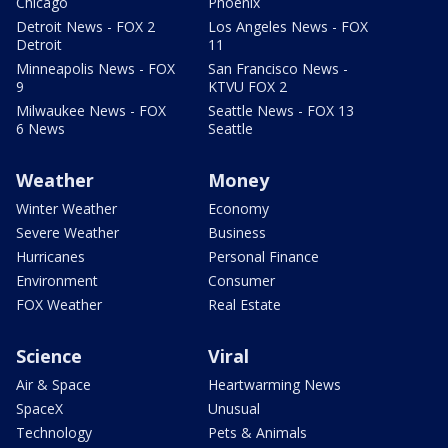
Chicago
Phoenix
Detroit News - FOX 2
Los Angeles News - FOX
Detroit
11
Minneapolis News - FOX
San Francisco News -
9
KTVU FOX 2
Milwaukee News - FOX
Seattle News - FOX 13
6 News
Seattle
Weather
Money
Winter Weather
Economy
Severe Weather
Business
Hurricanes
Personal Finance
Environment
Consumer
FOX Weather
Real Estate
Science
Viral
Air & Space
Heartwarming News
SpaceX
Unusual
Technology
Pets & Animals