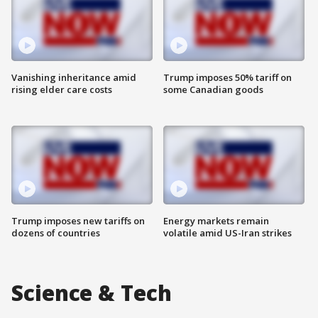
Vanishing inheritance amid
Trump imposes 50% tariff on
rising elder care costs
some Canadian goods
Trump imposes new tariffs on
Energy markets remain
dozens of countries
volatile amid US-Iran strikes
Science & Tech