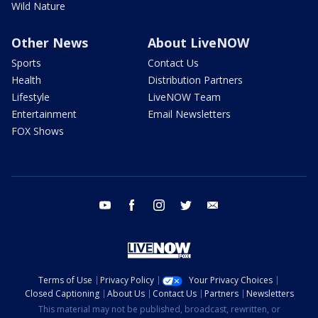
Wild Nature
Other News
About LiveNOW
Sports
Contact Us
Health
Distribution Partners
Lifestyle
LiveNOW Team
Entertainment
Email Newsletters
FOX Shows
youtube
facebook
instagram
twitter
email
Terms of Use
Privacy Policy
Your Privacy Choices
Closed Captioning
About Us
Contact Us
Partners
Newsletters
This material may not be published, broadcast, rewritten, or