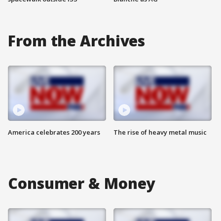
From the Archives
America celebrates 200 years
The rise of heavy metal music
Consumer & Money