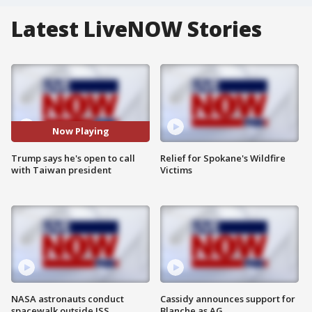
Latest LiveNOW Stories
Now Playing
Trump says he's open to call
Relief for Spokane's Wildfire
with Taiwan president
Victims
NASA astronauts conduct
Cassidy announces support for
spacewalk outside ISS
Blanche as AG