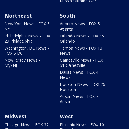
Russia-Ukraine War
Northeast
South
New York News - FOX 5
Atlanta News - FOX 5
NY
Atlanta
Philadelphia News - FOX
Orlando News - FOX 35
29 Philadelphia
Orlando
Washington, DC News -
Tampa News - FOX 13
FOX 5 DC
News
New Jersey News -
Gainesville News - FOX
My9NJ
51 Gainesville
Dallas News - FOX 4
News
Houston News - FOX 26
Houston
Austin News - FOX 7
Austin
Midwest
West
Chicago News - FOX 32
Phoenix News - FOX 10