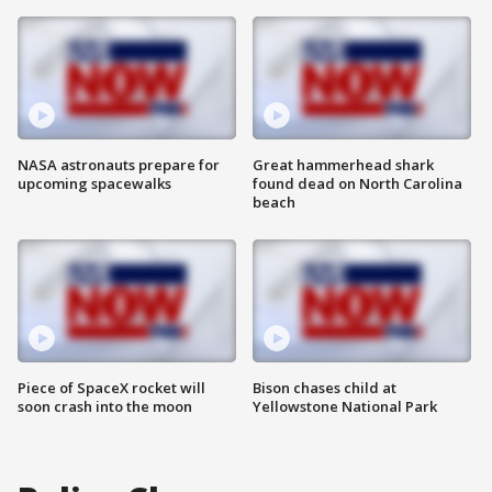
NASA astronauts prepare for
Great hammerhead shark
upcoming spacewalks
found dead on North Carolina
beach
Piece of SpaceX rocket will
Bison chases child at
soon crash into the moon
Yellowstone National Park