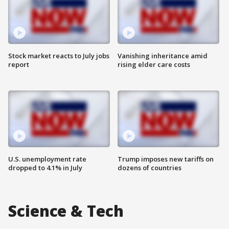
Stock market reacts to July jobs
Vanishing inheritance amid
report
rising elder care costs
U.S. unemployment rate
Trump imposes new tariffs on
dropped to 4.1% in July
dozens of countries
Science & Tech