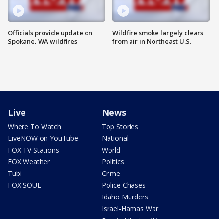
Officials provide update on
Wildfire smoke largely clears
Spokane, WA wildfires
from air in Northeast U.S.
Live
News
Where To Watch
Top Stories
LiveNOW on YouTube
National
FOX TV Stations
World
FOX Weather
Politics
Tubi
Crime
FOX SOUL
Police Chases
Idaho Murders
Israel-Hamas War