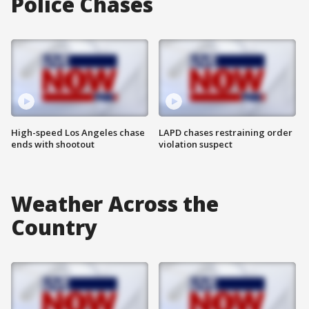
Police Chases
High-speed Los Angeles chase
LAPD chases restraining order
ends with shootout
violation suspect
Weather Across the
Country