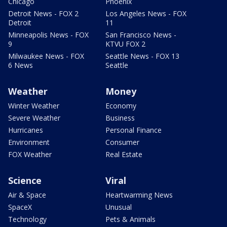
Chicago
Phoenix
Detroit News - FOX 2
Los Angeles News - FOX
Detroit
11
Minneapolis News - FOX
San Francisco News -
9
KTVU FOX 2
Milwaukee News - FOX
Seattle News - FOX 13
6 News
Seattle
Weather
Money
Winter Weather
Economy
Severe Weather
Business
Hurricanes
Personal Finance
Environment
Consumer
FOX Weather
Real Estate
Science
Viral
Air & Space
Heartwarming News
SpaceX
Unusual
Technology
Pets & Animals