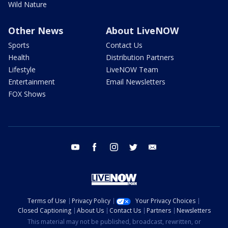
Wild Nature
Other News
About LiveNOW
Sports
Contact Us
Health
Distribution Partners
Lifestyle
LiveNOW Team
Entertainment
Email Newsletters
FOX Shows
youtube
facebook
instagram
twitter
email
Terms of Use
Privacy Policy
Your Privacy Choices
Closed Captioning
About Us
Contact Us
Partners
Newsletters
This material may not be published, broadcast, rewritten, or