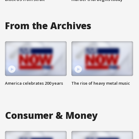
From the Archives
America celebrates 200 years
The rise of heavy metal music
Consumer & Money