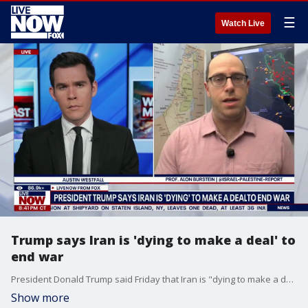
☰
Watch Live
Trump says Iran is 'dying to make a deal' to
end war
President Donald Trump said Friday that Iran is "dying to make a deal" to end the war. Professor Alon Burstein from the The Israel-Palestine Report joins LiveNOW's Austin Westfall to discuss.
Show more