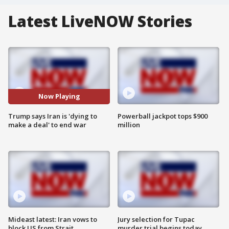
Latest LiveNOW Stories
Now Playing
Trump says Iran is 'dying to
Powerball jackpot tops $900
make a deal' to end war
million
Mideast latest: Iran vows to
Jury selection for Tupac
block US from Strait
murder trial begins today