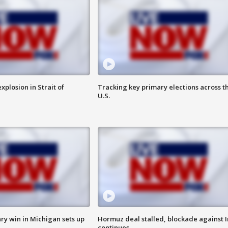
xplosion in Strait of
Tracking key primary elections across t
U.S.
ry win in Michigan sets up
Hormuz deal stalled, blockade against I
continues