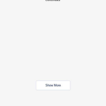
Show More