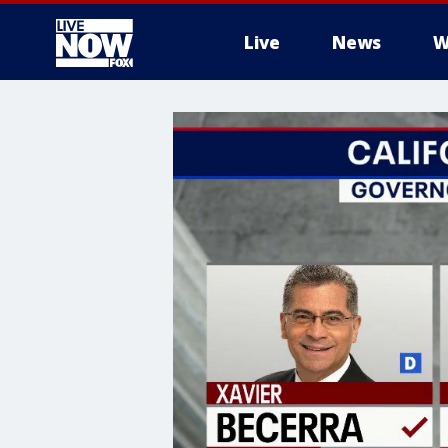
Live
News
W
More