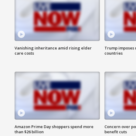
Vanishing inheritance amid rising elder
Trump imposes n
care costs
countries
Amazon Prime Day shoppers spend more
Concern over pot
than $26 billion
benefit cuts