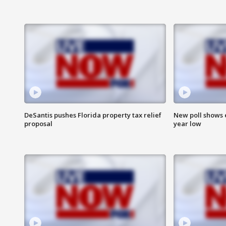
DeSantis pushes Florida property tax relief
New poll shows 
proposal
year low