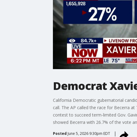
Democrat Xavie
California Democratic gubernatorial candid
call. The AP called the race for Becerra a
contest to succeed term-limited Gov. Ga
showed Becerra with 26.7% of the vote and
Posted
June 5, 2026 9:30pm EDT