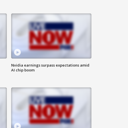
Nvidia earnings surpass expectations amid
AI chip boom