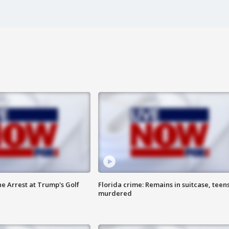
he Arrest at Trump's Golf
Florida crime: Remains in suitcase, teen
murdered