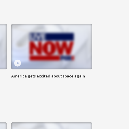
America gets excited about space again