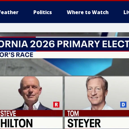
eather
Politics
Where to Watch
L