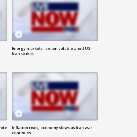
Energy markets remain volatile amid US-
Iran strikes
hite
Inflation rises, economy slows as Iran war
continues