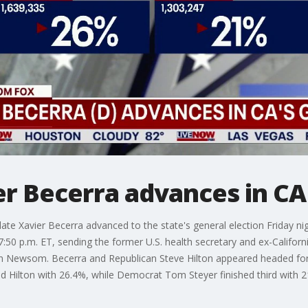
r Becerra advances in CA 
ate Xavier Becerra advanced to the state's general election Friday ni
t 7:50 p.m. ET, sending the former U.S. health secretary and ex-Califo
vin Newsom. Becerra and Republican Steve Hilton appeared headed f
 Hilton with 26.4%, while Democrat Tom Steyer finished third with 2