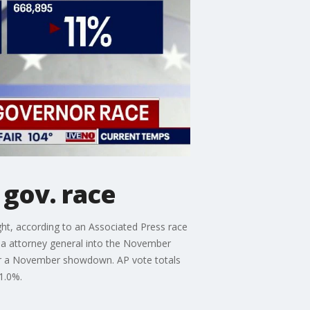
gov. race
ght, according to an Associated Press race
rnia attorney general into the November
or a November showdown. AP vote totals
1.0%.