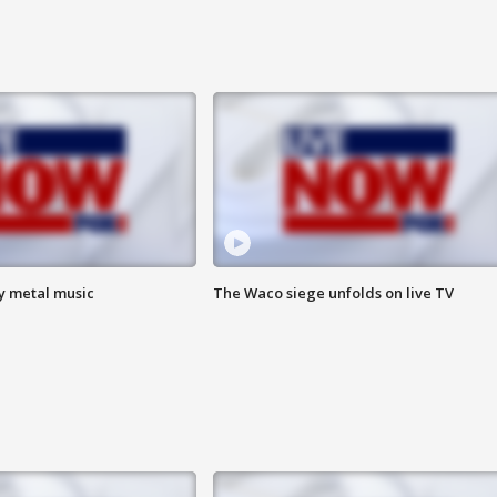
vy metal music
The Waco siege unfolds on live TV