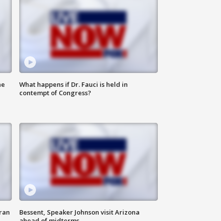
he
What happens if Dr. Fauci is held in
contempt of Congress?
ran
Bessent, Speaker Johnson visit Arizona
ahead of midterms