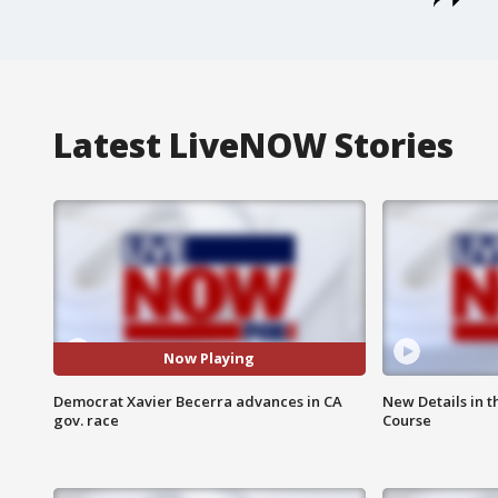
Latest LiveNOW Stories
Now Playing
Democrat Xavier Becerra advances in CA
New Details in t
gov. race
Course