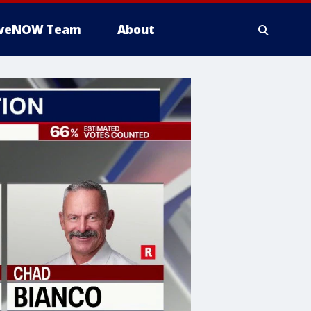
iveNOW Team
About