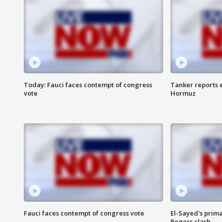
Today: Fauci faces contempt of congress
Tanker reports e
vote
Hormuz
Fauci faces contempt of congress vote
El-Sayed's prima
Rogers clash