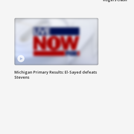
Michigan Primary Results: El-Sayed defeats
Stevens