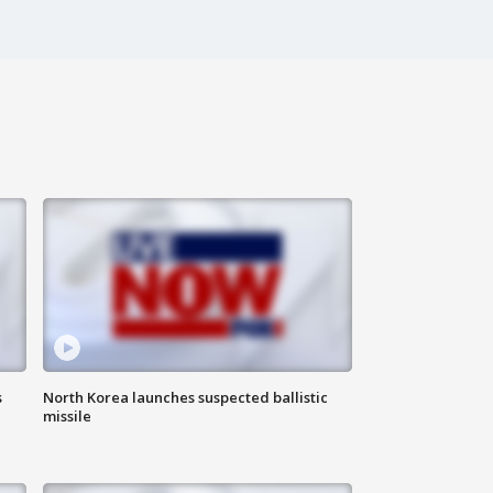
s
North Korea launches suspected ballistic
missile