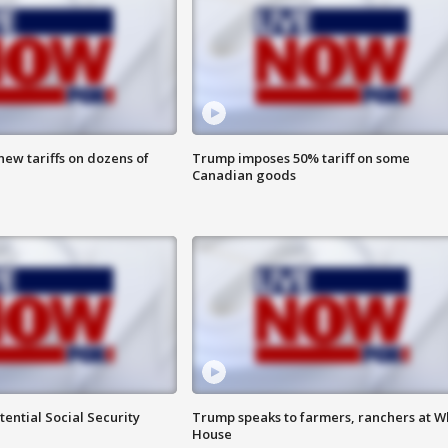
ew tariffs on dozens of
Trump imposes 50% tariff on some
Canadian goods
ential Social Security
Trump speaks to farmers, ranchers at W
House