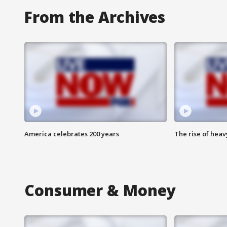
From the Archives
America celebrates 200 years
The rise of hea
Consumer & Money