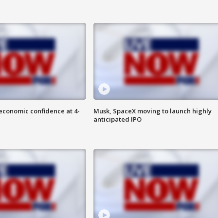
economic confidence at 4-
Musk, SpaceX moving to launch highly
anticipated IPO