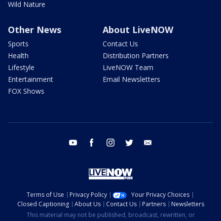
Wild Nature
Other News
About LiveNOW
Sports
Contact Us
Health
Distribution Partners
Lifestyle
LiveNOW Team
Entertainment
Email Newsletters
FOX Shows
youtube
facebook
instagram
twitter
email
Terms of Use
Privacy Policy
Your Privacy Choices
Closed Captioning
About Us
Contact Us
Partners
Newsletters
This material may not be published, broadcast, rewritten, or