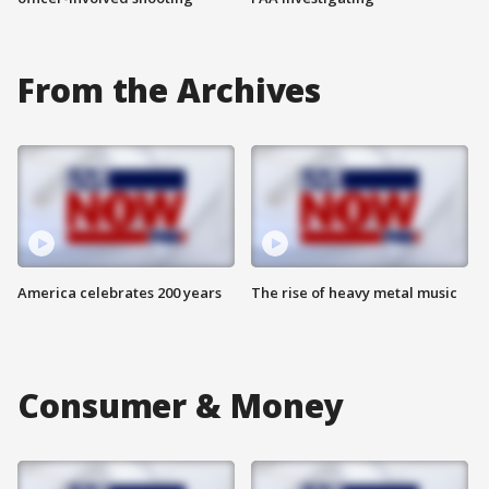
From the Archives
America celebrates 200 years
The rise of heavy metal music
Consumer & Money