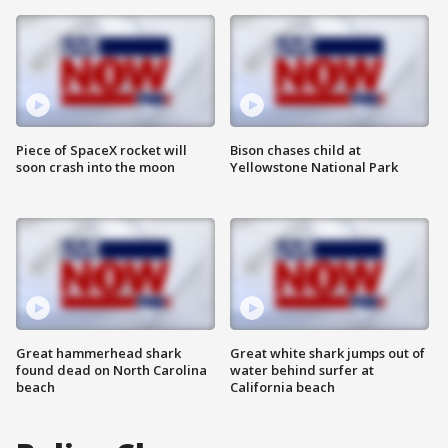
Piece of SpaceX rocket will
Bison chases child at
soon crash into the moon
Yellowstone National Park
Great hammerhead shark
Great white shark jumps out of
found dead on North Carolina
water behind surfer at
beach
California beach