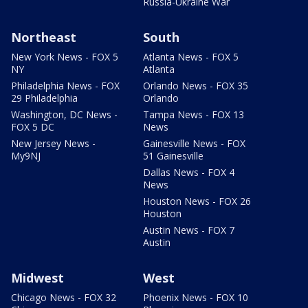
Russia-Ukraine War
Northeast
South
New York News - FOX 5
Atlanta News - FOX 5
NY
Atlanta
Philadelphia News - FOX
Orlando News - FOX 35
29 Philadelphia
Orlando
Washington, DC News -
Tampa News - FOX 13
FOX 5 DC
News
New Jersey News -
Gainesville News - FOX
My9NJ
51 Gainesville
Dallas News - FOX 4
News
Houston News - FOX 26
Houston
Austin News - FOX 7
Austin
Midwest
West
Chicago News - FOX 32
Phoenix News - FOX 10