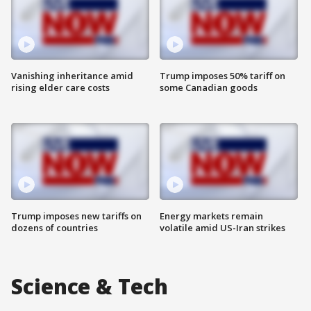
Vanishing inheritance amid
Trump imposes 50% tariff on
rising elder care costs
some Canadian goods
Trump imposes new tariffs on
Energy markets remain
dozens of countries
volatile amid US-Iran strikes
Science & Tech