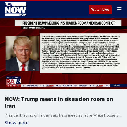
☰
Watch Live
NOW: Trump meets in situation room on
Iran
President Trump on Friday said he is meeting in the White House Situation Room to make a final decision on Iran.
Show more