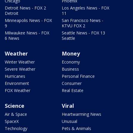
Chicago
Phoenix
Detroit News - FOX 2
Los Angeles News - FOX
Detroit
11
Minneapolis News - FOX
San Francisco News -
9
KTVU FOX 2
Milwaukee News - FOX
Seattle News - FOX 13
6 News
Seattle
Weather
Money
Winter Weather
Economy
Severe Weather
Business
Hurricanes
Personal Finance
Environment
Consumer
FOX Weather
Real Estate
Science
Viral
Air & Space
Heartwarming News
SpaceX
Unusual
Technology
Pets & Animals