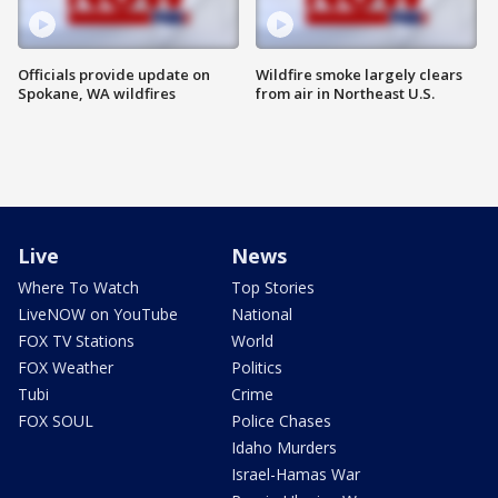
Officials provide update on
Wildfire smoke largely clears
Spokane, WA wildfires
from air in Northeast U.S.
Live
News
Where To Watch
Top Stories
LiveNOW on YouTube
National
FOX TV Stations
World
FOX Weather
Politics
Tubi
Crime
FOX SOUL
Police Chases
Idaho Murders
Israel-Hamas War