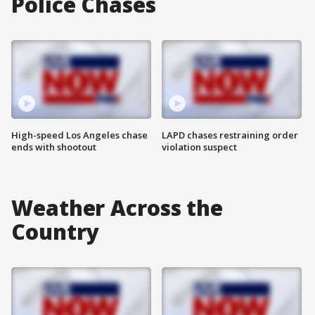
Police Chases
High-speed Los Angeles chase
LAPD chases restraining order
ends with shootout
violation suspect
Weather Across the
Country