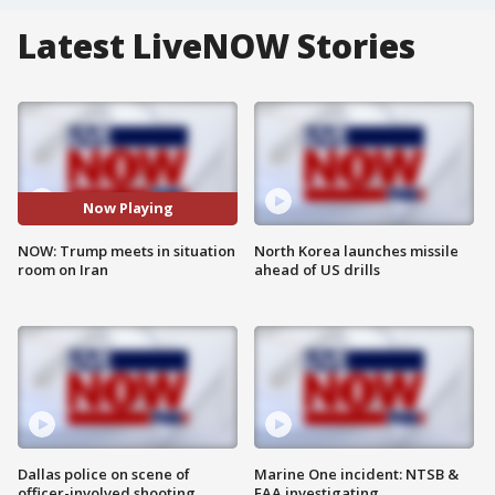
Latest LiveNOW Stories
Now Playing
NOW: Trump meets in situation
North Korea launches missile
room on Iran
ahead of US drills
Dallas police on scene of
Marine One incident: NTSB &
officer-involved shooting
FAA investigating