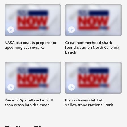
NASA astronauts prepare for
Great hammerhead shark
upcoming spacewalks
found dead on North Carolina
beach
Piece of SpaceX rocket will
Bison chases child at
soon crash into the moon
Yellowstone National Park