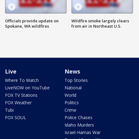
Officials provide update on
Wildfire smoke largely clears
Spokane, WA wildfires
from air in Northeast U.S.
Live
News
Where To Watch
Top Stories
LiveNOW on YouTube
National
FOX TV Stations
World
FOX Weather
Politics
Tubi
Crime
FOX SOUL
Police Chases
Idaho Murders
Israel-Hamas War