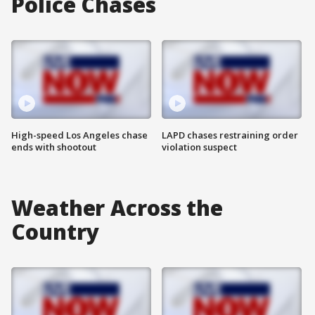
Police Chases
High-speed Los Angeles chase
LAPD chases restraining order
ends with shootout
violation suspect
Weather Across the
Country