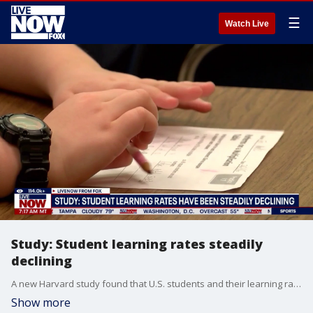
☰
Watch Live
Study: Student learning rates steadily
declining
A new Harvard study found that U.S. students and their learning rates are steadily declining.
Show more