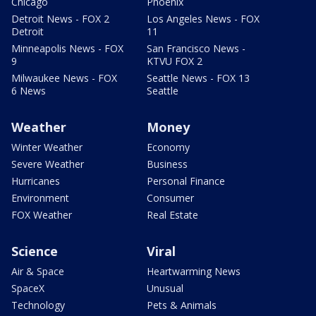
Chicago
Phoenix
Detroit News - FOX 2
Los Angeles News - FOX
Detroit
11
Minneapolis News - FOX
San Francisco News -
9
KTVU FOX 2
Milwaukee News - FOX
Seattle News - FOX 13
6 News
Seattle
Weather
Money
Winter Weather
Economy
Severe Weather
Business
Hurricanes
Personal Finance
Environment
Consumer
FOX Weather
Real Estate
Science
Viral
Air & Space
Heartwarming News
SpaceX
Unusual
Technology
Pets & Animals