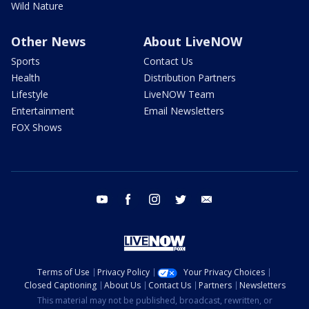
Wild Nature
Other News
About LiveNOW
Sports
Contact Us
Health
Distribution Partners
Lifestyle
LiveNOW Team
Entertainment
Email Newsletters
FOX Shows
youtube
facebook
instagram
twitter
email
Terms of Use
Privacy Policy
Your Privacy Choices
Closed Captioning
About Us
Contact Us
Partners
Newsletters
This material may not be published, broadcast, rewritten, or