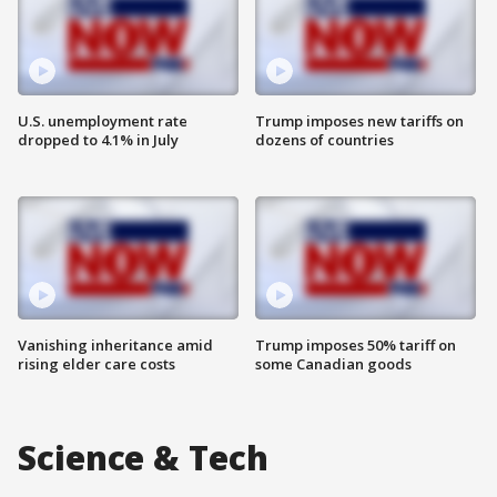
U.S. unemployment rate
Trump imposes new tariffs on
dropped to 4.1% in July
dozens of countries
Vanishing inheritance amid
Trump imposes 50% tariff on
rising elder care costs
some Canadian goods
Science & Tech