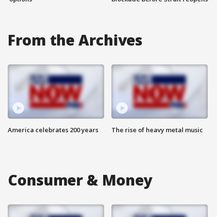
From the Archives
America celebrates 200 years
The rise of heavy metal music
Consumer & Money