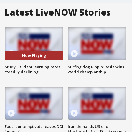
Latest LiveNOW Stories
Now Playing
Study: Student learning rates
Surfing dog Rippin' Rosie wins
steadily declining
world championship
Fauci contempt vote leaves DOJ
Iran demands US end
'options'
blockade before Strait reopens