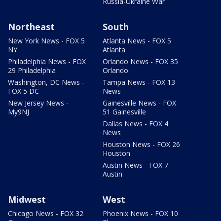
Russia-Ukraine War
Northeast
South
New York News - FOX 5
Atlanta News - FOX 5
NY
Atlanta
Philadelphia News - FOX
Orlando News - FOX 35
29 Philadelphia
Orlando
Washington, DC News -
Tampa News - FOX 13
FOX 5 DC
News
New Jersey News -
Gainesville News - FOX
My9NJ
51 Gainesville
Dallas News - FOX 4
News
Houston News - FOX 26
Houston
Austin News - FOX 7
Austin
Midwest
West
Chicago News - FOX 32
Phoenix News - FOX 10