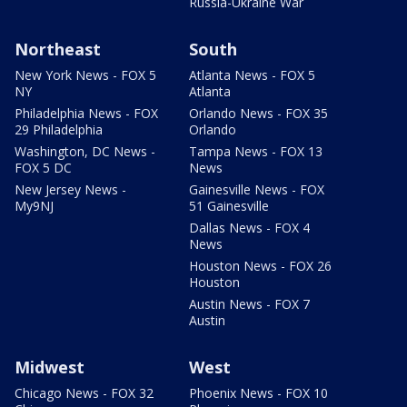
Russia-Ukraine War
Northeast
South
New York News - FOX 5
Atlanta News - FOX 5
NY
Atlanta
Philadelphia News - FOX
Orlando News - FOX 35
29 Philadelphia
Orlando
Washington, DC News -
Tampa News - FOX 13
FOX 5 DC
News
New Jersey News -
Gainesville News - FOX
My9NJ
51 Gainesville
Dallas News - FOX 4
News
Houston News - FOX 26
Houston
Austin News - FOX 7
Austin
Midwest
West
Chicago News - FOX 32
Phoenix News - FOX 10