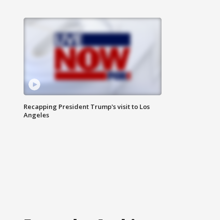
Recapping President Trump's visit to Los
Angeles