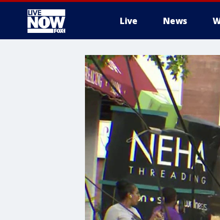
Live
News
W
More