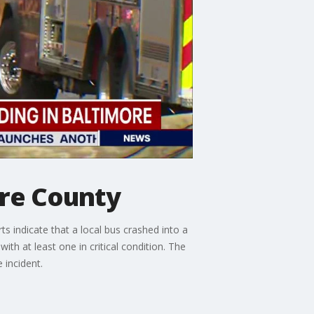
ore County
 indicate that a local bus crashed into a
ith at least one in critical condition. The
 incident.