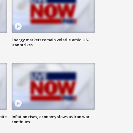
Energy markets remain volatile amid US-
Iran strikes
hite
Inflation rises, economy slows as Iran war
continues