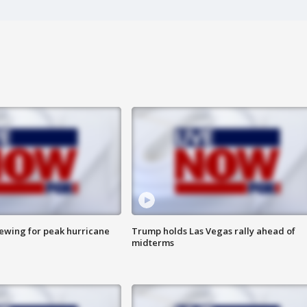
rewing for peak hurricane
Trump holds Las Vegas rally ahead of
midterms