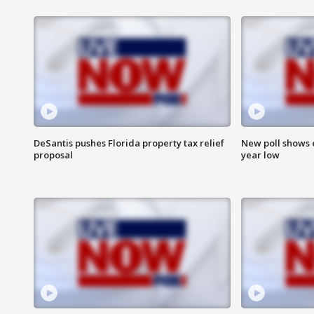
DeSantis pushes Florida property tax relief
New poll shows 
proposal
year low