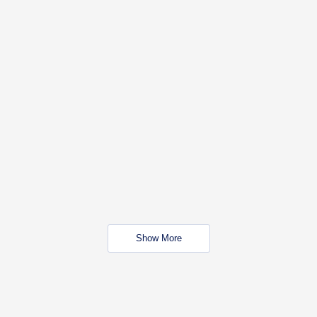
Show More