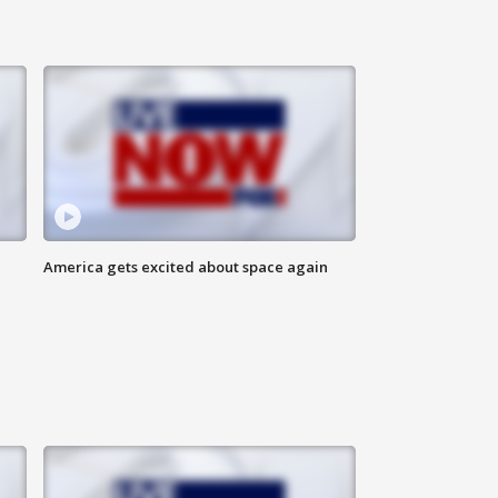
America gets excited about space again