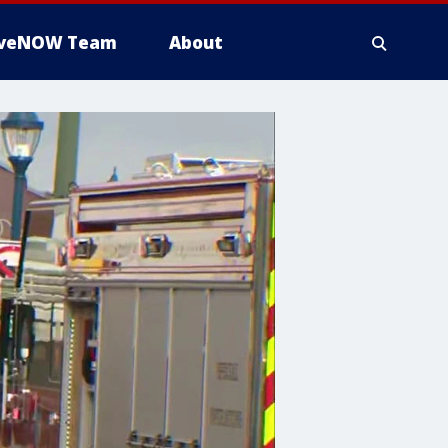
iveNOW Team
About