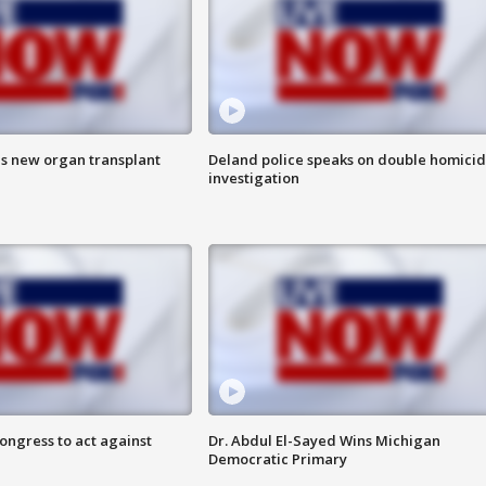
es new organ transplant
Deland police speaks on double homici
investigation
congress to act against
Dr. Abdul El-Sayed Wins Michigan
Democratic Primary