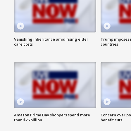
Vanishing inheritance amid rising elder
Trump imposes n
care costs
countries
Amazon Prime Day shoppers spend more
Concern over pot
than $26 billion
benefit cuts