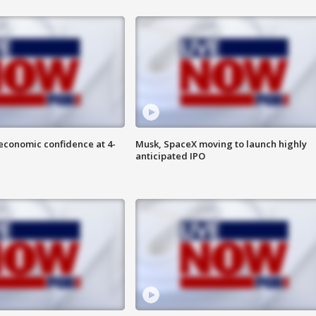
economic confidence at 4-
Musk, SpaceX moving to launch highly
anticipated IPO