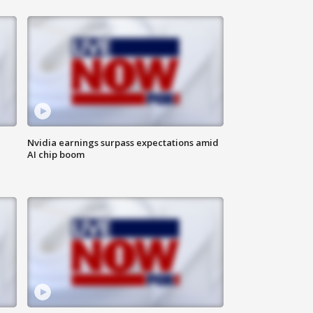
Nvidia earnings surpass expectations amid
AI chip boom