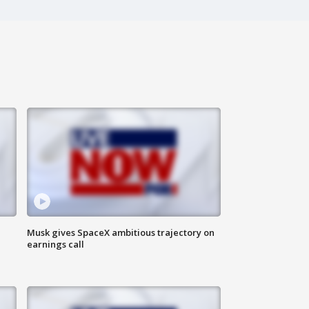
Musk gives SpaceX ambitious trajectory on
earnings call