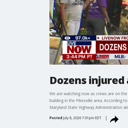
Dozens injured 
We are watching now as crews are on the s
building in the Pikesville area. According 
Maryland State Highway Administration al
Posted
July 8, 2026 7:01pm EDT