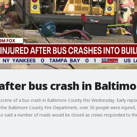
after bus crash in Baltim
cene of a bus crash in Baltimore County this Wednesday. Early reports
to the Baltimore County Fire Department, over 30 people were injured, w
so said a number of roads would be closed as crews responded to the