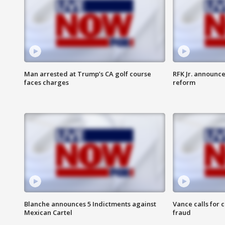
Man arrested at Trump’s CA golf course
RFK Jr. announc
faces charges
reform
Blanche announces 5 Indictments against
Vance calls for 
Mexican Cartel
fraud