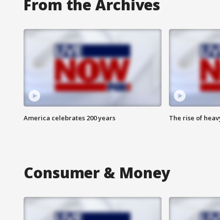
From the Archives
America celebrates 200 years
The rise of hea
Consumer & Money