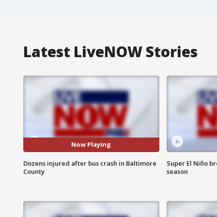
Latest LiveNOW Stories
Now Playing
Dozens injured after bus crash in Baltimore
Super El Niño b
County
season