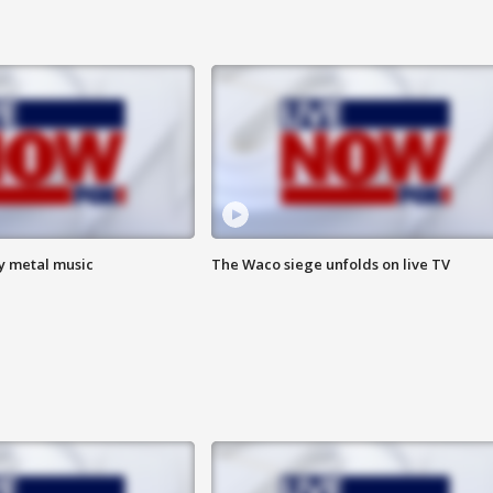
vy metal music
The Waco siege unfolds on live TV