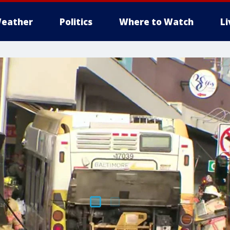
eather
Politics
Where to Watch
L