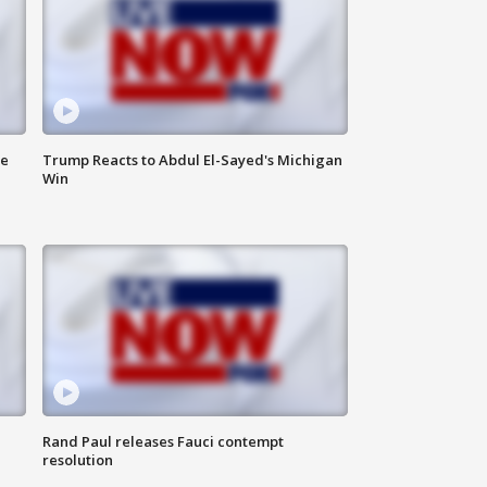
de
Trump Reacts to Abdul El-Sayed's Michigan
Win
Rand Paul releases Fauci contempt
resolution