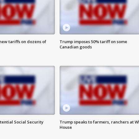
ew tariffs on dozens of
Trump imposes 50% tariff on some
Canadian goods
ential Social Security
Trump speaks to farmers, ranchers at W
House