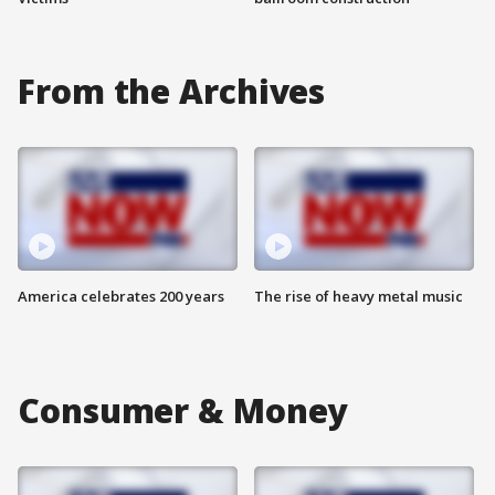
From the Archives
America celebrates 200 years
The rise of heavy metal music
Consumer & Money