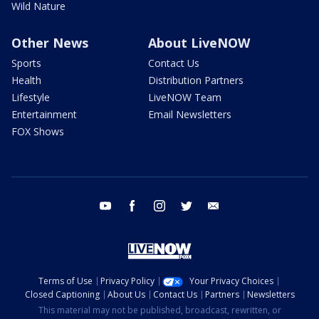
Wild Nature
Other News
About LiveNOW
Sports
Contact Us
Health
Distribution Partners
Lifestyle
LiveNOW Team
Entertainment
Email Newsletters
FOX Shows
youtube
facebook
instagram
twitter
email
Terms of Use
Privacy Policy
Your Privacy Choices
Closed Captioning
About Us
Contact Us
Partners
Newsletters
This material may not be published, broadcast, rewritten, or