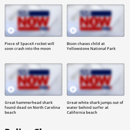
Piece of SpaceX rocket will
Bison chases child at
soon crash into the moon
Yellowstone National Park
Great hammerhead shark
Great white shark jumps out of
found dead on North Carolina
water behind surfer at
beach
California beach