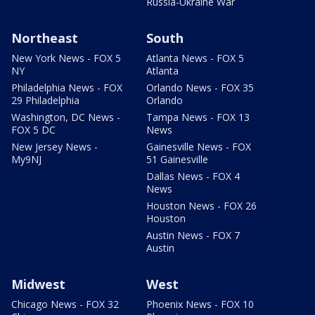
Russia-Ukraine War
Northeast
South
New York News - FOX 5
Atlanta News - FOX 5
NY
Atlanta
Philadelphia News - FOX
Orlando News - FOX 35
29 Philadelphia
Orlando
Washington, DC News -
Tampa News - FOX 13
FOX 5 DC
News
New Jersey News -
Gainesville News - FOX
My9NJ
51 Gainesville
Dallas News - FOX 4
News
Houston News - FOX 26
Houston
Austin News - FOX 7
Austin
Midwest
West
Chicago News - FOX 32
Phoenix News - FOX 10