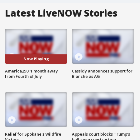
Latest LiveNOW Stories
Now Playing
America250: 1 month away
Cassidy announces support for
from Fourth of July
Blanche as AG
Relief for Spokane's Wildfire
Appeals court blocks Trump's
Victims
ballroom construction