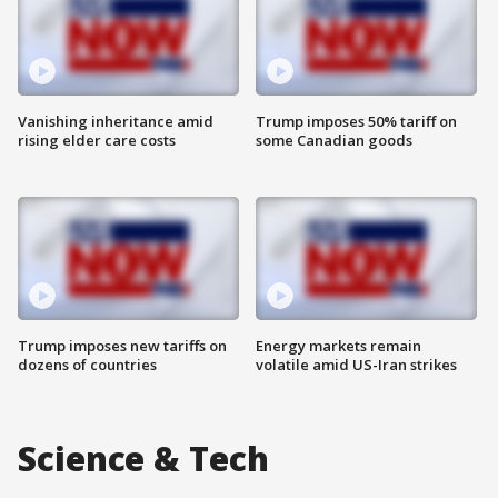
Vanishing inheritance amid
Trump imposes 50% tariff on
rising elder care costs
some Canadian goods
Trump imposes new tariffs on
Energy markets remain
dozens of countries
volatile amid US-Iran strikes
Science & Tech