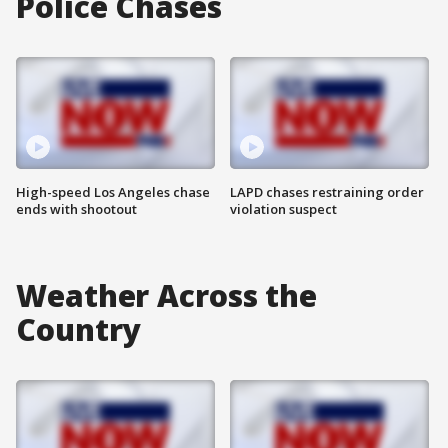
Police Chases
High-speed Los Angeles chase
LAPD chases restraining order
ends with shootout
violation suspect
Weather Across the
Country