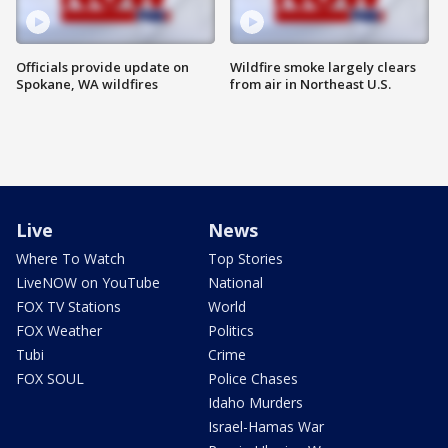
Officials provide update on
Wildfire smoke largely clears
Spokane, WA wildfires
from air in Northeast U.S.
Live
News
Where To Watch
Top Stories
LiveNOW on YouTube
National
FOX TV Stations
World
FOX Weather
Politics
Tubi
Crime
FOX SOUL
Police Chases
Idaho Murders
Israel-Hamas War