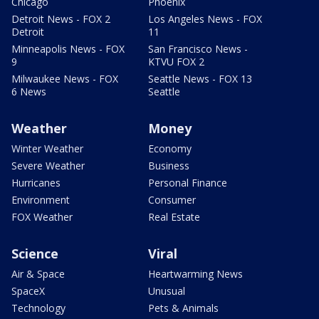
Chicago
Phoenix
Detroit News - FOX 2
Los Angeles News - FOX
Detroit
11
Minneapolis News - FOX
San Francisco News -
9
KTVU FOX 2
Milwaukee News - FOX
Seattle News - FOX 13
6 News
Seattle
Weather
Money
Winter Weather
Economy
Severe Weather
Business
Hurricanes
Personal Finance
Environment
Consumer
FOX Weather
Real Estate
Science
Viral
Air & Space
Heartwarming News
SpaceX
Unusual
Technology
Pets & Animals