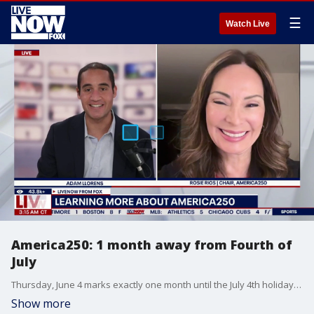
☰
Watch Live
America250: 1 month away from Fourth of
July
Thursday, June 4 marks exactly one month until the July 4th holiday, and America250 Chair Rosie Rios joined Adam Llorens on LiveNOW from FOX to discuss the latest as the countdown to the semiquincentennial enters the home stretch.
Show more