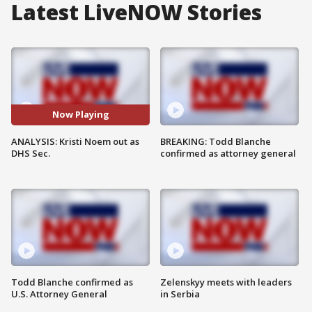
Latest LiveNOW Stories
Now Playing
ANALYSIS: Kristi Noem out as
BREAKING: Todd Blanche
DHS Sec.
confirmed as attorney general
Todd Blanche confirmed as
Zelenskyy meets with leaders
U.S. Attorney General
in Serbia