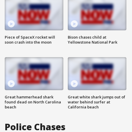
Piece of SpaceX rocket will
Bison chases child at
soon crash into the moon
Yellowstone National Park
Great hammerhead shark
Great white shark jumps out of
found dead on North Carolina
water behind surfer at
beach
California beach
Police Chases