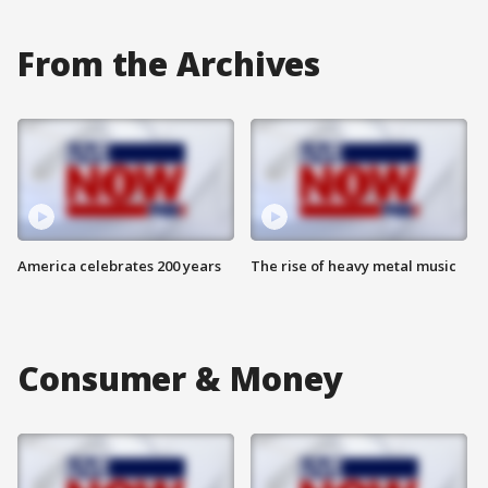
From the Archives
America celebrates 200 years
The rise of heavy metal music
Consumer & Money