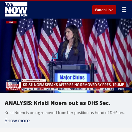
☰
Watch Live
ANALYSIS: Kristi Noem out as DHS Sec.
Kristi Noem is being removed from her position as head of DHS and Secretary of Homeland Security in President Trump's cabinet, with Markwayne Mullin being suggested to replace her before being confirmed.
Show more