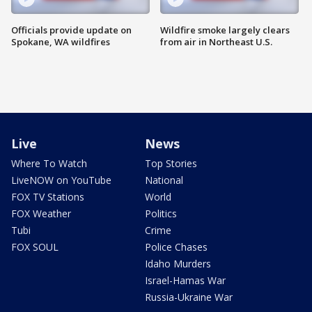
Officials provide update on
Wildfire smoke largely clears
Spokane, WA wildfires
from air in Northeast U.S.
Live
News
Where To Watch
Top Stories
LiveNOW on YouTube
National
FOX TV Stations
World
FOX Weather
Politics
Tubi
Crime
FOX SOUL
Police Chases
Idaho Murders
Israel-Hamas War
Russia-Ukraine War