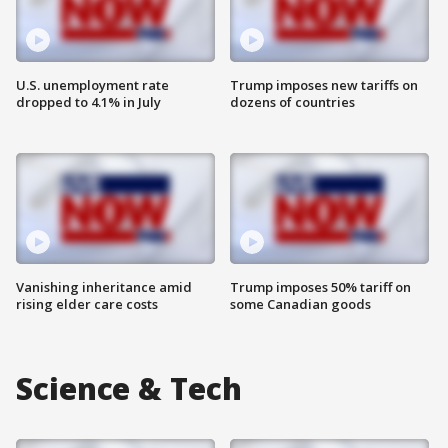
U.S. unemployment rate
Trump imposes new tariffs on
dropped to 4.1% in July
dozens of countries
Vanishing inheritance amid
Trump imposes 50% tariff on
rising elder care costs
some Canadian goods
Science & Tech