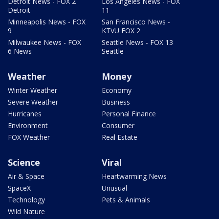
Detroit News - FOX 2
Los Angeles News - FOX
Detroit
11
Minneapolis News - FOX
San Francisco News -
9
KTVU FOX 2
Milwaukee News - FOX
Seattle News - FOX 13
6 News
Seattle
Weather
Money
Winter Weather
Economy
Severe Weather
Business
Hurricanes
Personal Finance
Environment
Consumer
FOX Weather
Real Estate
Science
Viral
Air & Space
Heartwarming News
SpaceX
Unusual
Technology
Pets & Animals
Wild Nature