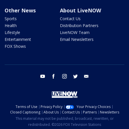
Other News
About LiveNOW
Sports
Contact Us
Health
Distribution Partners
Lifestyle
LiveNOW Team
Entertainment
Email Newsletters
FOX Shows
youtube
facebook
instagram
twitter
email
Terms of Use
Privacy Policy
Your Privacy Choices
Closed Captioning
About Us
Contact Us
Partners
Newsletters
This material may not be published, broadcast, rewritten, or
redistributed. ©2026 FOX Television Stations