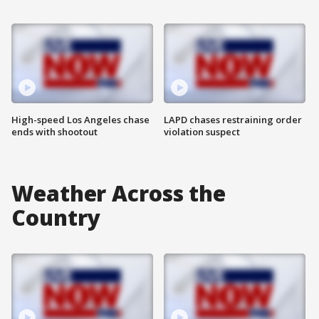
High-speed Los Angeles chase
LAPD chases restraining order
ends with shootout
violation suspect
Weather Across the
Country