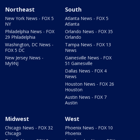
Northeast
South
New York News - FOX 5
Atlanta News - FOX 5
NY
Atlanta
Philadelphia News - FOX
Orlando News - FOX 35
29 Philadelphia
Orlando
Washington, DC News -
Tampa News - FOX 13
FOX 5 DC
News
New Jersey News -
Gainesville News - FOX
My9NJ
51 Gainesville
Dallas News - FOX 4
News
Houston News - FOX 26
Houston
Austin News - FOX 7
Austin
Midwest
West
Chicago News - FOX 32
Phoenix News - FOX 10
Chicago
Phoenix