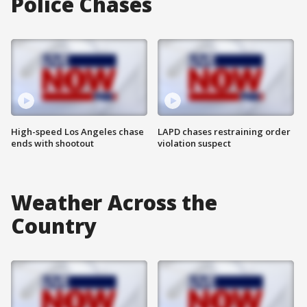
Police Chases
High-speed Los Angeles chase
LAPD chases restraining order
ends with shootout
violation suspect
Weather Across the
Country