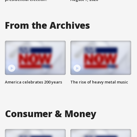
From the Archives
America celebrates 200 years
The rise of heavy metal music
Consumer & Money