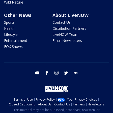
Wild Nature
Other News
About LiveNOW
Sports
Contact Us
Health
Distribution Partners
Lifestyle
LiveNOW Team
Entertainment
Email Newsletters
FOX Shows
youtube
facebook
instagram
twitter
email
Terms of Use
Privacy Policy
Your Privacy Choices
Closed Captioning
About Us
Contact Us
Partners
Newsletters
This material may not be published, broadcast, rewritten, or