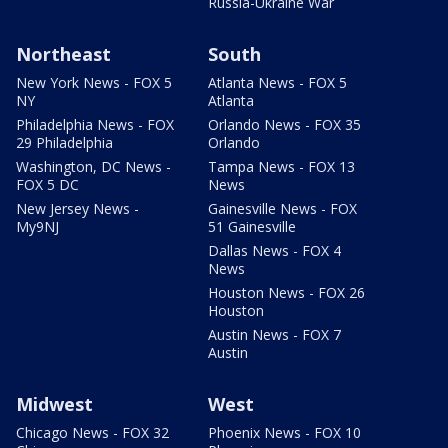
Russia-Ukraine War
Northeast
South
New York News - FOX 5
Atlanta News - FOX 5
NY
Atlanta
Philadelphia News - FOX
Orlando News - FOX 35
29 Philadelphia
Orlando
Washington, DC News -
Tampa News - FOX 13
FOX 5 DC
News
New Jersey News -
Gainesville News - FOX
My9NJ
51 Gainesville
Dallas News - FOX 4
News
Houston News - FOX 26
Houston
Austin News - FOX 7
Austin
Midwest
West
Chicago News - FOX 32
Phoenix News - FOX 10