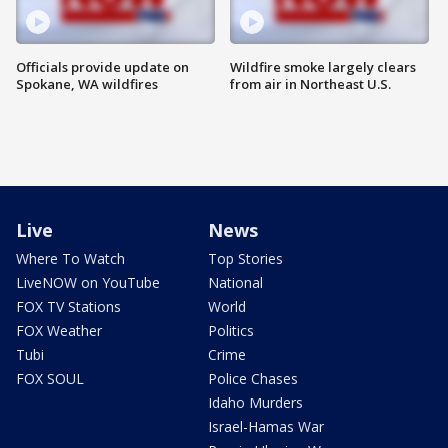
Officials provide update on
Wildfire smoke largely clears
Spokane, WA wildfires
from air in Northeast U.S.
Live
News
Where To Watch
Top Stories
LiveNOW on YouTube
National
FOX TV Stations
World
FOX Weather
Politics
Tubi
Crime
FOX SOUL
Police Chases
Idaho Murders
Israel-Hamas War