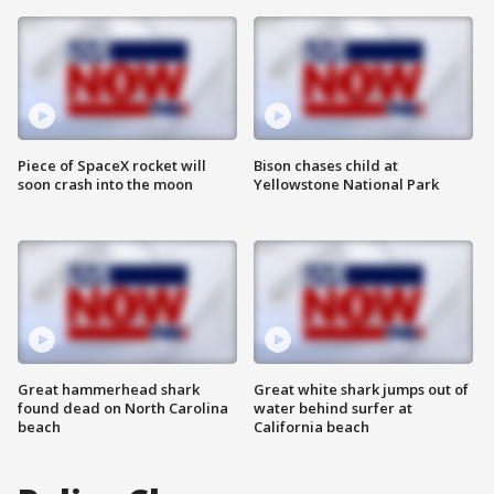
Piece of SpaceX rocket will
Bison chases child at
soon crash into the moon
Yellowstone National Park
Great hammerhead shark
Great white shark jumps out of
found dead on North Carolina
water behind surfer at
beach
California beach