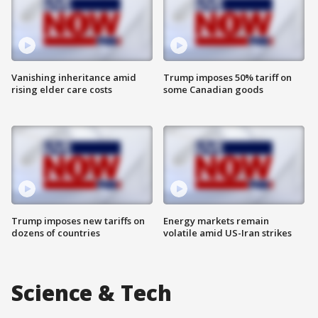
Vanishing inheritance amid
Trump imposes 50% tariff on
rising elder care costs
some Canadian goods
Trump imposes new tariffs on
Energy markets remain
dozens of countries
volatile amid US-Iran strikes
Science & Tech