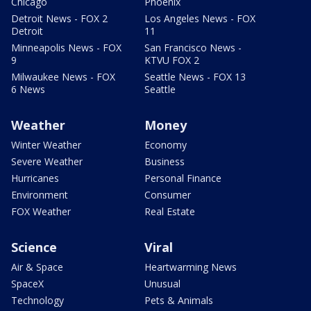
Chicago
Phoenix
Detroit News - FOX 2
Los Angeles News - FOX
Detroit
11
Minneapolis News - FOX
San Francisco News -
9
KTVU FOX 2
Milwaukee News - FOX
Seattle News - FOX 13
6 News
Seattle
Weather
Money
Winter Weather
Economy
Severe Weather
Business
Hurricanes
Personal Finance
Environment
Consumer
FOX Weather
Real Estate
Science
Viral
Air & Space
Heartwarming News
SpaceX
Unusual
Technology
Pets & Animals