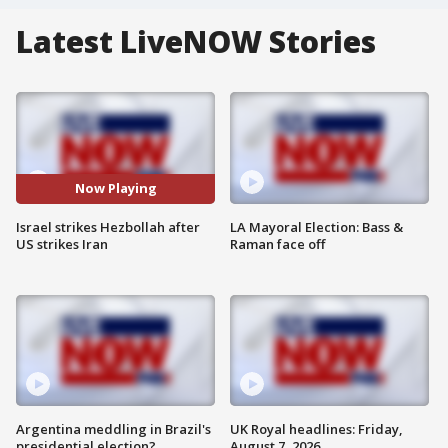
Latest LiveNOW Stories
Now Playing
Israel strikes Hezbollah after
LA Mayoral Election: Bass &
US strikes Iran
Raman face off
Argentina meddling in Brazil's
UK Royal headlines: Friday,
presidential election?
August 7, 2026