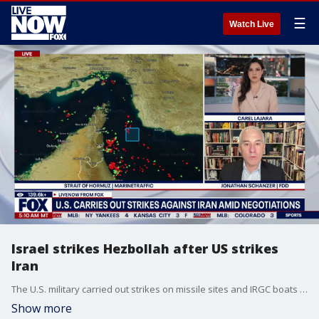
☰
Watch Live
Israel strikes Hezbollah after US strikes
Iran
The U.S. military carried out strikes on missile sites and IRGC boats in southern Iran as Israeli Prime Minister Benjamin Netanyahu intensified attacks on Hezbollah amid escalating violence in Lebanon.
Show more