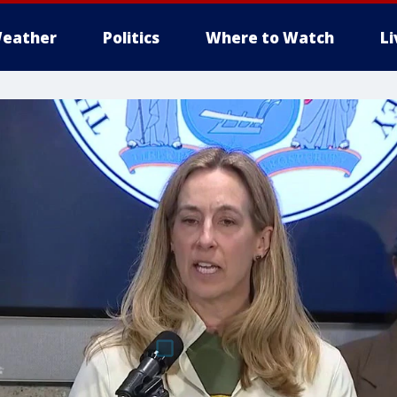
eather
Politics
Where to Watch
L