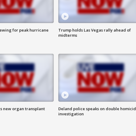
rewing for peak hurricane
Trump holds Las Vegas rally ahead of
midterms
es new organ transplant
Deland police speaks on double homici
investigation