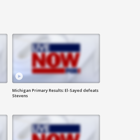
Michigan Primary Results: El-Sayed defeats
Stevens