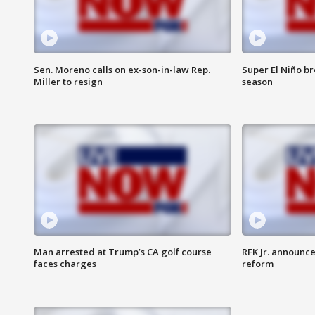
Sen. Moreno calls on ex-son-in-law Rep.
Super El Niño b
Miller to resign
season
Man arrested at Trump’s CA golf course
RFK Jr. announc
faces charges
reform