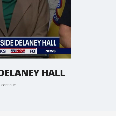
 DELANEY HALL
s continue.