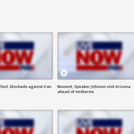
lled, blockade against Iran
Bessent, Speaker Johnson visit Arizona
ahead of midterms