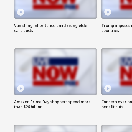
Vanishing inheritance amid rising elder
Trump imposes n
care costs
countries
Amazon Prime Day shoppers spend more
Concern over pot
than $26 billion
benefit cuts