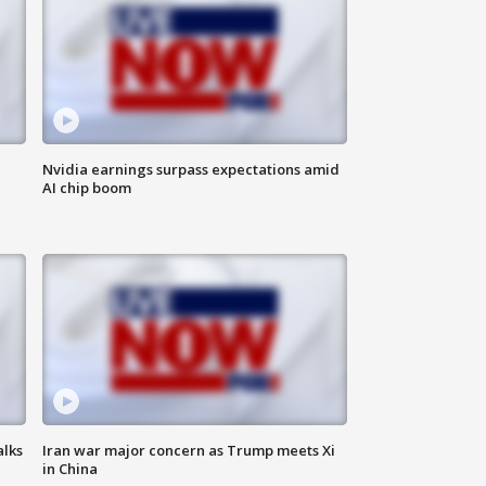
Nvidia earnings surpass expectations amid
AI chip boom
alks
Iran war major concern as Trump meets Xi
in China