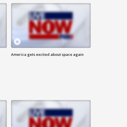
America gets excited about space again