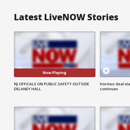
Latest LiveNOW Stories
Now Playing
NJ OFFICALS ON PUBLIC SAFETY OUTSIDE
Hormuz deal sta
DELANEY HALL
continues