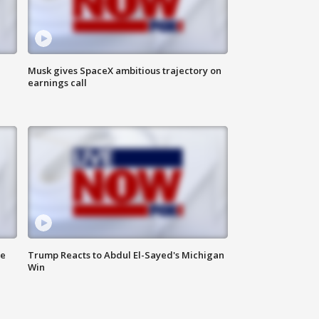
Musk gives SpaceX ambitious trajectory on
earnings call
de
Trump Reacts to Abdul El-Sayed's Michigan
Win