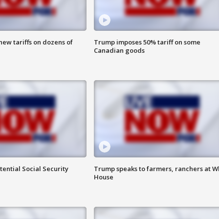
ew tariffs on dozens of
Trump imposes 50% tariff on some
Canadian goods
ential Social Security
Trump speaks to farmers, ranchers at W
House