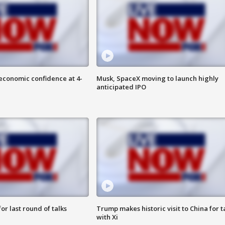
economic confidence at 4-
Musk, SpaceX moving to launch highly
anticipated IPO
or last round of talks
Trump makes historic visit to China for t
with Xi