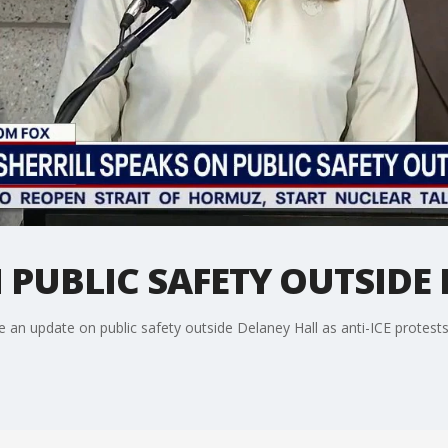
N PUBLIC SAFETY OUTSIDE
de an update on public safety outside Delaney Hall as anti-ICE protest