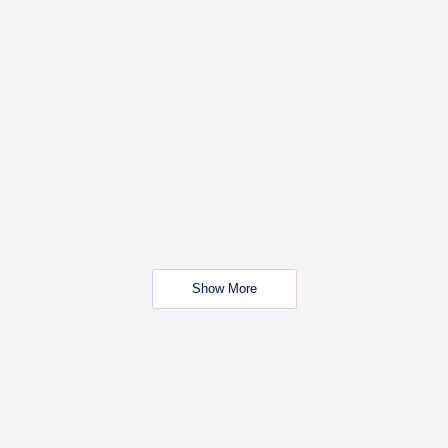
Show More