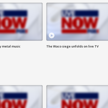
vy metal music
The Waco siege unfolds on live TV