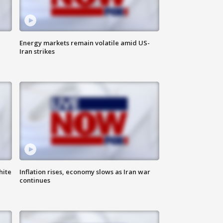
Energy markets remain volatile amid US-
Iran strikes
hite
Inflation rises, economy slows as Iran war
continues