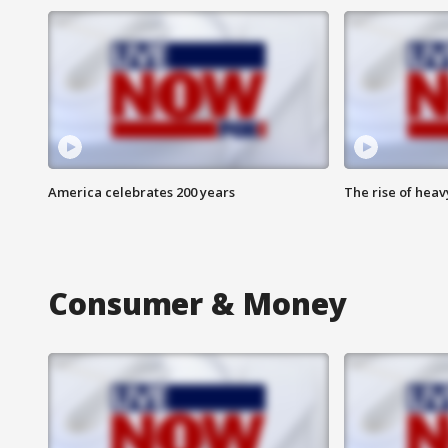
America celebrates 200 years
The rise of hea
Consumer & Money