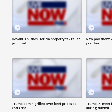
DeSantis pushes Florida property tax relief
New poll shows 
proposal
year low
Trump admin grilled over beef prices as
Trump, Xi meet f
costs rise
during summit