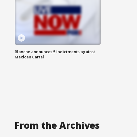
Blanche announces 5 Indictments against
Mexican Cartel
From the Archives