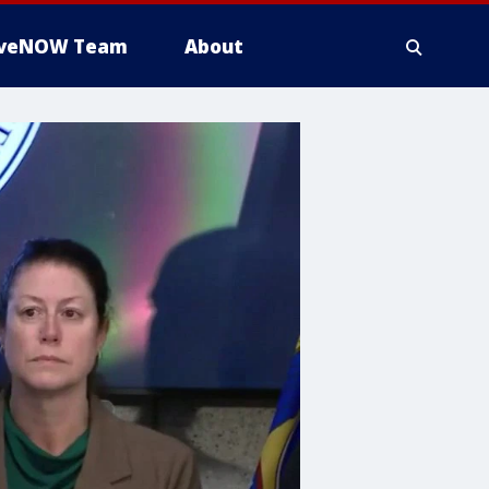
iveNOW Team
About