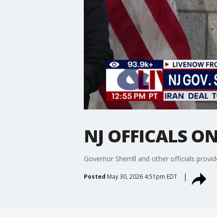
NJ OFFICALS O
Governor Sherrill and other officials provi
Posted
May 30, 2026 4:51pm EDT