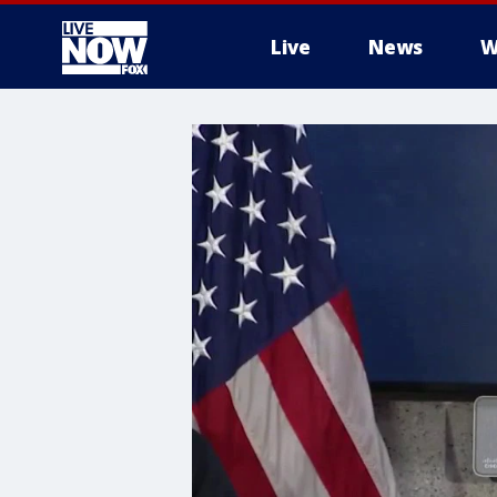
Live
News
W
More