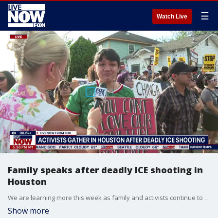
☰
Watch Live
Family speaks after deadly ICE shooting in
Houston
We are learning more this week as family and activists continue to call for transparency after the deadly shooting of a man in Houston by a U.S. Immigration and Customs Enforcement officer. According to our partners at FOX 26 Houston, the family of Lorenzo Salgado Araujo say he was shot and killed by an ICE officer in the city on Tuesday morning. LiveNOW’s Anna Marsick is speaking with Mekenna Earnhardt with FOX 26 Houston as activists continue to gather in the area around where the incident occurred.
Show more