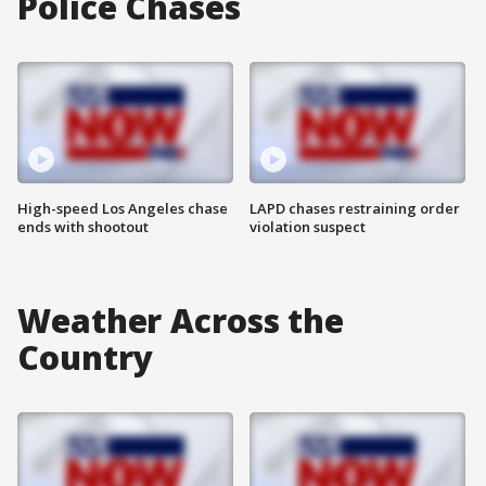
Police Chases
High-speed Los Angeles chase
LAPD chases restraining order
ends with shootout
violation suspect
Weather Across the
Country