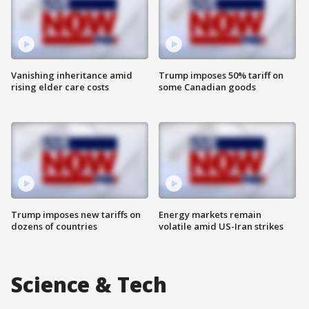
Vanishing inheritance amid
Trump imposes 50% tariff on
rising elder care costs
some Canadian goods
Trump imposes new tariffs on
Energy markets remain
dozens of countries
volatile amid US-Iran strikes
Science & Tech