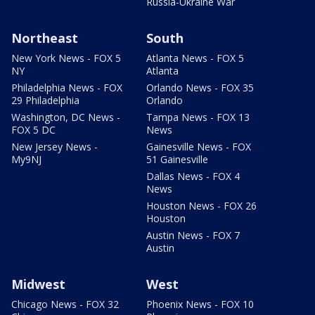
Russia-Ukraine War
Northeast
South
New York News - FOX 5
Atlanta News - FOX 5
NY
Atlanta
Philadelphia News - FOX
Orlando News - FOX 35
29 Philadelphia
Orlando
Washington, DC News -
Tampa News - FOX 13
FOX 5 DC
News
New Jersey News -
Gainesville News - FOX
My9NJ
51 Gainesville
Dallas News - FOX 4
News
Houston News - FOX 26
Houston
Austin News - FOX 7
Austin
Midwest
West
Chicago News - FOX 32
Phoenix News - FOX 10