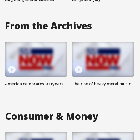
From the Archives
America celebrates 200 years
The rise of heavy metal music
Consumer & Money