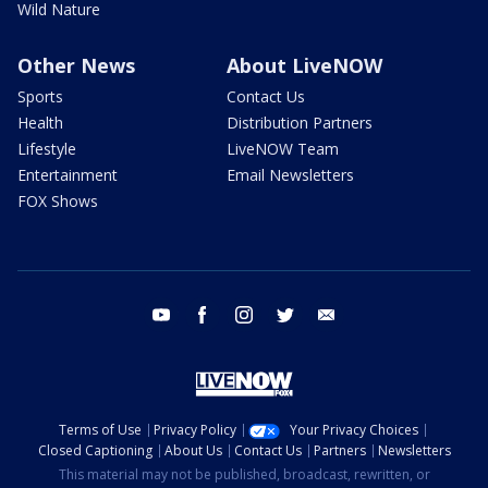
Wild Nature
Other News
About LiveNOW
Sports
Contact Us
Health
Distribution Partners
Lifestyle
LiveNOW Team
Entertainment
Email Newsletters
FOX Shows
youtube
facebook
instagram
twitter
email
Terms of Use
Privacy Policy
Your Privacy Choices
Closed Captioning
About Us
Contact Us
Partners
Newsletters
This material may not be published, broadcast, rewritten, or