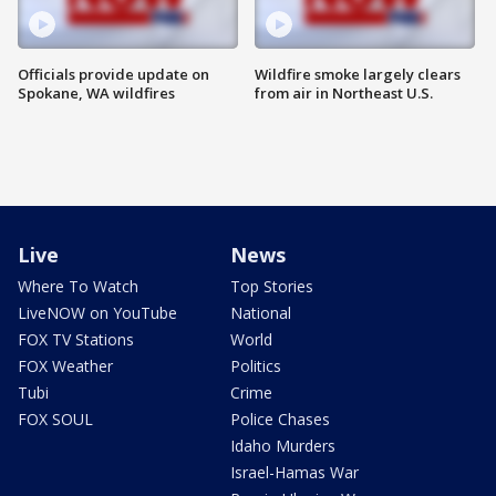
Officials provide update on
Wildfire smoke largely clears
Spokane, WA wildfires
from air in Northeast U.S.
Live
News
Where To Watch
Top Stories
LiveNOW on YouTube
National
FOX TV Stations
World
FOX Weather
Politics
Tubi
Crime
FOX SOUL
Police Chases
Idaho Murders
Israel-Hamas War