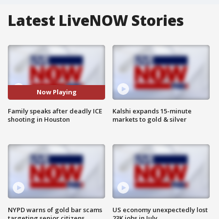
Latest LiveNOW Stories
Now Playing
Family speaks after deadly ICE
Kalshi expands 15-minute
shooting in Houston
markets to gold & silver
NYPD warns of gold bar scams
US economy unexpectedly lost
targeting senior citizens
23K jobs in July