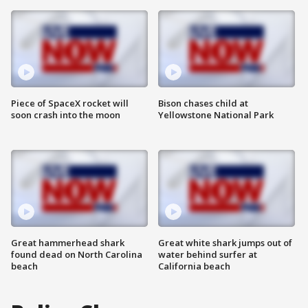
Piece of SpaceX rocket will
Bison chases child at
soon crash into the moon
Yellowstone National Park
Great hammerhead shark
Great white shark jumps out of
found dead on North Carolina
water behind surfer at
beach
California beach