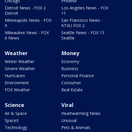
Chicago
Phoenix
Detroit News - FOX 2
Los Angeles News - FOX
Detroit
11
Minneapolis News - FOX
San Francisco News -
9
KTVU FOX 2
Milwaukee News - FOX
Seattle News - FOX 13
6 News
Seattle
Weather
Money
Winter Weather
Economy
Severe Weather
Business
Hurricanes
Personal Finance
Environment
Consumer
FOX Weather
Real Estate
Science
Viral
Air & Space
Heartwarming News
SpaceX
Unusual
Technology
Pets & Animals