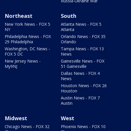
Russia-Ukraine War
Northeast
South
New York News - FOX 5
Atlanta News - FOX 5
NY
Atlanta
Philadelphia News - FOX
Orlando News - FOX 35
29 Philadelphia
Orlando
Washington, DC News -
Tampa News - FOX 13
FOX 5 DC
News
New Jersey News -
Gainesville News - FOX
My9NJ
51 Gainesville
Dallas News - FOX 4
News
Houston News - FOX 26
Houston
Austin News - FOX 7
Austin
Midwest
West
Chicago News - FOX 32
Phoenix News - FOX 10