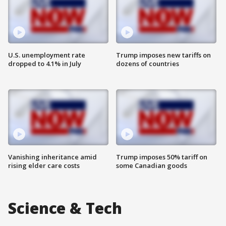
U.S. unemployment rate
Trump imposes new tariffs on
dropped to 4.1% in July
dozens of countries
Vanishing inheritance amid
Trump imposes 50% tariff on
rising elder care costs
some Canadian goods
Science & Tech