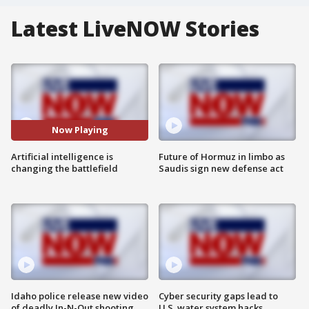
Latest LiveNOW Stories
Now Playing
Artificial intelligence is
Future of Hormuz in limbo as
changing the battlefield
Saudis sign new defense act
Idaho police release new video
Cyber security gaps lead to
of deadly In-N-Out shooting
U.S. water system hacks