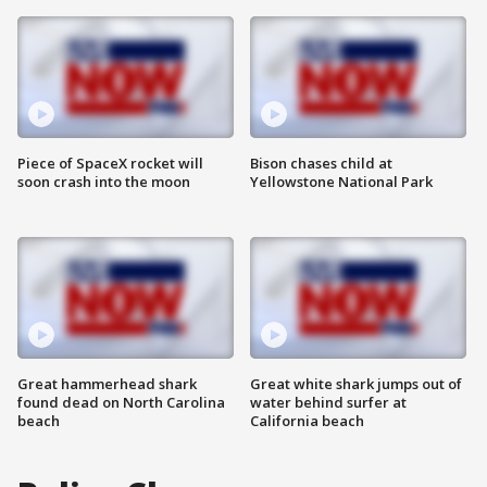
Piece of SpaceX rocket will
Bison chases child at
soon crash into the moon
Yellowstone National Park
Great hammerhead shark
Great white shark jumps out of
found dead on North Carolina
water behind surfer at
beach
California beach