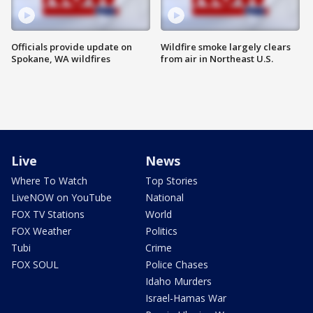
Officials provide update on
Wildfire smoke largely clears
Spokane, WA wildfires
from air in Northeast U.S.
Live
News
Where To Watch
Top Stories
LiveNOW on YouTube
National
FOX TV Stations
World
FOX Weather
Politics
Tubi
Crime
FOX SOUL
Police Chases
Idaho Murders
Israel-Hamas War