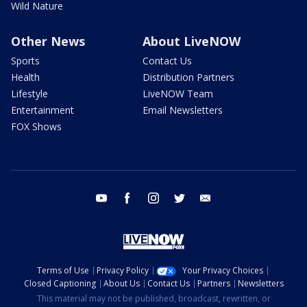
Wild Nature
Other News
About LiveNOW
Sports
Contact Us
Health
Distribution Partners
Lifestyle
LiveNOW Team
Entertainment
Email Newsletters
FOX Shows
youtube
facebook
instagram
twitter
email
Terms of Use
Privacy Policy
Your Privacy Choices
Closed Captioning
About Us
Contact Us
Partners
Newsletters
This material may not be published, broadcast, rewritten, or