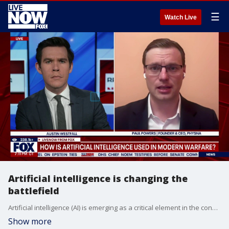
☰
Watch Live
Artificial intelligence is changing the
battlefield
Artificial intelligence (AI) is emerging as a critical element in the conflict between the United States, Israel, and Iran. This technology is changing the nature of the battlefield by speeding up targeting and analyzing intelligence all while raising new concerns over the role of human judgment and oversight in modern warfare. LiveNOW’s Austin Westfall is speaking with Paul Powers, a cybersecurity expert and the CEO of Physna, as operations in Iran are expected to continue for weeks.
Show more