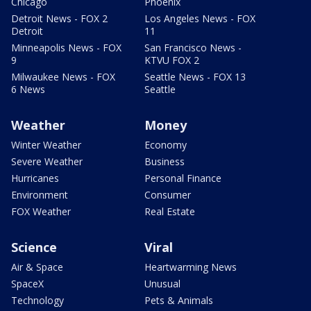
Chicago
Phoenix
Detroit News - FOX 2
Los Angeles News - FOX
Detroit
11
Minneapolis News - FOX
San Francisco News -
9
KTVU FOX 2
Milwaukee News - FOX
Seattle News - FOX 13
6 News
Seattle
Weather
Money
Winter Weather
Economy
Severe Weather
Business
Hurricanes
Personal Finance
Environment
Consumer
FOX Weather
Real Estate
Science
Viral
Air & Space
Heartwarming News
SpaceX
Unusual
Technology
Pets & Animals