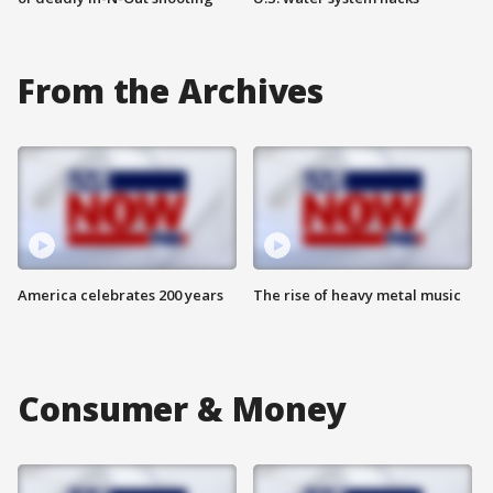
From the Archives
America celebrates 200 years
The rise of heavy metal music
Consumer & Money