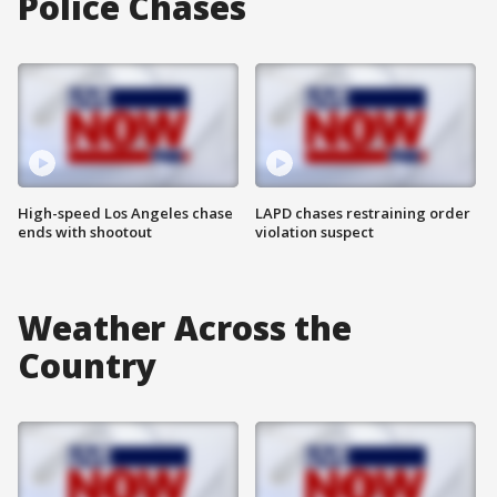
Police Chases
High-speed Los Angeles chase
LAPD chases restraining order
ends with shootout
violation suspect
Weather Across the
Country