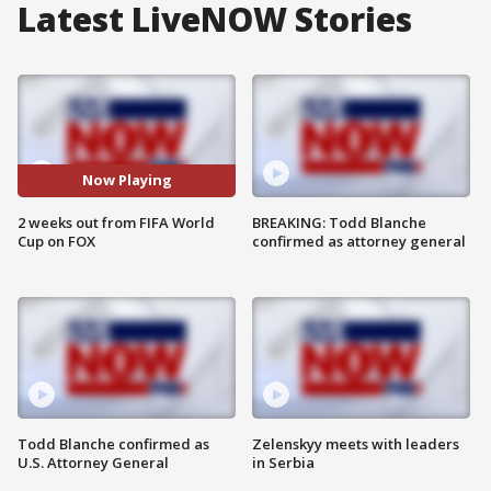
Latest LiveNOW Stories
Now Playing
2 weeks out from FIFA World
BREAKING: Todd Blanche
Cup on FOX
confirmed as attorney general
Todd Blanche confirmed as
Zelenskyy meets with leaders
U.S. Attorney General
in Serbia