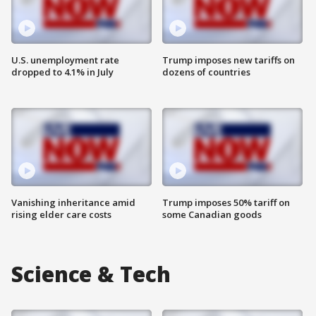
U.S. unemployment rate
Trump imposes new tariffs on
dropped to 4.1% in July
dozens of countries
Vanishing inheritance amid
Trump imposes 50% tariff on
rising elder care costs
some Canadian goods
Science & Tech