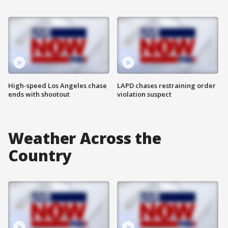
High-speed Los Angeles chase
LAPD chases restraining order
ends with shootout
violation suspect
Weather Across the
Country