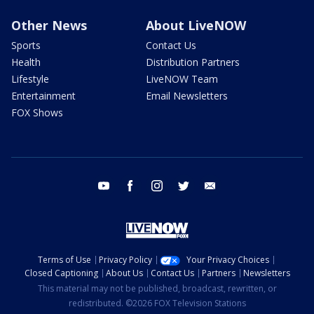
Other News
About LiveNOW
Sports
Contact Us
Health
Distribution Partners
Lifestyle
LiveNOW Team
Entertainment
Email Newsletters
FOX Shows
youtube
facebook
instagram
twitter
email
Terms of Use
Privacy Policy
Your Privacy Choices
Closed Captioning
About Us
Contact Us
Partners
Newsletters
This material may not be published, broadcast, rewritten, or
redistributed. ©2026 FOX Television Stations