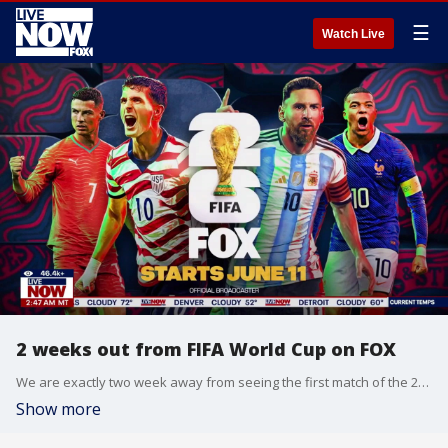
☰
Watch Live
2 weeks out from FIFA World Cup on FOX
We are exactly two week away from seeing the first match of the 2026 FIFA World Cup broadcast on FOX. LiveNOW from FOX's Adam Llorens sat down with Soccer Broadcaster Alex Campbell to discuss what to expect from the highly-anticipated event.
Show more