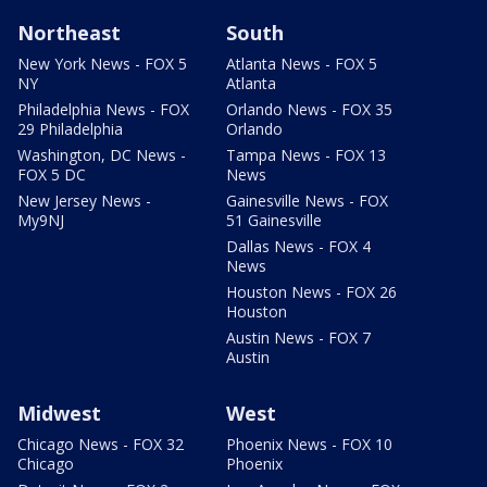
Northeast
South
New York News - FOX 5
Atlanta News - FOX 5
NY
Atlanta
Philadelphia News - FOX
Orlando News - FOX 35
29 Philadelphia
Orlando
Washington, DC News -
Tampa News - FOX 13
FOX 5 DC
News
New Jersey News -
Gainesville News - FOX
My9NJ
51 Gainesville
Dallas News - FOX 4
News
Houston News - FOX 26
Houston
Austin News - FOX 7
Austin
Midwest
West
Chicago News - FOX 32
Phoenix News - FOX 10
Chicago
Phoenix