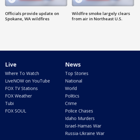
Officials provide update on
Wildfire smoke largely clears
Spokane, WA wildfires
from air in Northeast U.S.
Live
News
Where To Watch
Top Stories
LiveNOW on YouTube
National
FOX TV Stations
World
FOX Weather
Politics
Tubi
Crime
FOX SOUL
Police Chases
Idaho Murders
Israel-Hamas War
Russia-Ukraine War