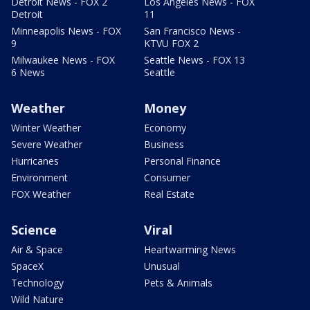
Detroit News - FOX 2
Los Angeles News - FOX
Detroit
11
Minneapolis News - FOX
San Francisco News -
9
KTVU FOX 2
Milwaukee News - FOX
Seattle News - FOX 13
6 News
Seattle
Weather
Money
Winter Weather
Economy
Severe Weather
Business
Hurricanes
Personal Finance
Environment
Consumer
FOX Weather
Real Estate
Science
Viral
Air & Space
Heartwarming News
SpaceX
Unusual
Technology
Pets & Animals
Wild Nature