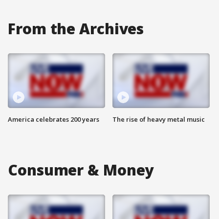
From the Archives
America celebrates 200 years
The rise of heavy metal music
Consumer & Money