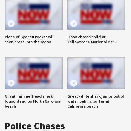
Piece of SpaceX rocket will
Bison chases child at
soon crash into the moon
Yellowstone National Park
Great hammerhead shark
Great white shark jumps out of
found dead on North Carolina
water behind surfer at
beach
California beach
Police Chases