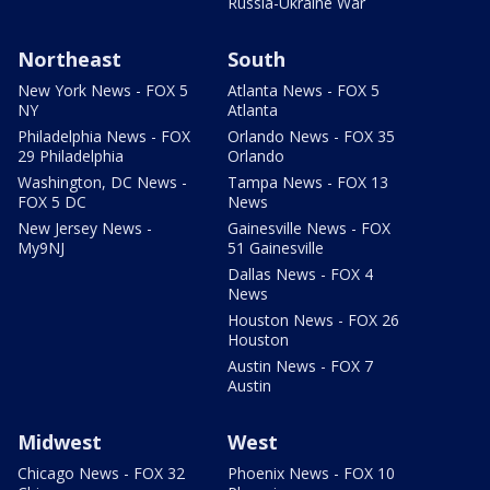
Russia-Ukraine War
Northeast
South
New York News - FOX 5
Atlanta News - FOX 5
NY
Atlanta
Philadelphia News - FOX
Orlando News - FOX 35
29 Philadelphia
Orlando
Washington, DC News -
Tampa News - FOX 13
FOX 5 DC
News
New Jersey News -
Gainesville News - FOX
My9NJ
51 Gainesville
Dallas News - FOX 4
News
Houston News - FOX 26
Houston
Austin News - FOX 7
Austin
Midwest
West
Chicago News - FOX 32
Phoenix News - FOX 10