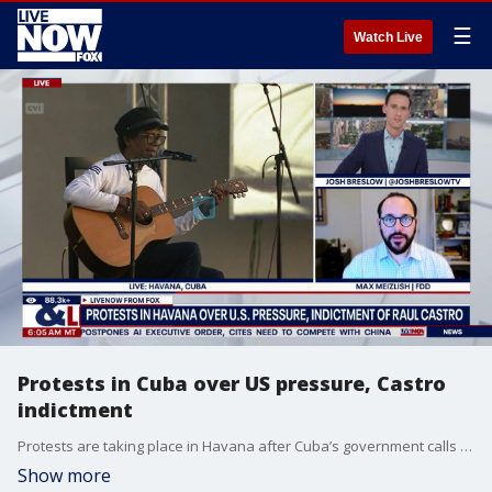
☰
Watch Live
Protests in Cuba over US pressure, Castro
indictment
Protests are taking place in Havana after Cuba’s government calls for a demonstration against US policies towards the island, including the indictment of former Cuban president Raul Castro. LiveNOW's Josh Breslow breaks down the latest developments with the FDD's Max Meizlish.
Show more