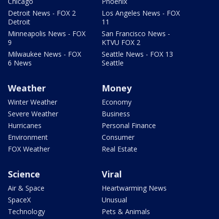
Chicago
Phoenix
Detroit News - FOX 2
Los Angeles News - FOX
Detroit
11
Minneapolis News - FOX
San Francisco News -
9
KTVU FOX 2
Milwaukee News - FOX
Seattle News - FOX 13
6 News
Seattle
Weather
Money
Winter Weather
Economy
Severe Weather
Business
Hurricanes
Personal Finance
Environment
Consumer
FOX Weather
Real Estate
Science
Viral
Air & Space
Heartwarming News
SpaceX
Unusual
Technology
Pets & Animals