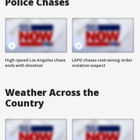
Police Chases
High-speed Los Angeles chase
LAPD chases restraining order
ends with shootout
violation suspect
Weather Across the
Country