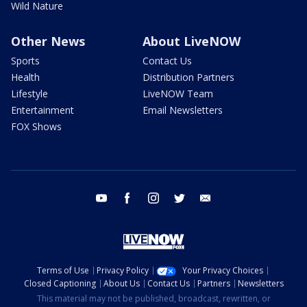
Wild Nature
Other News
About LiveNOW
Sports
Contact Us
Health
Distribution Partners
Lifestyle
LiveNOW Team
Entertainment
Email Newsletters
FOX Shows
youtube
facebook
instagram
twitter
email
Terms of Use
Privacy Policy
Your Privacy Choices
Closed Captioning
About Us
Contact Us
Partners
Newsletters
This material may not be published, broadcast, rewritten, or