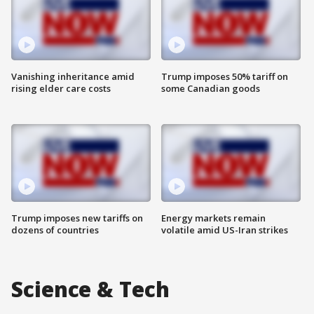
Vanishing inheritance amid
Trump imposes 50% tariff on
rising elder care costs
some Canadian goods
Trump imposes new tariffs on
Energy markets remain
dozens of countries
volatile amid US-Iran strikes
Science & Tech