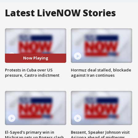
Latest LiveNOW Stories
Now Playing
Protests in Cuba over US
Hormuz deal stalled, blockade
pressure, Castro indictment
against Iran continues
El-Sayed's primary win in
Bessent, Speaker Johnson visit
Michigan sets up Rogers clash
Arizona ahead of midterms