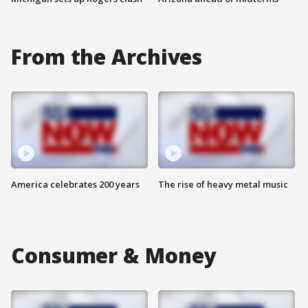
From the Archives
America celebrates 200 years
The rise of heavy metal music
Consumer & Money