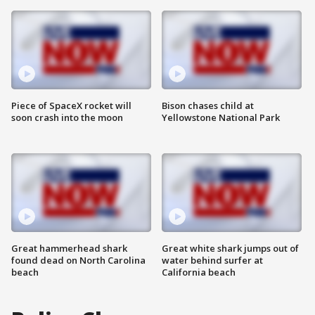
Piece of SpaceX rocket will
Bison chases child at
soon crash into the moon
Yellowstone National Park
Great hammerhead shark
Great white shark jumps out of
found dead on North Carolina
water behind surfer at
beach
California beach