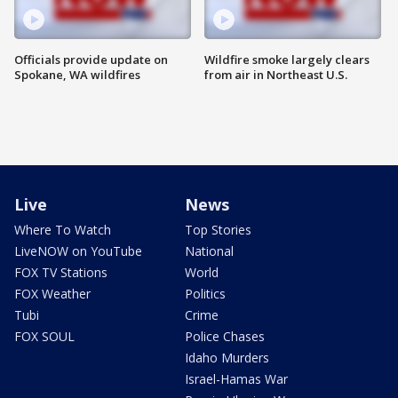
Officials provide update on
Wildfire smoke largely clears
Spokane, WA wildfires
from air in Northeast U.S.
Live
News
Where To Watch
Top Stories
LiveNOW on YouTube
National
FOX TV Stations
World
FOX Weather
Politics
Tubi
Crime
FOX SOUL
Police Chases
Idaho Murders
Israel-Hamas War