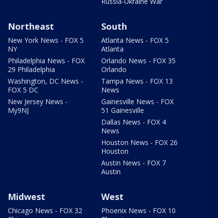
Russia-Ukraine War
Northeast
South
New York News - FOX 5
Atlanta News - FOX 5
NY
Atlanta
Philadelphia News - FOX
Orlando News - FOX 35
29 Philadelphia
Orlando
Washington, DC News -
Tampa News - FOX 13
FOX 5 DC
News
New Jersey News -
Gainesville News - FOX
My9NJ
51 Gainesville
Dallas News - FOX 4
News
Houston News - FOX 26
Houston
Austin News - FOX 7
Austin
Midwest
West
Chicago News - FOX 32
Phoenix News - FOX 10