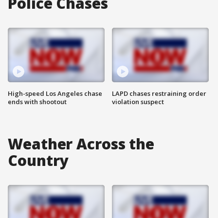
Police Chases
High-speed Los Angeles chase
LAPD chases restraining order
ends with shootout
violation suspect
Weather Across the
Country