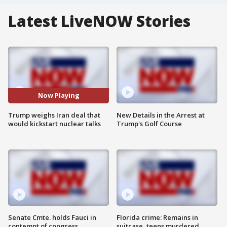
Latest LiveNOW Stories
Now Playing
Trump weighs Iran deal that
New Details in the Arrest at
would kickstart nuclear talks
Trump's Golf Course
Senate Cmte. holds Fauci in
Florida crime: Remains in
contempt of congress
suitcase, teens murdered