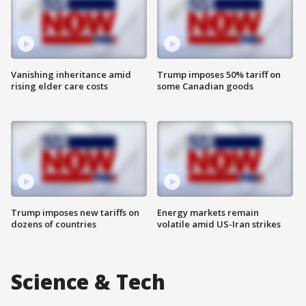
Vanishing inheritance amid
Trump imposes 50% tariff on
rising elder care costs
some Canadian goods
Trump imposes new tariffs on
Energy markets remain
dozens of countries
volatile amid US-Iran strikes
Science & Tech