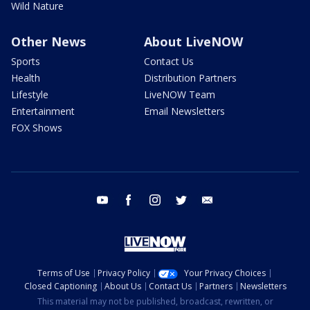
Wild Nature
Other News
About LiveNOW
Sports
Contact Us
Health
Distribution Partners
Lifestyle
LiveNOW Team
Entertainment
Email Newsletters
FOX Shows
youtube
facebook
instagram
twitter
email
Terms of Use
Privacy Policy
Your Privacy Choices
Closed Captioning
About Us
Contact Us
Partners
Newsletters
This material may not be published, broadcast, rewritten, or