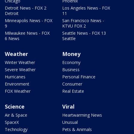
Chicago
Phoenix
Detroit News - FOX 2
Los Angeles News - FOX
Detroit
11
Minneapolis News - FOX
San Francisco News -
9
KTVU FOX 2
Milwaukee News - FOX
Seattle News - FOX 13
6 News
Seattle
Weather
Money
Winter Weather
Economy
Severe Weather
Business
Hurricanes
Personal Finance
Environment
Consumer
FOX Weather
Real Estate
Science
Viral
Air & Space
Heartwarming News
SpaceX
Unusual
Technology
Pets & Animals