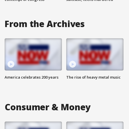
From the Archives
America celebrates 200 years
The rise of heavy metal music
Consumer & Money