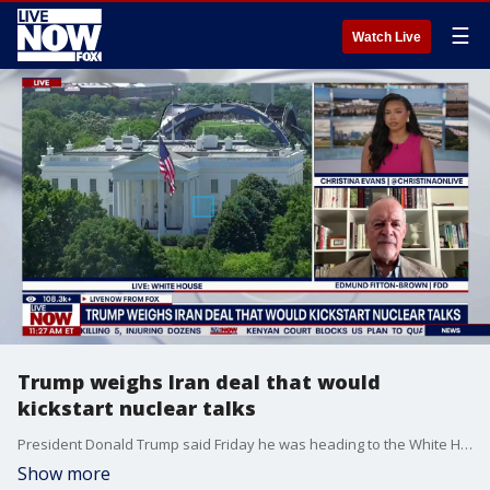
☰
Watch Live
Trump weighs Iran deal that would
kickstart nuclear talks
President Donald Trump said Friday he was heading to the White House's Situation Room to make a “final determination” on the next steps involving Iran and the Strait of Hormuz. The meeting on Iran concluded Friday after approximately two hours, according to a White House official, with no formal announcement made. Edmund Fitton-Brown with the Foundation for Defense of Democracies joins LiveNOW to discuss.
Show more