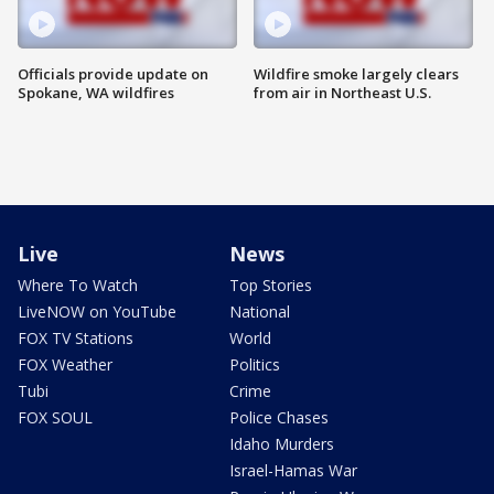
Officials provide update on
Wildfire smoke largely clears
Spokane, WA wildfires
from air in Northeast U.S.
Live
News
Where To Watch
Top Stories
LiveNOW on YouTube
National
FOX TV Stations
World
FOX Weather
Politics
Tubi
Crime
FOX SOUL
Police Chases
Idaho Murders
Israel-Hamas War