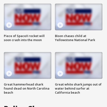
Piece of SpaceX rocket will
Bison chases child at
soon crash into the moon
Yellowstone National Park
Great hammerhead shark
Great white shark jumps out of
found dead on North Carolina
water behind surfer at
beach
California beach