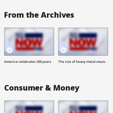
From the Archives
America celebrates 200 years
The rise of heavy metal music
Consumer & Money