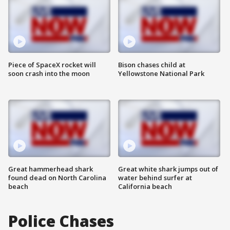
Piece of SpaceX rocket will
Bison chases child at
soon crash into the moon
Yellowstone National Park
Great hammerhead shark
Great white shark jumps out of
found dead on North Carolina
water behind surfer at
beach
California beach
Police Chases