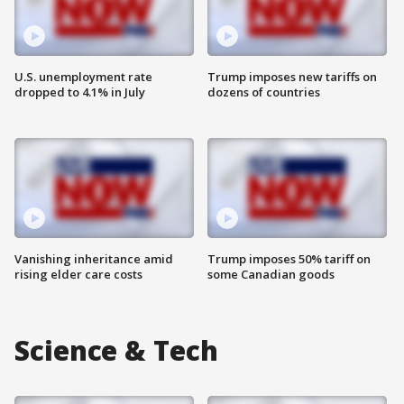
U.S. unemployment rate
Trump imposes new tariffs on
dropped to 4.1% in July
dozens of countries
Vanishing inheritance amid
Trump imposes 50% tariff on
rising elder care costs
some Canadian goods
Science & Tech