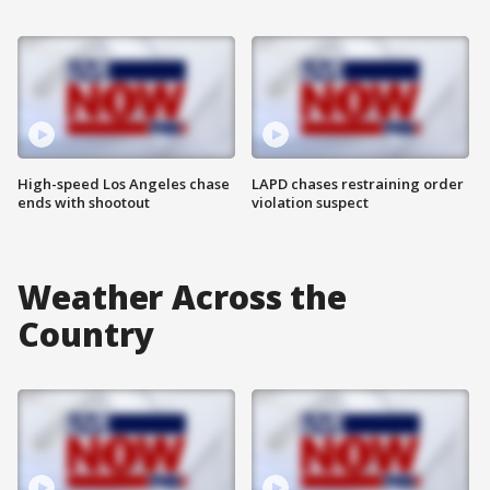
High-speed Los Angeles chase
LAPD chases restraining order
ends with shootout
violation suspect
Weather Across the
Country