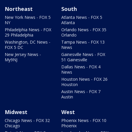
Northeast
South
New York News - FOX 5
Atlanta News - FOX 5
NY
Atlanta
Philadelphia News - FOX
Orlando News - FOX 35
29 Philadelphia
Orlando
Washington, DC News -
Tampa News - FOX 13
FOX 5 DC
News
New Jersey News -
Gainesville News - FOX
My9NJ
51 Gainesville
Dallas News - FOX 4
News
Houston News - FOX 26
Houston
Austin News - FOX 7
Austin
Midwest
West
Chicago News - FOX 32
Phoenix News - FOX 10
Chicago
Phoenix