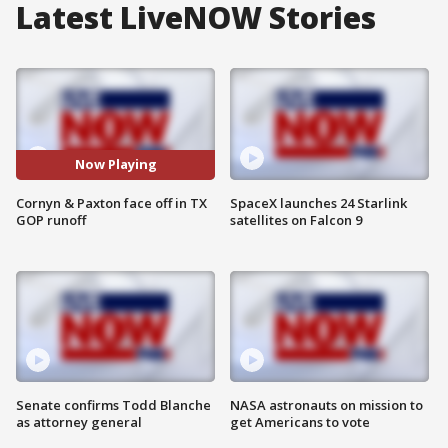
Latest LiveNOW Stories
Now Playing
Cornyn & Paxton face off in TX
SpaceX launches 24 Starlink
GOP runoff
satellites on Falcon 9
Senate confirms Todd Blanche
NASA astronauts on mission to
as attorney general
get Americans to vote