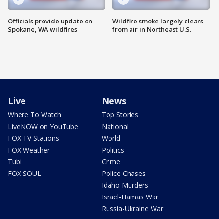
Officials provide update on
Wildfire smoke largely clears
Spokane, WA wildfires
from air in Northeast U.S.
Live
News
Where To Watch
Top Stories
LiveNOW on YouTube
National
FOX TV Stations
World
FOX Weather
Politics
Tubi
Crime
FOX SOUL
Police Chases
Idaho Murders
Israel-Hamas War
Russia-Ukraine War