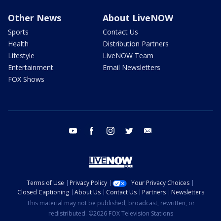
Other News
About LiveNOW
Sports
Contact Us
Health
Distribution Partners
Lifestyle
LiveNOW Team
Entertainment
Email Newsletters
FOX Shows
youtube
facebook
instagram
twitter
email
Terms of Use
Privacy Policy
Your Privacy Choices
Closed Captioning
About Us
Contact Us
Partners
Newsletters
This material may not be published, broadcast, rewritten, or
redistributed. ©2026 FOX Television Stations