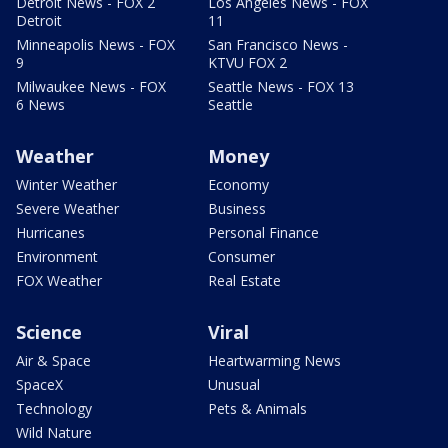
Detroit News - FOX 2
Los Angeles News - FOX
Detroit
11
Minneapolis News - FOX
San Francisco News -
9
KTVU FOX 2
Milwaukee News - FOX
Seattle News - FOX 13
6 News
Seattle
Weather
Money
Winter Weather
Economy
Severe Weather
Business
Hurricanes
Personal Finance
Environment
Consumer
FOX Weather
Real Estate
Science
Viral
Air & Space
Heartwarming News
SpaceX
Unusual
Technology
Pets & Animals
Wild Nature