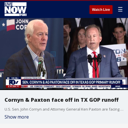
☰
Watch Live
Cornyn & Paxton face off in TX GOP runoff
U.S. Sen. John Cornyn and Attorney General Ken Paxton are facing off in the Texas GOP primary runoff. LiveNOW from FOX's Carel Lajara spoke with Political Analyst Rich Rubino on the anticipated race.
Show more