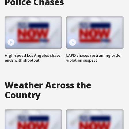
Police Chases
High-speed Los Angeles chase
LAPD chases restraining order
ends with shootout
violation suspect
Weather Across the
Country