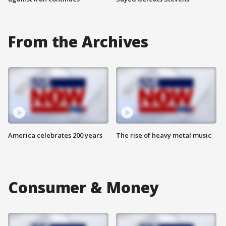
From the Archives
America celebrates 200 years
The rise of heavy metal music
Consumer & Money