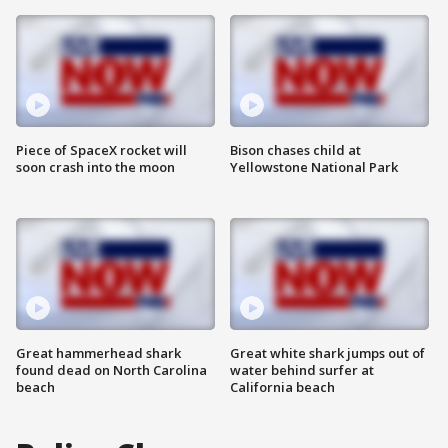
Piece of SpaceX rocket will
Bison chases child at
soon crash into the moon
Yellowstone National Park
Great hammerhead shark
Great white shark jumps out of
found dead on North Carolina
water behind surfer at
beach
California beach