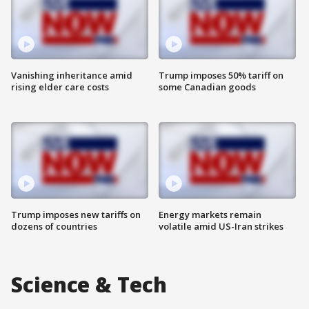
Vanishing inheritance amid
Trump imposes 50% tariff on
rising elder care costs
some Canadian goods
Trump imposes new tariffs on
Energy markets remain
dozens of countries
volatile amid US-Iran strikes
Science & Tech