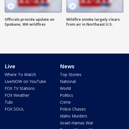
Officials provide update on
Wildfire smoke largely clears
Spokane, WA wildfires
from air in Northeast U.S.
Live
News
Where To Watch
Top Stories
LiveNOW on YouTube
National
FOX TV Stations
World
FOX Weather
Politics
Tubi
Crime
FOX SOUL
Police Chases
Idaho Murders
Israel-Hamas War