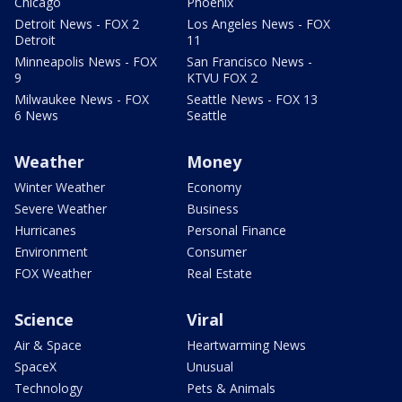
Chicago
Phoenix
Detroit News - FOX 2
Los Angeles News - FOX
Detroit
11
Minneapolis News - FOX
San Francisco News -
9
KTVU FOX 2
Milwaukee News - FOX
Seattle News - FOX 13
6 News
Seattle
Weather
Money
Winter Weather
Economy
Severe Weather
Business
Hurricanes
Personal Finance
Environment
Consumer
FOX Weather
Real Estate
Science
Viral
Air & Space
Heartwarming News
SpaceX
Unusual
Technology
Pets & Animals