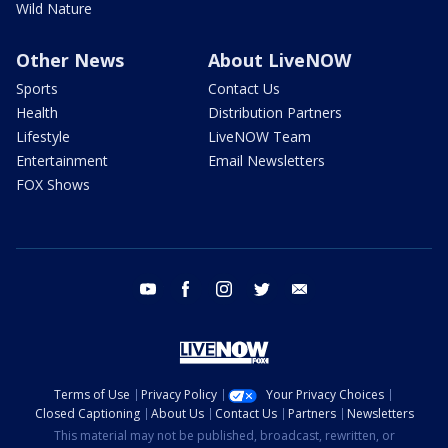
Wild Nature
Other News
About LiveNOW
Sports
Contact Us
Health
Distribution Partners
Lifestyle
LiveNOW Team
Entertainment
Email Newsletters
FOX Shows
youtube
facebook
instagram
twitter
email
Terms of Use
Privacy Policy
Your Privacy Choices
Closed Captioning
About Us
Contact Us
Partners
Newsletters
This material may not be published, broadcast, rewritten, or