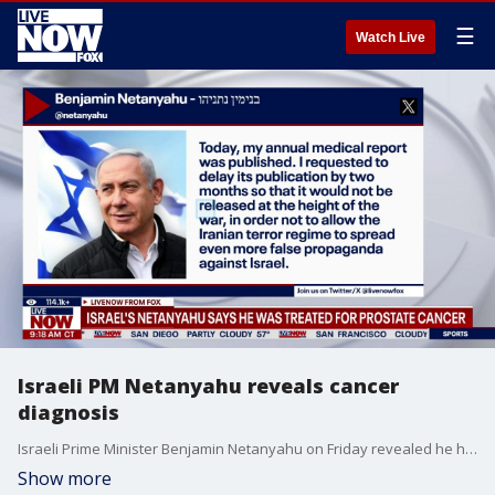
☰
Watch Live
Israeli PM Netanyahu reveals cancer
diagnosis
Israeli Prime Minister Benjamin Netanyahu on Friday revealed he had undergone treatment for prostate cancer and delayed releasing the results at the peak of U.S. and Israeli military operations against Iran earlier this year.
Show more