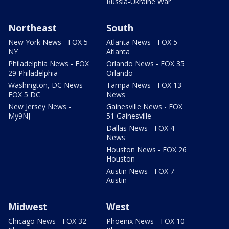
Russia-Ukraine War
Northeast
South
New York News - FOX 5
Atlanta News - FOX 5
NY
Atlanta
Philadelphia News - FOX
Orlando News - FOX 35
29 Philadelphia
Orlando
Washington, DC News -
Tampa News - FOX 13
FOX 5 DC
News
New Jersey News -
Gainesville News - FOX
My9NJ
51 Gainesville
Dallas News - FOX 4
News
Houston News - FOX 26
Houston
Austin News - FOX 7
Austin
Midwest
West
Chicago News - FOX 32
Phoenix News - FOX 10