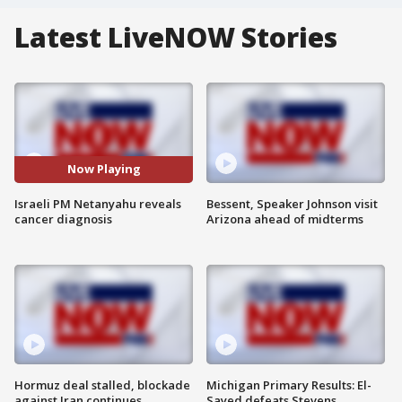
Latest LiveNOW Stories
Now Playing
Israeli PM Netanyahu reveals
Bessent, Speaker Johnson visit
cancer diagnosis
Arizona ahead of midterms
Hormuz deal stalled, blockade
Michigan Primary Results: El-
against Iran continues
Sayed defeats Stevens