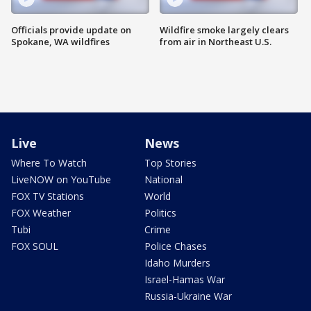
Officials provide update on
Wildfire smoke largely clears
Spokane, WA wildfires
from air in Northeast U.S.
Live
News
Where To Watch
Top Stories
LiveNOW on YouTube
National
FOX TV Stations
World
FOX Weather
Politics
Tubi
Crime
FOX SOUL
Police Chases
Idaho Murders
Israel-Hamas War
Russia-Ukraine War