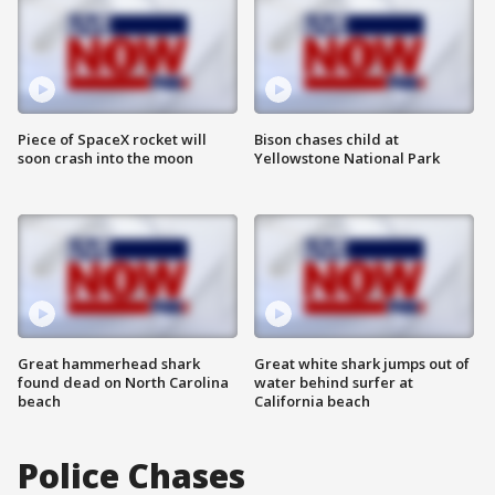
Piece of SpaceX rocket will
Bison chases child at
soon crash into the moon
Yellowstone National Park
Great hammerhead shark
Great white shark jumps out of
found dead on North Carolina
water behind surfer at
beach
California beach
Police Chases