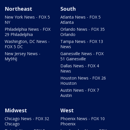
Northeast
South
New York News - FOX 5
Atlanta News - FOX 5
NY
Atlanta
Philadelphia News - FOX
Orlando News - FOX 35
29 Philadelphia
Orlando
Washington, DC News -
Tampa News - FOX 13
FOX 5 DC
News
New Jersey News -
Gainesville News - FOX
My9NJ
51 Gainesville
Dallas News - FOX 4
News
Houston News - FOX 26
Houston
Austin News - FOX 7
Austin
Midwest
West
Chicago News - FOX 32
Phoenix News - FOX 10
Chicago
Phoenix