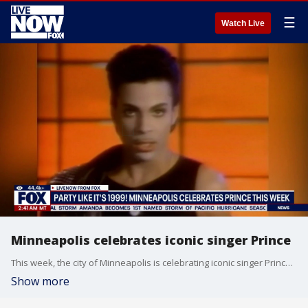
☰
Watch Live
Minneapolis celebrates iconic singer Prince
This week, the city of Minneapolis is celebrating iconic singer Prince with an event near in downtown. LiveNOW from FOX's Adam Llorens is joined by FOX 9 Minneapolis reporters Chenue Her and Hannah Flood to break it down.
Show more