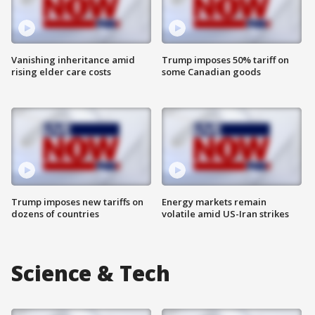
Vanishing inheritance amid
Trump imposes 50% tariff on
rising elder care costs
some Canadian goods
Trump imposes new tariffs on
Energy markets remain
dozens of countries
volatile amid US-Iran strikes
Science & Tech