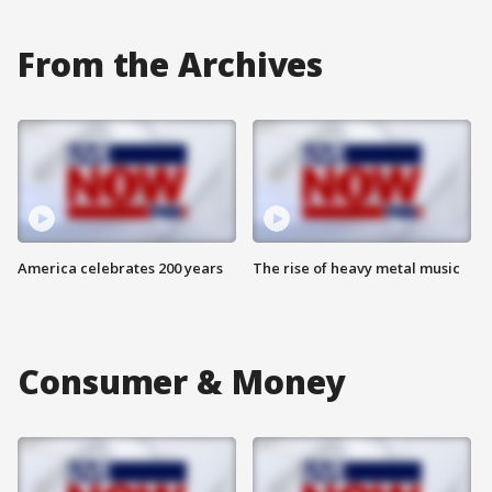
From the Archives
America celebrates 200 years
The rise of heavy metal music
Consumer & Money