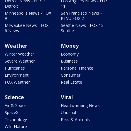
Detroit News - FOX 2
Los Angeles News - FOX
Detroit
11
Minneapolis News - FOX
San Francisco News -
9
KTVU FOX 2
Milwaukee News - FOX
Seattle News - FOX 13
6 News
Seattle
Weather
Money
Winter Weather
Economy
Severe Weather
Business
Hurricanes
Personal Finance
Environment
Consumer
FOX Weather
Real Estate
Science
Viral
Air & Space
Heartwarming News
SpaceX
Unusual
Technology
Pets & Animals
Wild Nature