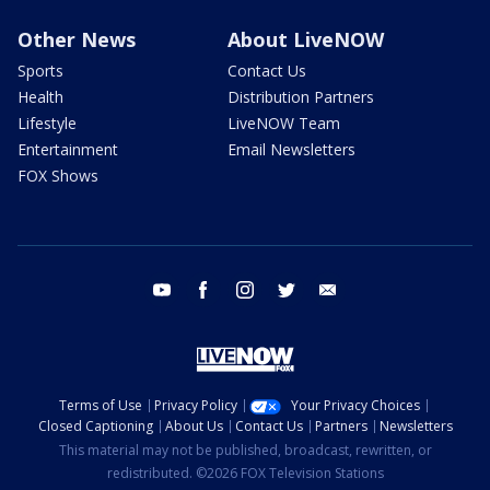
Other News
About LiveNOW
Sports
Contact Us
Health
Distribution Partners
Lifestyle
LiveNOW Team
Entertainment
Email Newsletters
FOX Shows
youtube
facebook
instagram
twitter
email
Terms of Use
Privacy Policy
Your Privacy Choices
Closed Captioning
About Us
Contact Us
Partners
Newsletters
This material may not be published, broadcast, rewritten, or
redistributed. ©2026 FOX Television Stations