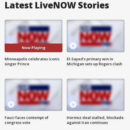
Latest LiveNOW Stories
Now Playing
Minneapolis celebrates iconic
El-Sayed's primary win in
singer Prince
Michigan sets up Rogers clash
Fauci faces contempt of
Hormuz deal stalled, blockade
congress vote
against Iran continues