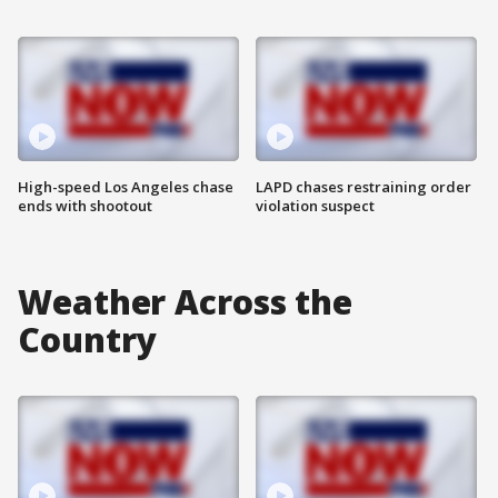
High-speed Los Angeles chase
LAPD chases restraining order
ends with shootout
violation suspect
Weather Across the
Country