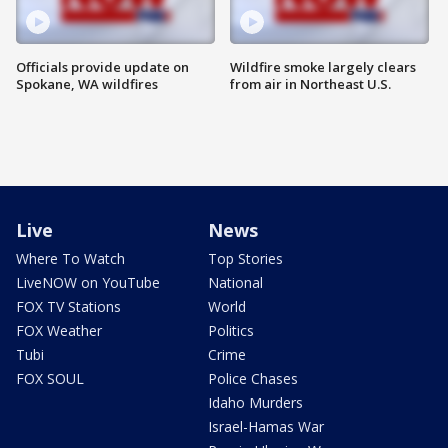
Officials provide update on
Wildfire smoke largely clears
Spokane, WA wildfires
from air in Northeast U.S.
Live
News
Where To Watch
Top Stories
LiveNOW on YouTube
National
FOX TV Stations
World
FOX Weather
Politics
Tubi
Crime
FOX SOUL
Police Chases
Idaho Murders
Israel-Hamas War