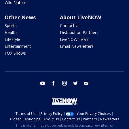
Wild Nature
Other News
About LiveNOW
Sports
Contact Us
Health
Distribution Partners
Lifestyle
LiveNOW Team
Entertainment
Email Newsletters
FOX Shows
youtube
facebook
instagram
twitter
email
Terms of Use
Privacy Policy
Your Privacy Choices
Closed Captioning
About Us
Contact Us
Partners
Newsletters
This material may not be published, broadcast, rewritten, or