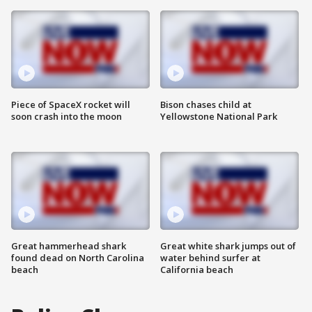
Piece of SpaceX rocket will
Bison chases child at
soon crash into the moon
Yellowstone National Park
Great hammerhead shark
Great white shark jumps out of
found dead on North Carolina
water behind surfer at
beach
California beach