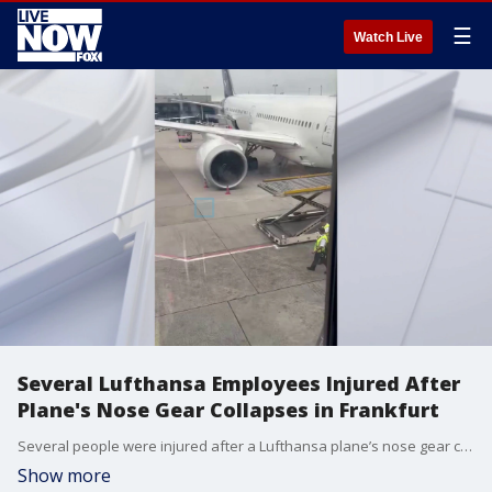
☰
Watch Live
Several Lufthansa Employees Injured After
Plane's Nose Gear Collapses in Frankfurt
Several people were injured after a Lufthansa plane’s nose gear collapsed while parked at a gate at Frankfurt Airport in Germany on Thursday, June 4. (@urbariumbyjules via Storyful)
Show more