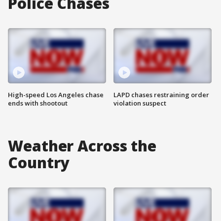
Police Chases
High-speed Los Angeles chase
LAPD chases restraining order
ends with shootout
violation suspect
Weather Across the
Country