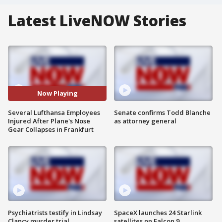
Latest LiveNOW Stories
Now Playing
Several Lufthansa Employees
Senate confirms Todd Blanche
Injured After Plane's Nose
as attorney general
Gear Collapses in Frankfurt
Psychiatrists testify in Lindsay
SpaceX launches 24 Starlink
Clancy murder trial
satellites on Falcon 9