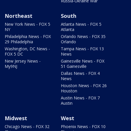
Russia-Ukraine War
Northeast
South
New York News - FOX 5
Atlanta News - FOX 5
NY
Atlanta
Philadelphia News - FOX
Orlando News - FOX 35
29 Philadelphia
Orlando
Washington, DC News -
Tampa News - FOX 13
FOX 5 DC
News
New Jersey News -
Gainesville News - FOX
My9NJ
51 Gainesville
Dallas News - FOX 4
News
Houston News - FOX 26
Houston
Austin News - FOX 7
Austin
Midwest
West
Chicago News - FOX 32
Phoenix News - FOX 10