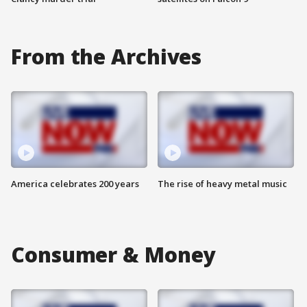
From the Archives
America celebrates 200 years
The rise of heavy metal music
Consumer & Money