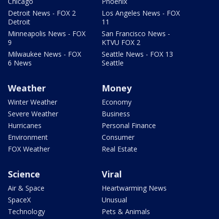
Chicago
Phoenix
Detroit News - FOX 2
Los Angeles News - FOX
Detroit
11
Minneapolis News - FOX
San Francisco News -
9
KTVU FOX 2
Milwaukee News - FOX
Seattle News - FOX 13
6 News
Seattle
Weather
Money
Winter Weather
Economy
Severe Weather
Business
Hurricanes
Personal Finance
Environment
Consumer
FOX Weather
Real Estate
Science
Viral
Air & Space
Heartwarming News
SpaceX
Unusual
Technology
Pets & Animals