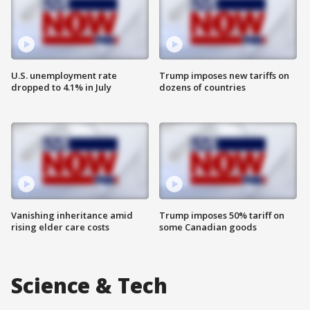
U.S. unemployment rate
Trump imposes new tariffs on
dropped to 4.1% in July
dozens of countries
Vanishing inheritance amid
Trump imposes 50% tariff on
rising elder care costs
some Canadian goods
Science & Tech