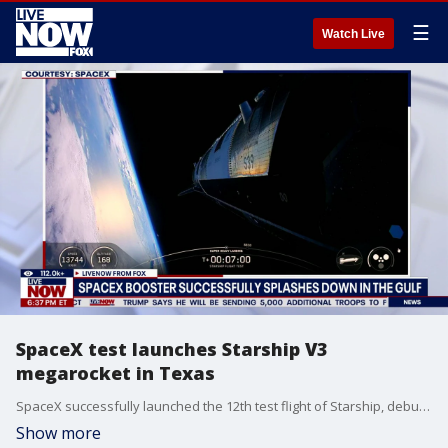
☰
Watch Live
SpaceX test launches Starship V3
megarocket in Texas
SpaceX successfully launched the 12th test flight of Starship, debuting its new, upgraded rocket. The Starship V3 megarocket blasted off from Starbase in Texas. The test flight debuted the next generation Starship, the most powerful version yet of the megarocket to date.
Show more