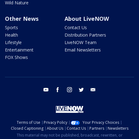
Wild Nature
Other News
About LiveNOW
Sports
Contact Us
Health
Distribution Partners
Lifestyle
LiveNOW Team
Entertainment
Email Newsletters
FOX Shows
youtube
facebook
instagram
twitter
email
Terms of Use
Privacy Policy
Your Privacy Choices
Closed Captioning
About Us
Contact Us
Partners
Newsletters
This material may not be published, broadcast, rewritten, or