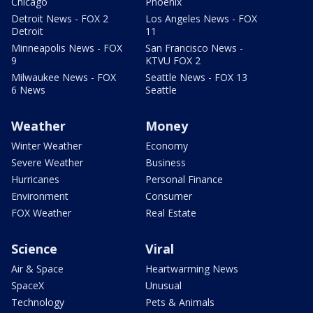
Chicago
Phoenix
Detroit News - FOX 2
Los Angeles News - FOX
Detroit
11
Minneapolis News - FOX
San Francisco News -
9
KTVU FOX 2
Milwaukee News - FOX
Seattle News - FOX 13
6 News
Seattle
Weather
Money
Winter Weather
Economy
Severe Weather
Business
Hurricanes
Personal Finance
Environment
Consumer
FOX Weather
Real Estate
Science
Viral
Air & Space
Heartwarming News
SpaceX
Unusual
Technology
Pets & Animals