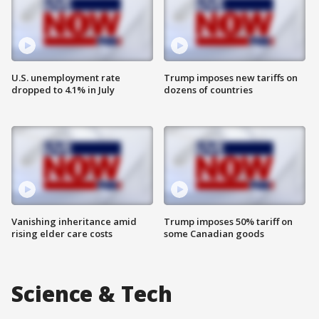
U.S. unemployment rate
Trump imposes new tariffs on
dropped to 4.1% in July
dozens of countries
Vanishing inheritance amid
Trump imposes 50% tariff on
rising elder care costs
some Canadian goods
Science & Tech