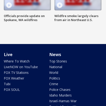
Officials provide update on
Wildfire smoke largely clears
Spokane, WA wildfires
from air in Northeast U.S.
Live
News
Where To Watch
Top Stories
LiveNOW on YouTube
National
FOX TV Stations
World
FOX Weather
Politics
Tubi
Crime
FOX SOUL
Police Chases
Idaho Murders
Israel-Hamas War