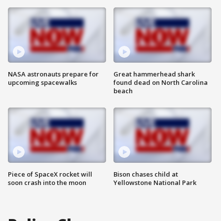
NASA astronauts prepare for
Great hammerhead shark
upcoming spacewalks
found dead on North Carolina
beach
Piece of SpaceX rocket will
Bison chases child at
soon crash into the moon
Yellowstone National Park