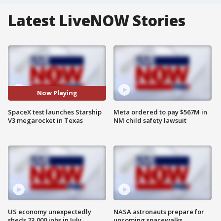
Latest LiveNOW Stories
Now Playing
SpaceX test launches Starship
Meta ordered to pay $567M in
V3 megarocket in Texas
NM child safety lawsuit
US economy unexpectedly
NASA astronauts prepare for
sheds 23,000 jobs in July
upcoming spacewalks