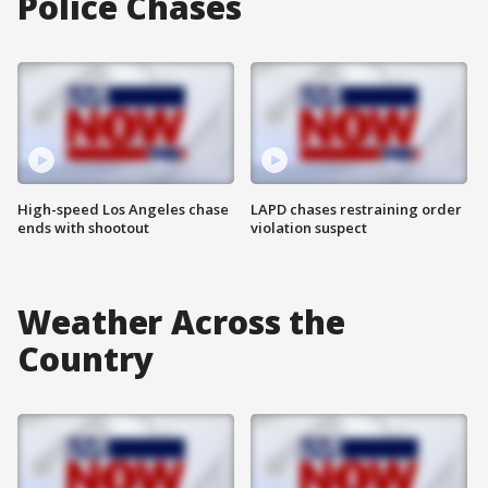
Police Chases
High-speed Los Angeles chase
LAPD chases restraining order
ends with shootout
violation suspect
Weather Across the
Country