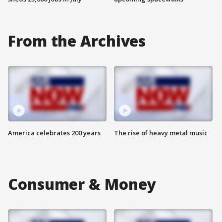
From the Archives
America celebrates 200 years
The rise of heavy metal music
Consumer & Money