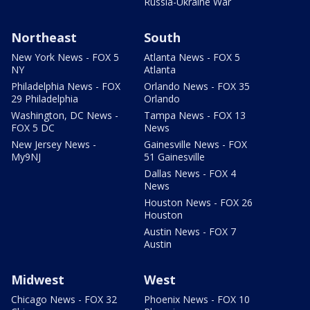
Russia-Ukraine War
Northeast
South
New York News - FOX 5
Atlanta News - FOX 5
NY
Atlanta
Philadelphia News - FOX
Orlando News - FOX 35
29 Philadelphia
Orlando
Washington, DC News -
Tampa News - FOX 13
FOX 5 DC
News
New Jersey News -
Gainesville News - FOX
My9NJ
51 Gainesville
Dallas News - FOX 4
News
Houston News - FOX 26
Houston
Austin News - FOX 7
Austin
Midwest
West
Chicago News - FOX 32
Phoenix News - FOX 10