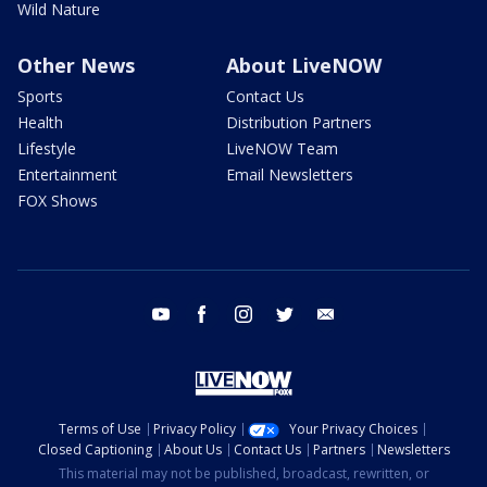
Wild Nature
Other News
About LiveNOW
Sports
Contact Us
Health
Distribution Partners
Lifestyle
LiveNOW Team
Entertainment
Email Newsletters
FOX Shows
youtube
facebook
instagram
twitter
email
Terms of Use
Privacy Policy
Your Privacy Choices
Closed Captioning
About Us
Contact Us
Partners
Newsletters
This material may not be published, broadcast, rewritten, or