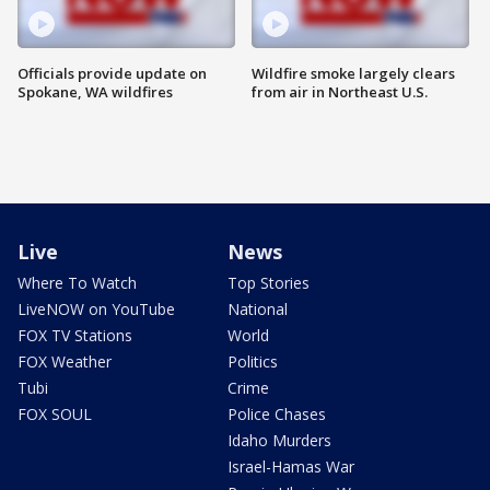
Officials provide update on
Wildfire smoke largely clears
Spokane, WA wildfires
from air in Northeast U.S.
Live
News
Where To Watch
Top Stories
LiveNOW on YouTube
National
FOX TV Stations
World
FOX Weather
Politics
Tubi
Crime
FOX SOUL
Police Chases
Idaho Murders
Israel-Hamas War