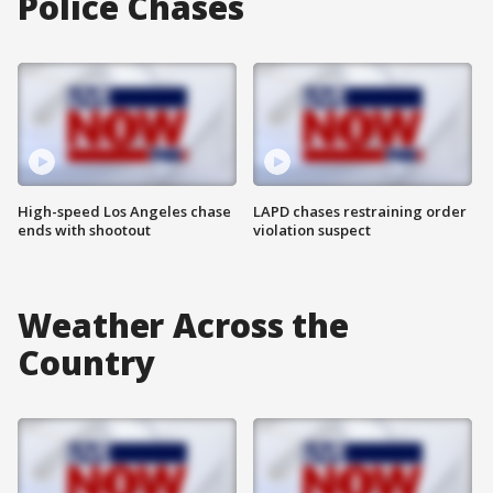
Police Chases
High-speed Los Angeles chase
LAPD chases restraining order
ends with shootout
violation suspect
Weather Across the
Country