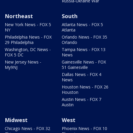
Russia-Ukraine War
Northeast
South
New York News - FOX 5
Atlanta News - FOX 5
NY
Atlanta
Philadelphia News - FOX
Orlando News - FOX 35
29 Philadelphia
Orlando
Washington, DC News -
Tampa News - FOX 13
FOX 5 DC
News
New Jersey News -
Gainesville News - FOX
My9NJ
51 Gainesville
Dallas News - FOX 4
News
Houston News - FOX 26
Houston
Austin News - FOX 7
Austin
Midwest
West
Chicago News - FOX 32
Phoenix News - FOX 10