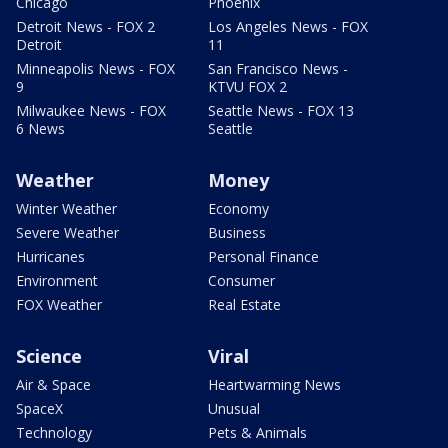
Chicago
Phoenix
Detroit News - FOX 2
Los Angeles News - FOX
Detroit
11
Minneapolis News - FOX
San Francisco News -
9
KTVU FOX 2
Milwaukee News - FOX
Seattle News - FOX 13
6 News
Seattle
Weather
Money
Winter Weather
Economy
Severe Weather
Business
Hurricanes
Personal Finance
Environment
Consumer
FOX Weather
Real Estate
Science
Viral
Air & Space
Heartwarming News
SpaceX
Unusual
Technology
Pets & Animals