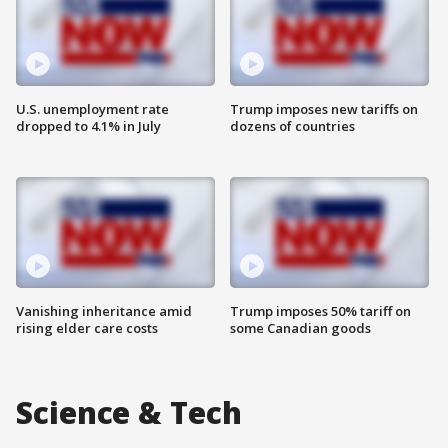
U.S. unemployment rate
Trump imposes new tariffs on
dropped to 4.1% in July
dozens of countries
Vanishing inheritance amid
Trump imposes 50% tariff on
rising elder care costs
some Canadian goods
Science & Tech