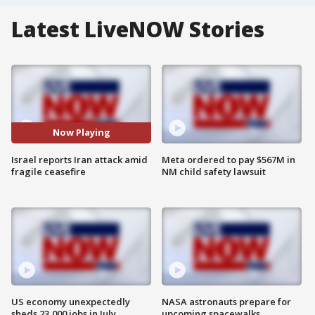
Latest LiveNOW Stories
Now Playing
Israel reports Iran attack amid
Meta ordered to pay $567M in
fragile ceasefire
NM child safety lawsuit
US economy unexpectedly
NASA astronauts prepare for
sheds 23,000 jobs in July
upcoming spacewalks