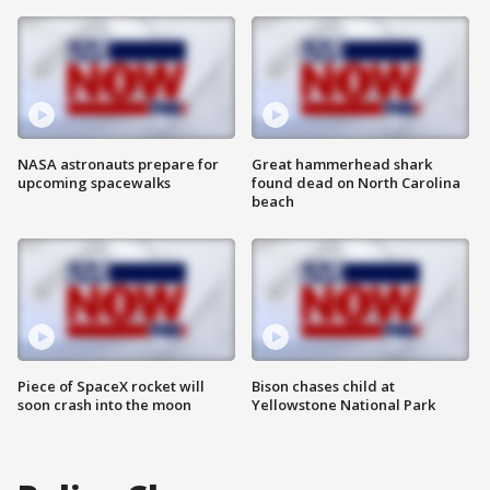
NASA astronauts prepare for
Great hammerhead shark
upcoming spacewalks
found dead on North Carolina
beach
Piece of SpaceX rocket will
Bison chases child at
soon crash into the moon
Yellowstone National Park