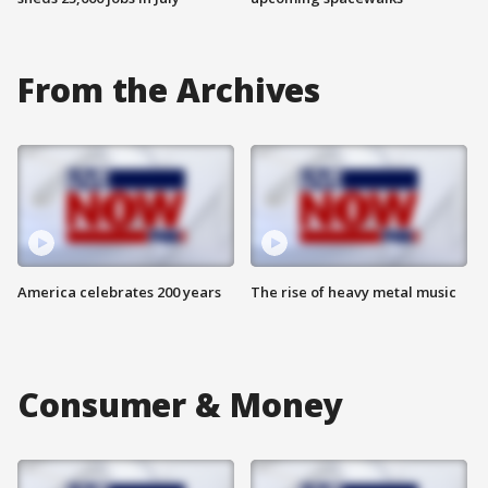
From the Archives
America celebrates 200 years
The rise of heavy metal music
Consumer & Money