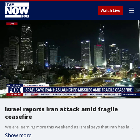
☰
Watch Live
Israel reports Iran attack amid fragile
ceasefire
We are learning more this weekend as Israel says that Iran has launched an attack, which is being described as the first such bombardment since a fragile ceasefire took effect in early April. This comes as President Donald Trump works on mediation efforts in the region and an end to ongoing conflict. According to The Associated Press, Iran's state broadcaster confirmed the missile launches and cited the armed forces as saying that "if Israel responds to Iranian attacks or does not stop its attacks on Lebanon, Iranian attacks will continue."
Show more