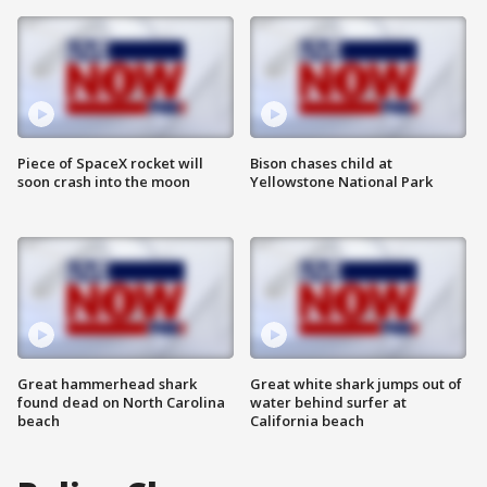
Piece of SpaceX rocket will
Bison chases child at
soon crash into the moon
Yellowstone National Park
Great hammerhead shark
Great white shark jumps out of
found dead on North Carolina
water behind surfer at
beach
California beach