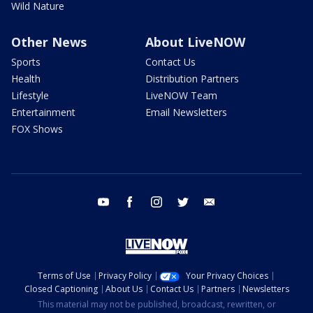
Wild Nature
Other News
About LiveNOW
Sports
Contact Us
Health
Distribution Partners
Lifestyle
LiveNOW Team
Entertainment
Email Newsletters
FOX Shows
youtube
facebook
instagram
twitter
email
Terms of Use
Privacy Policy
Your Privacy Choices
Closed Captioning
About Us
Contact Us
Partners
Newsletters
This material may not be published, broadcast, rewritten, or