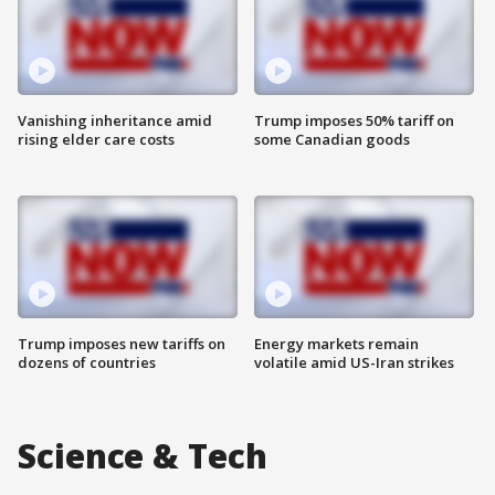
Vanishing inheritance amid
Trump imposes 50% tariff on
rising elder care costs
some Canadian goods
Trump imposes new tariffs on
Energy markets remain
dozens of countries
volatile amid US-Iran strikes
Science & Tech