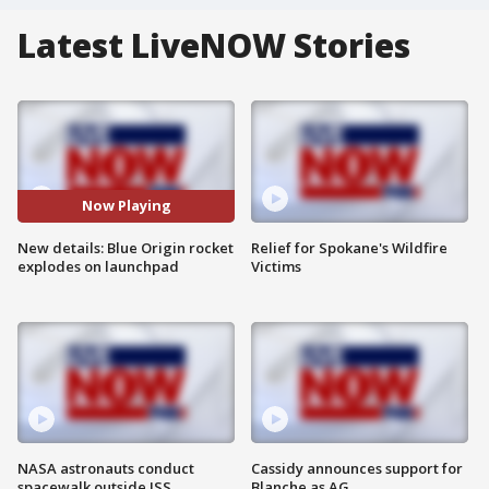
Latest LiveNOW Stories
Now Playing
New details: Blue Origin rocket
Relief for Spokane's Wildfire
explodes on launchpad
Victims
NASA astronauts conduct
Cassidy announces support for
spacewalk outside ISS
Blanche as AG