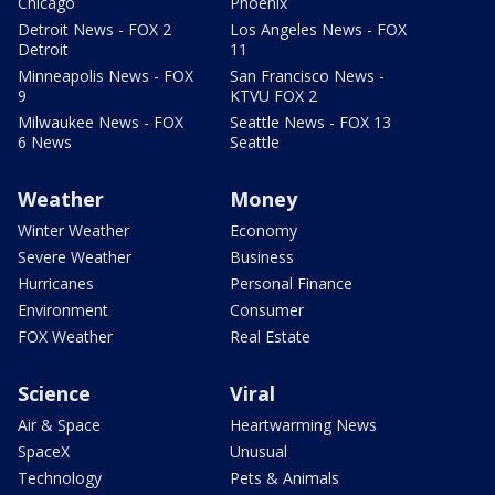
Chicago
Phoenix
Detroit News - FOX 2
Los Angeles News - FOX
Detroit
11
Minneapolis News - FOX
San Francisco News -
9
KTVU FOX 2
Milwaukee News - FOX
Seattle News - FOX 13
6 News
Seattle
Weather
Money
Winter Weather
Economy
Severe Weather
Business
Hurricanes
Personal Finance
Environment
Consumer
FOX Weather
Real Estate
Science
Viral
Air & Space
Heartwarming News
SpaceX
Unusual
Technology
Pets & Animals