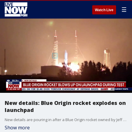
☰
Watch Live
New details: Blue Origin rocket explodes on
launchpad
New details are pouring in after a Blue Origin rocket owned by Jeff Bezos exploded during a test at the launch pad Thursday night, shaking nearby homes and lighting up the sky orange for a short time. Blue Origin said the New Glenn rocket exploded during an engine-firing test ahead of a satellite launch scheduled for next week. Officials at Cape Canaveral Space Force Station said no injuries were reported. Both Bezos and Elon Musk reacting to the mishap, Bezos calling it a rough day, Musk calling it unfortunate.
Show more