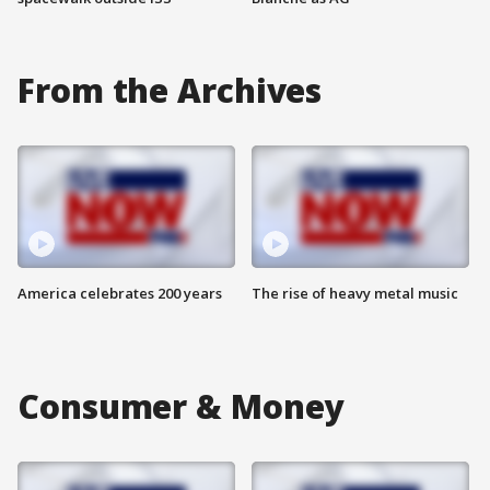
From the Archives
America celebrates 200 years
The rise of heavy metal music
Consumer & Money