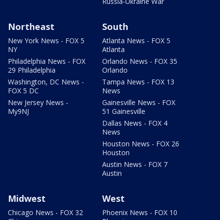
Russia-Ukraine War
Northeast
South
New York News - FOX 5
Atlanta News - FOX 5
NY
Atlanta
Philadelphia News - FOX
Orlando News - FOX 35
29 Philadelphia
Orlando
Washington, DC News -
Tampa News - FOX 13
FOX 5 DC
News
New Jersey News -
Gainesville News - FOX
My9NJ
51 Gainesville
Dallas News - FOX 4
News
Houston News - FOX 26
Houston
Austin News - FOX 7
Austin
Midwest
West
Chicago News - FOX 32
Phoenix News - FOX 10