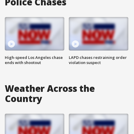
Police Chases
High-speed Los Angeles chase
LAPD chases restraining order
ends with shootout
violation suspect
Weather Across the
Country