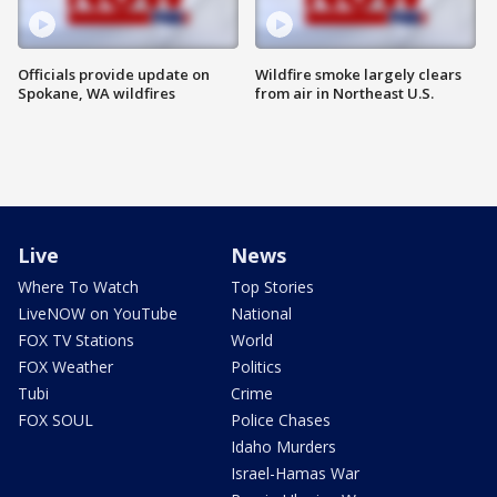
Officials provide update on
Wildfire smoke largely clears
Spokane, WA wildfires
from air in Northeast U.S.
Live
News
Where To Watch
Top Stories
LiveNOW on YouTube
National
FOX TV Stations
World
FOX Weather
Politics
Tubi
Crime
FOX SOUL
Police Chases
Idaho Murders
Israel-Hamas War