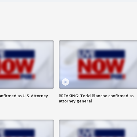
nfirmed as U.S. Attorney
BREAKING: Todd Blanche confirmed as
attorney general