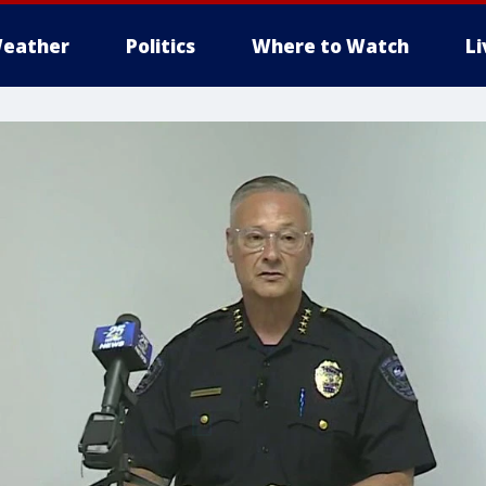
eather
Politics
Where to Watch
L