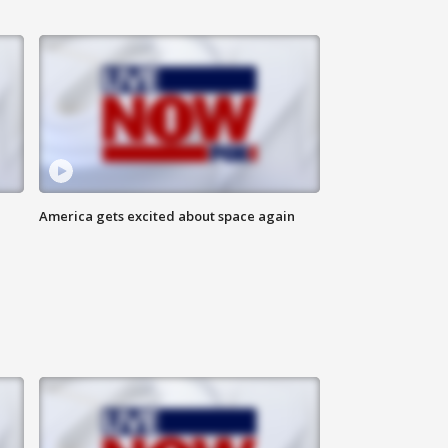
America gets excited about space again