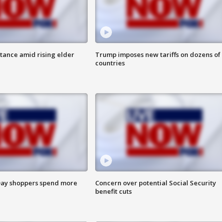
itance amid rising elder
Trump imposes new tariffs on dozens of
countries
ay shoppers spend more
Concern over potential Social Security
benefit cuts