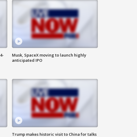
4-
Musk, SpaceX moving to launch highly
anticipated IPO
Trump makes historic visit to China for talks