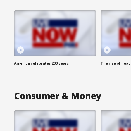
America celebrates 200 years
The rise of hea
Consumer & Money