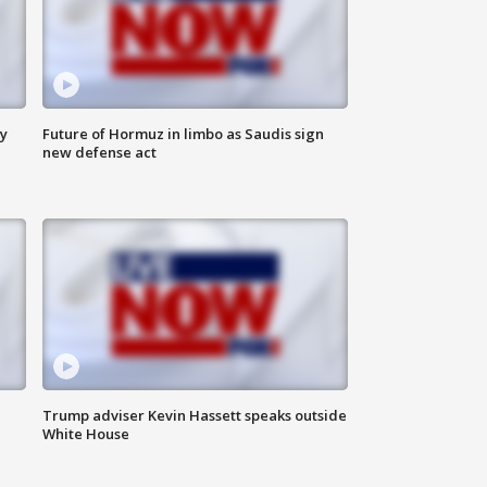
ly
Future of Hormuz in limbo as Saudis sign
new defense act
Trump adviser Kevin Hassett speaks outside
White House