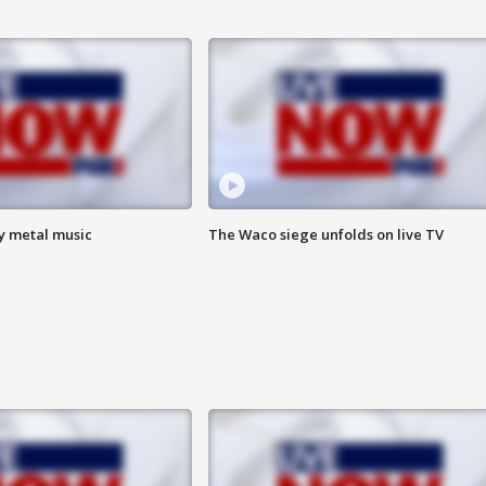
vy metal music
The Waco siege unfolds on live TV