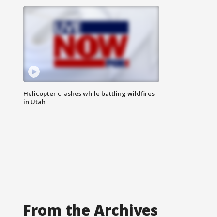
Helicopter crashes while battling wildfires
in Utah
From the Archives