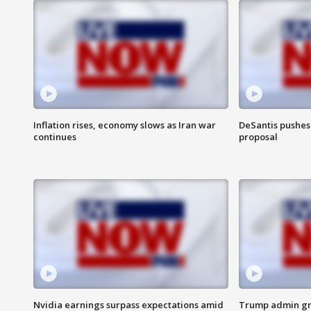
Inflation rises, economy slows as Iran war
DeSantis pushes 
continues
proposal
Nvidia earnings surpass expectations amid
Trump admin gri