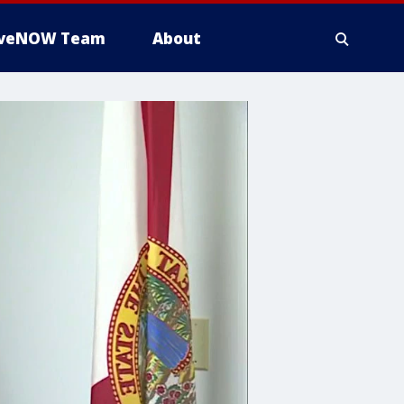
iveNOW Team
About