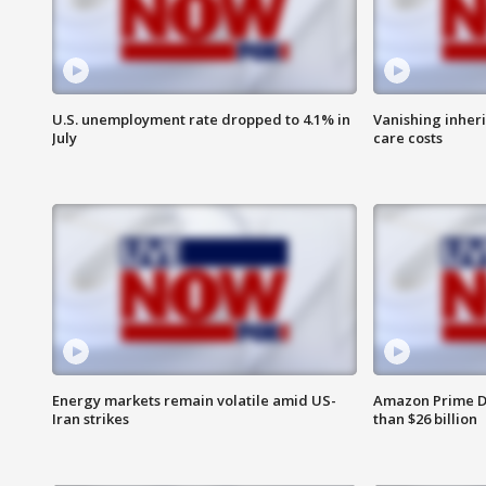
U.S. unemployment rate dropped to 4.1% in
Vanishing inher
July
care costs
Energy markets remain volatile amid US-
Amazon Prime D
Iran strikes
than $26 billion