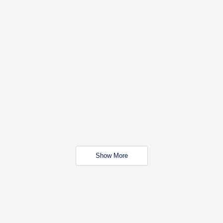
Show More