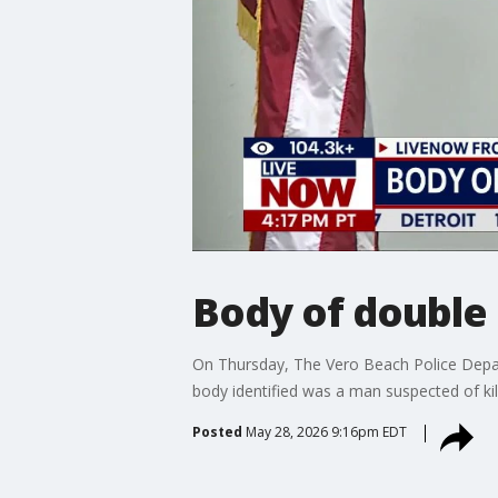
Body of double 
On Thursday, The Vero Beach Police Depar
body identified was a man suspected of k
Posted
May 28, 2026 9:16pm EDT