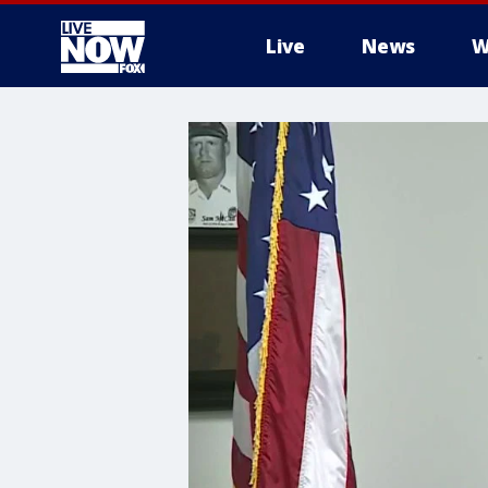
Live
News
W
More