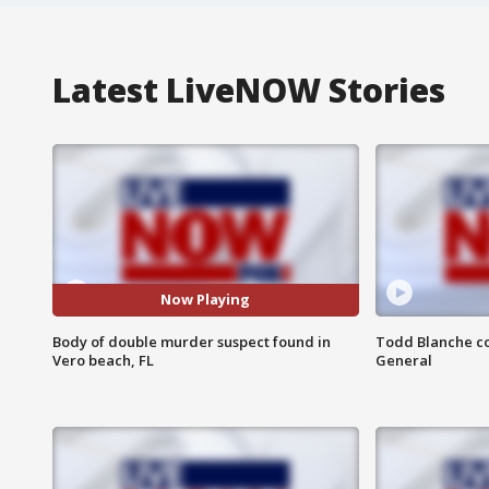
Latest LiveNOW Stories
Now Playing
Body of double murder suspect found in
Todd Blanche co
Vero beach, FL
General