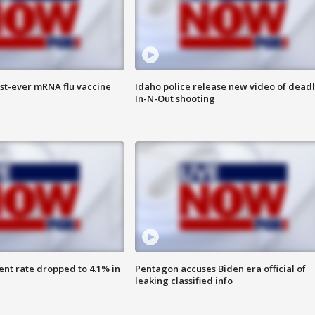
rst-ever mRNA flu vaccine
Idaho police release new video of dead
In-N-Out shooting
nt rate dropped to 4.1% in
Pentagon accuses Biden era official of
leaking classified info