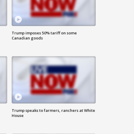
Trump imposes 50% tariff on some
Canadian goods
Trump speaks to farmers, ranchers at White
House