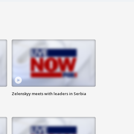
Zelenskyy meets with leaders in Serbia