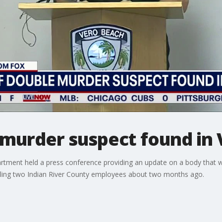
murder suspect found in 
tment held a press conference providing an update on a body that w
illing two Indian River County employees about two months ago.