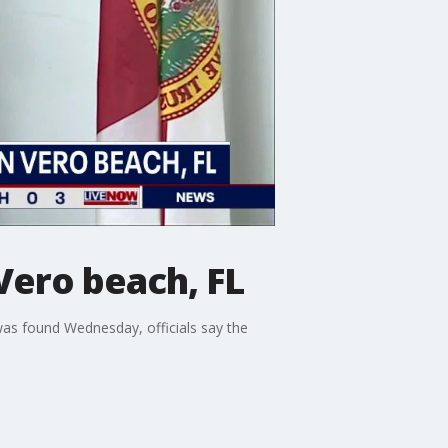
Vero beach, FL
as found Wednesday, officials say the