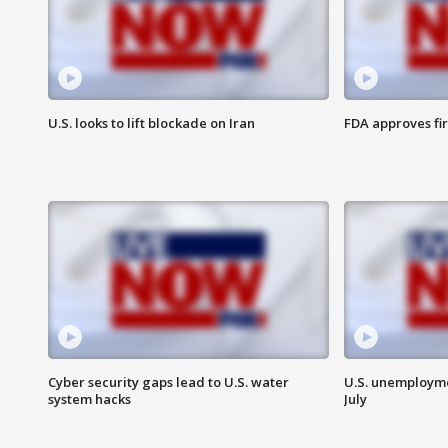
U.S. looks to lift blockade on Iran
FDA approves fi
Cyber security gaps lead to U.S. water
U.S. unemployme
system hacks
July