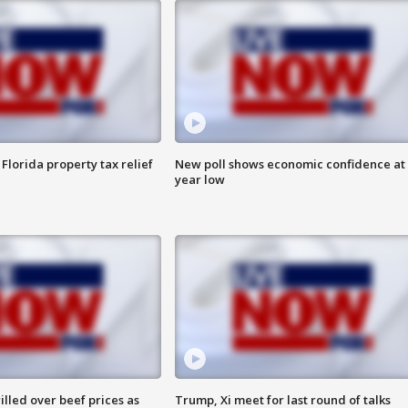
Florida property tax relief
New poll shows economic confidence at 
year low
lled over beef prices as
Trump, Xi meet for last round of talks