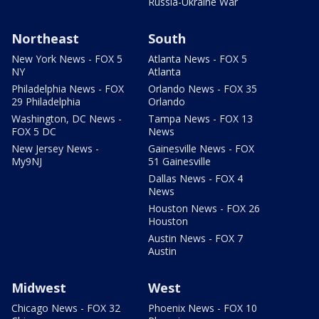
Russia-Ukraine War
Northeast
South
New York News - FOX 5
Atlanta News - FOX 5
NY
Atlanta
Philadelphia News - FOX
Orlando News - FOX 35
29 Philadelphia
Orlando
Washington, DC News -
Tampa News - FOX 13
FOX 5 DC
News
New Jersey News -
Gainesville News - FOX
My9NJ
51 Gainesville
Dallas News - FOX 4
News
Houston News - FOX 26
Houston
Austin News - FOX 7
Austin
Midwest
West
Chicago News - FOX 32
Phoenix News - FOX 10