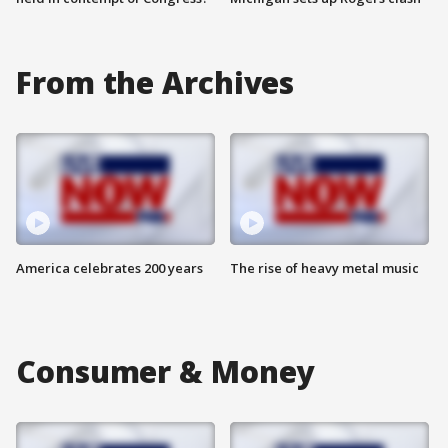
From the Archives
America celebrates 200 years
The rise of heavy metal music
Consumer & Money