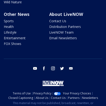
Wild Nature
Other News
About LiveNOW
Sports
Contact Us
Health
Distribution Partners
Lifestyle
LiveNOW Team
Entertainment
Email Newsletters
FOX Shows
youtube
facebook
instagram
twitter
email
Terms of Use
Privacy Policy
Your Privacy Choices
Closed Captioning
About Us
Contact Us
Partners
Newsletters
This material may not be published, broadcast, rewritten, or