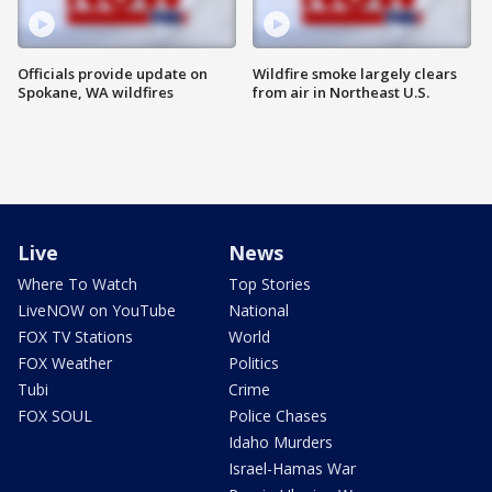
Officials provide update on
Wildfire smoke largely clears
Spokane, WA wildfires
from air in Northeast U.S.
Live
News
Where To Watch
Top Stories
LiveNOW on YouTube
National
FOX TV Stations
World
FOX Weather
Politics
Tubi
Crime
FOX SOUL
Police Chases
Idaho Murders
Israel-Hamas War