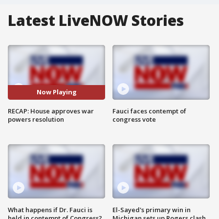
Latest LiveNOW Stories
Now Playing
RECAP: House approves war
Fauci faces contempt of
powers resolution
congress vote
What happens if Dr. Fauci is
El-Sayed's primary win in
held in contempt of Congress?
Michigan sets up Rogers clash