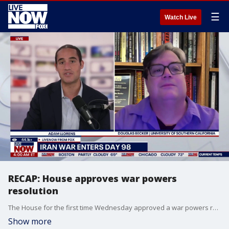
☰
Watch Live
RECAP: House approves war powers
resolution
The House for the first time Wednesday approved a war powers resolution that would halt the U.S. military action against Iran, defying President Donald Trump as a handful of Republicans joined with Democrats to end the three-month-long conflict that has reordered politics at home and abroad.
Show more