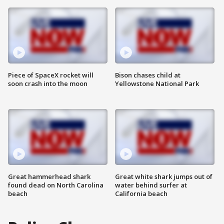
Piece of SpaceX rocket will
Bison chases child at
soon crash into the moon
Yellowstone National Park
Great hammerhead shark
Great white shark jumps out of
found dead on North Carolina
water behind surfer at
beach
California beach