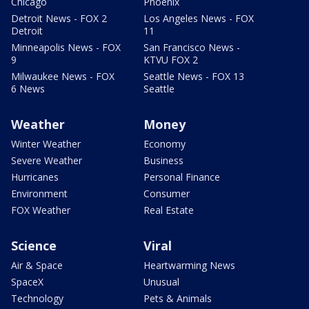
Chicago
Phoenix
Detroit News - FOX 2
Los Angeles News - FOX
Detroit
11
Minneapolis News - FOX
San Francisco News -
9
KTVU FOX 2
Milwaukee News - FOX
Seattle News - FOX 13
6 News
Seattle
Weather
Money
Winter Weather
Economy
Severe Weather
Business
Hurricanes
Personal Finance
Environment
Consumer
FOX Weather
Real Estate
Science
Viral
Air & Space
Heartwarming News
SpaceX
Unusual
Technology
Pets & Animals