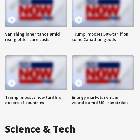
Vanishing inheritance amid
Trump imposes 50% tariff on
rising elder care costs
some Canadian goods
Trump imposes new tariffs on
Energy markets remain
dozens of countries
volatile amid US-Iran strikes
Science & Tech