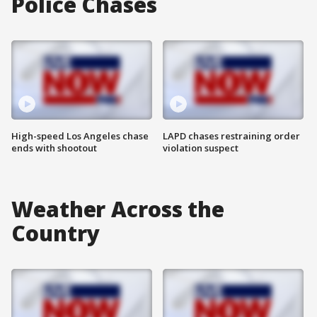
Police Chases
High-speed Los Angeles chase
LAPD chases restraining order
ends with shootout
violation suspect
Weather Across the
Country