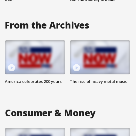
From the Archives
America celebrates 200 years
The rise of heavy metal music
Consumer & Money