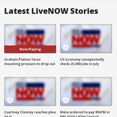
Latest LiveNOW Stories
Now Playing
Graham Platner faces
US economy unexpectedly
mounting pressure to drop out
sheds 23,000 jobs in July
Courtney Clenney reaches plea
Meta ordered to pay $567M in
deal
NM child safety lawsuit