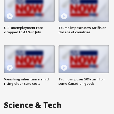
U.S. unemployment rate
Trump imposes new tariffs on
dropped to 4.1% in July
dozens of countries
Vanishing inheritance amid
Trump imposes 50% tariff on
rising elder care costs
some Canadian goods
Science & Tech