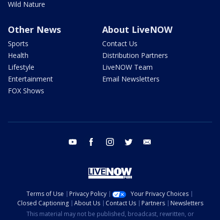
Wild Nature
Other News
About LiveNOW
Sports
Contact Us
Health
Distribution Partners
Lifestyle
LiveNOW Team
Entertainment
Email Newsletters
FOX Shows
youtube
facebook
instagram
twitter
email
Terms of Use
Privacy Policy
Your Privacy Choices
Closed Captioning
About Us
Contact Us
Partners
Newsletters
This material may not be published, broadcast, rewritten, or