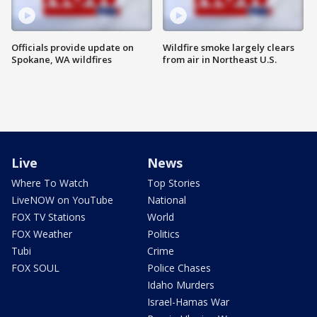
Officials provide update on
Wildfire smoke largely clears
Spokane, WA wildfires
from air in Northeast U.S.
Live
News
Where To Watch
Top Stories
LiveNOW on YouTube
National
FOX TV Stations
World
FOX Weather
Politics
Tubi
Crime
FOX SOUL
Police Chases
Idaho Murders
Israel-Hamas War