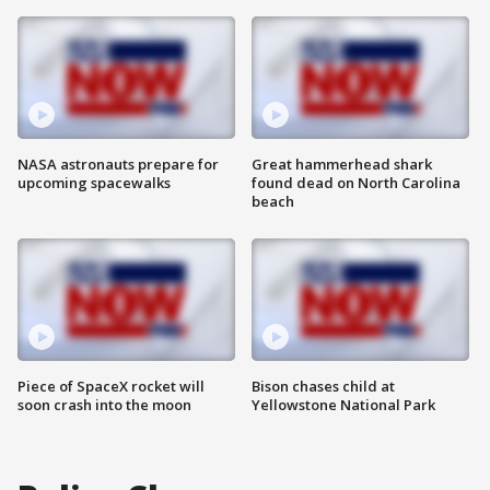
NASA astronauts prepare for
Great hammerhead shark
upcoming spacewalks
found dead on North Carolina
beach
Piece of SpaceX rocket will
Bison chases child at
soon crash into the moon
Yellowstone National Park