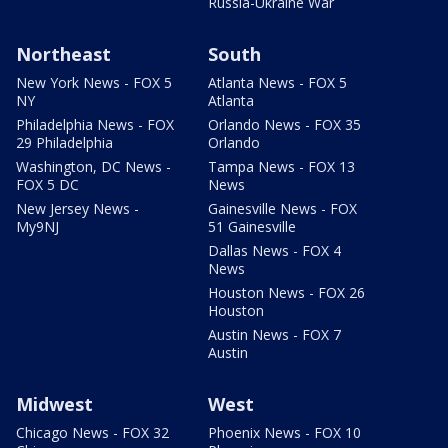
Russia-Ukraine War
Northeast
South
New York News - FOX 5
Atlanta News - FOX 5
NY
Atlanta
Philadelphia News - FOX
Orlando News - FOX 35
29 Philadelphia
Orlando
Washington, DC News -
Tampa News - FOX 13
FOX 5 DC
News
New Jersey News -
Gainesville News - FOX
My9NJ
51 Gainesville
Dallas News - FOX 4
News
Houston News - FOX 26
Houston
Austin News - FOX 7
Austin
Midwest
West
Chicago News - FOX 32
Phoenix News - FOX 10