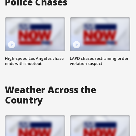
Police Chases
High-speed Los Angeles chase
LAPD chases restraining order
ends with shootout
violation suspect
Weather Across the
Country