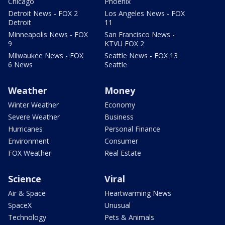
Chicago
Phoenix
Detroit News - FOX 2
Los Angeles News - FOX
Detroit
11
Minneapolis News - FOX
San Francisco News -
9
KTVU FOX 2
Milwaukee News - FOX
Seattle News - FOX 13
6 News
Seattle
Weather
Money
Winter Weather
Economy
Severe Weather
Business
Hurricanes
Personal Finance
Environment
Consumer
FOX Weather
Real Estate
Science
Viral
Air & Space
Heartwarming News
SpaceX
Unusual
Technology
Pets & Animals