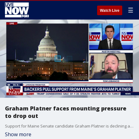
☰
Watch Live
Graham Platner faces mounting pressure
to drop out
Support for Maine Senate candidate Graham Platner is declining among Democrats, with one of his highest-profile supporters calling on him to withdraw from the race after a woman accused him of rape. LiveNOW's Austin Westfall spoke about Platner with political analyst Tom LoBianco.
Show more