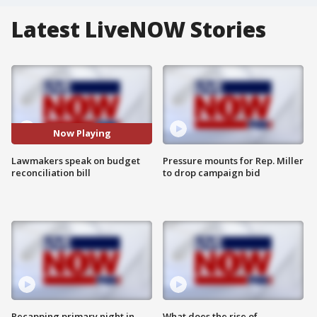
Latest LiveNOW Stories
Now Playing
Lawmakers speak on budget
Pressure mounts for Rep. Miller
reconciliation bill
to drop campaign bid
Recapping primary night in
What does the rise of