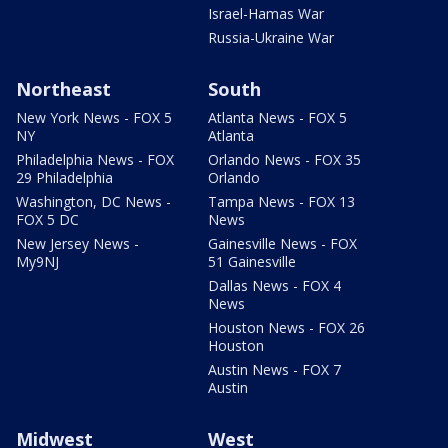
Israel-Hamas War
Russia-Ukraine War
Northeast
South
New York News - FOX 5
Atlanta News - FOX 5
NY
Atlanta
Philadelphia News - FOX
Orlando News - FOX 35
29 Philadelphia
Orlando
Washington, DC News -
Tampa News - FOX 13
FOX 5 DC
News
New Jersey News -
Gainesville News - FOX
My9NJ
51 Gainesville
Dallas News - FOX 4
News
Houston News - FOX 26
Houston
Austin News - FOX 7
Austin
Midwest
West