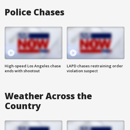
Police Chases
High-speed Los Angeles chase
LAPD chases restraining order
ends with shootout
violation suspect
Weather Across the
Country