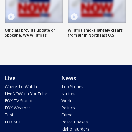
Officials provide update on
Wildfire smoke largely clears
Spokane, WA wildfires
from air in Northeast U.S.
Live
News
Where To Watch
Top Stories
LiveNOW on YouTube
National
FOX TV Stations
World
FOX Weather
Politics
Tubi
Crime
FOX SOUL
Police Chases
Idaho Murders