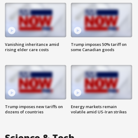
Vanishing inheritance amid
Trump imposes 50% tariff on
rising elder care costs
some Canadian goods
Trump imposes new tariffs on
Energy markets remain
dozens of countries
volatile amid US-Iran strikes
Science & Tech