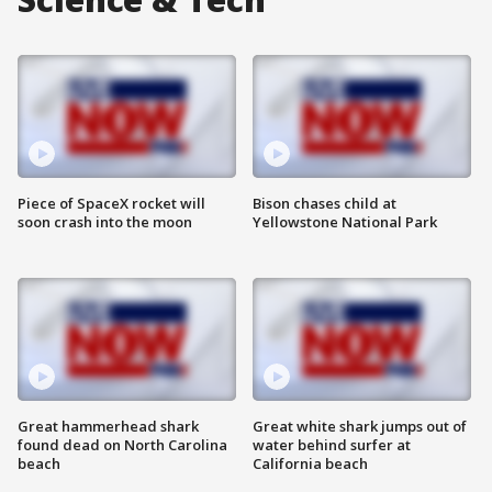
Piece of SpaceX rocket will
Bison chases child at
soon crash into the moon
Yellowstone National Park
Great hammerhead shark
Great white shark jumps out of
found dead on North Carolina
water behind surfer at
beach
California beach