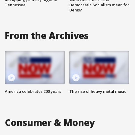
Tennessee
Democratic Socialism mean for
Dems?
From the Archives
America celebrates 200 years
The rise of heavy metal music
Consumer & Money