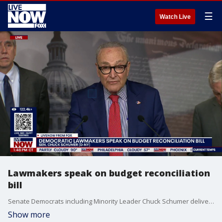
☰
Watch Live
Lawmakers speak on budget reconciliation
bill
Senate Democrats including Minority Leader Chuck Schumer deliver remarks on the budget reconciliation bill.
Show more