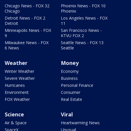
Chicago News - FOX 32
Phoenix News - FOX 10
Chicago
Phoenix
Detroit News - FOX 2
Los Angeles News - FOX
Detroit
11
Minneapolis News - FOX
San Francisco News -
9
KTVU FOX 2
Milwaukee News - FOX
Seattle News - FOX 13
6 News
Seattle
Weather
Money
Winter Weather
Economy
Severe Weather
Business
Hurricanes
Personal Finance
Environment
Consumer
FOX Weather
Real Estate
Science
Viral
Air & Space
Heartwarming News
SpaceX
Unusual