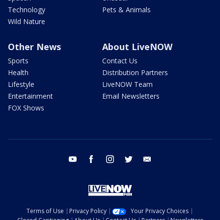
Technology
Pets & Animals
Wild Nature
Other News
About LiveNOW
Sports
Contact Us
Health
Distribution Partners
Lifestyle
LiveNOW Team
Entertainment
Email Newsletters
FOX Shows
youtube
facebook
instagram
twitter
email
Terms of Use
Privacy Policy
Your Privacy Choices