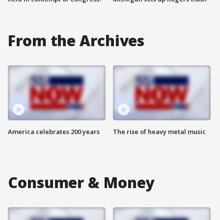
From the Archives
America celebrates 200 years
The rise of heavy metal music
Consumer & Money