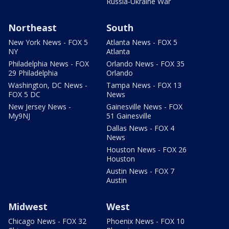
Russia-Ukraine War
Northeast
South
New York News - FOX 5
Atlanta News - FOX 5
NY
Atlanta
Philadelphia News - FOX
Orlando News - FOX 35
29 Philadelphia
Orlando
Washington, DC News -
Tampa News - FOX 13
FOX 5 DC
News
New Jersey News -
Gainesville News - FOX
My9NJ
51 Gainesville
Dallas News - FOX 4
News
Houston News - FOX 26
Houston
Austin News - FOX 7
Austin
Midwest
West
Chicago News - FOX 32
Phoenix News - FOX 10