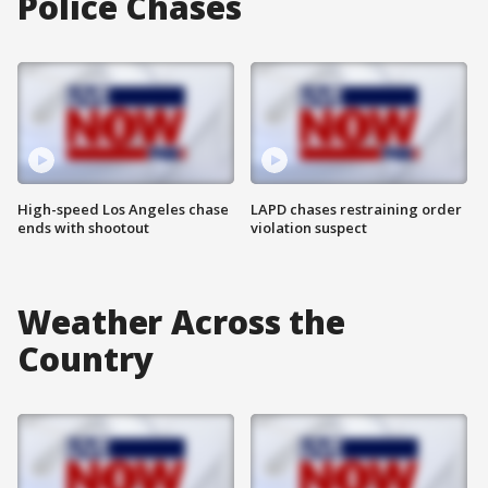
Police Chases
High-speed Los Angeles chase
LAPD chases restraining order
ends with shootout
violation suspect
Weather Across the
Country