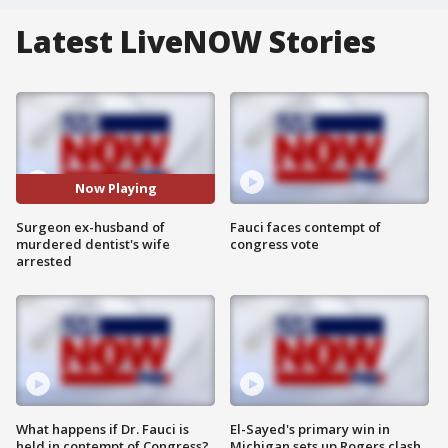
Latest LiveNOW Stories
Now Playing
Surgeon ex-husband of
Fauci faces contempt of
murdered dentist's wife
congress vote
arrested
What happens if Dr. Fauci is
El-Sayed's primary win in
held in contempt of Congress?
Michigan sets up Rogers clash