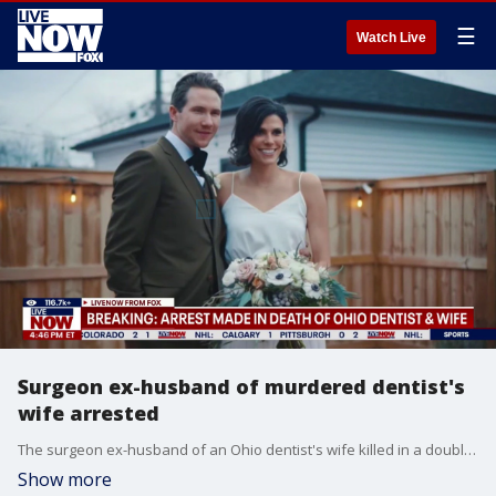
☰
Watch Live
Surgeon ex-husband of murdered dentist's
wife arrested
The surgeon ex-husband of an Ohio dentist's wife killed in a double murder was arrested on Saturday in the Chicago area, according to court records obtained by FOX News. Michael David McKee, 39, was arrested on two counts of murder, police records show.
Show more