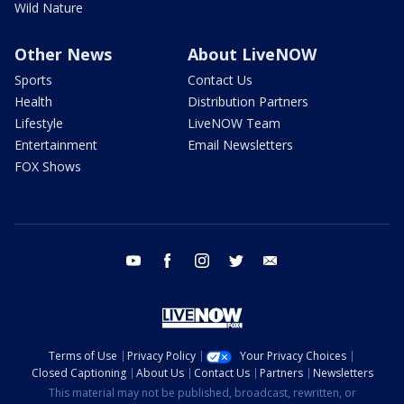
Wild Nature
Other News
About LiveNOW
Sports
Contact Us
Health
Distribution Partners
Lifestyle
LiveNOW Team
Entertainment
Email Newsletters
FOX Shows
youtube
facebook
instagram
twitter
email
Terms of Use
Privacy Policy
Your Privacy Choices
Closed Captioning
About Us
Contact Us
Partners
Newsletters
This material may not be published, broadcast, rewritten, or