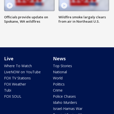
Officials provide update on
Wildfire smoke largely clears
Spokane, WA wildfires
from air in Northeast U.S.
Live
News
Where To Watch
Top Stories
LiveNOW on YouTube
National
FOX TV Stations
World
FOX Weather
Politics
Tubi
Crime
FOX SOUL
Police Chases
Idaho Murders
Israel-Hamas War