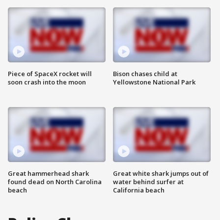
Piece of SpaceX rocket will
Bison chases child at
soon crash into the moon
Yellowstone National Park
Great hammerhead shark
Great white shark jumps out of
found dead on North Carolina
water behind surfer at
beach
California beach