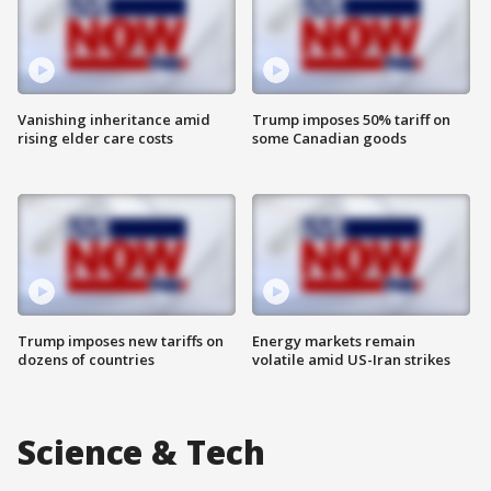
Vanishing inheritance amid
Trump imposes 50% tariff on
rising elder care costs
some Canadian goods
Trump imposes new tariffs on
Energy markets remain
dozens of countries
volatile amid US-Iran strikes
Science & Tech