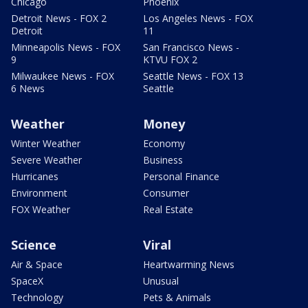
Chicago
Phoenix
Detroit News - FOX 2
Los Angeles News - FOX
Detroit
11
Minneapolis News - FOX
San Francisco News -
9
KTVU FOX 2
Milwaukee News - FOX
Seattle News - FOX 13
6 News
Seattle
Weather
Money
Winter Weather
Economy
Severe Weather
Business
Hurricanes
Personal Finance
Environment
Consumer
FOX Weather
Real Estate
Science
Viral
Air & Space
Heartwarming News
SpaceX
Unusual
Technology
Pets & Animals