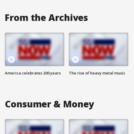
From the Archives
America celebrates 200 years
The rise of heavy metal music
Consumer & Money