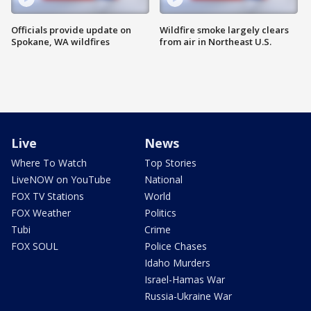
Officials provide update on
Wildfire smoke largely clears
Spokane, WA wildfires
from air in Northeast U.S.
Live
News
Where To Watch
Top Stories
LiveNOW on YouTube
National
FOX TV Stations
World
FOX Weather
Politics
Tubi
Crime
FOX SOUL
Police Chases
Idaho Murders
Israel-Hamas War
Russia-Ukraine War