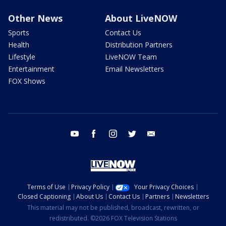
Other News
About LiveNOW
Sports
Contact Us
Health
Distribution Partners
Lifestyle
LiveNOW Team
Entertainment
Email Newsletters
FOX Shows
youtube
facebook
instagram
twitter
email
Terms of Use
Privacy Policy
Your Privacy Choices
Closed Captioning
About Us
Contact Us
Partners
Newsletters
This material may not be published, broadcast, rewritten, or
redistributed. ©2026 FOX Television Stations