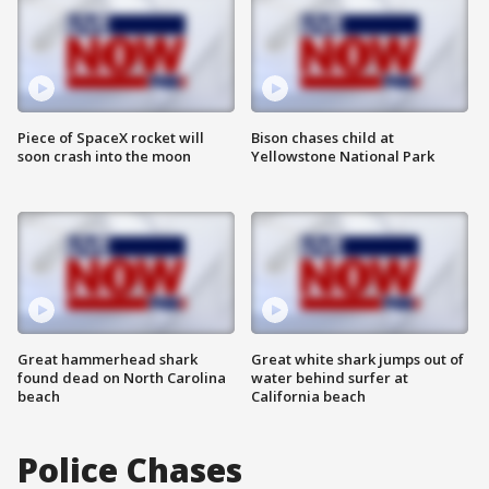
Piece of SpaceX rocket will
Bison chases child at
soon crash into the moon
Yellowstone National Park
Great hammerhead shark
Great white shark jumps out of
found dead on North Carolina
water behind surfer at
beach
California beach
Police Chases