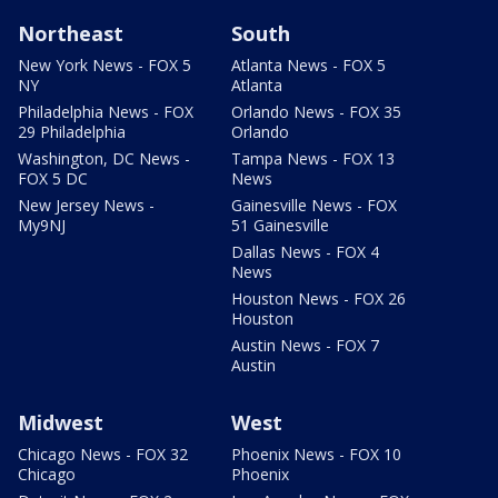
Northeast
South
New York News - FOX 5
Atlanta News - FOX 5
NY
Atlanta
Philadelphia News - FOX
Orlando News - FOX 35
29 Philadelphia
Orlando
Washington, DC News -
Tampa News - FOX 13
FOX 5 DC
News
New Jersey News -
Gainesville News - FOX
My9NJ
51 Gainesville
Dallas News - FOX 4
News
Houston News - FOX 26
Houston
Austin News - FOX 7
Austin
Midwest
West
Chicago News - FOX 32
Phoenix News - FOX 10
Chicago
Phoenix