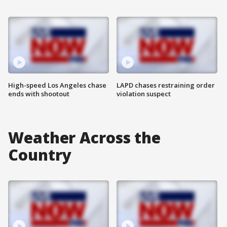
High-speed Los Angeles chase
LAPD chases restraining order
ends with shootout
violation suspect
Weather Across the
Country