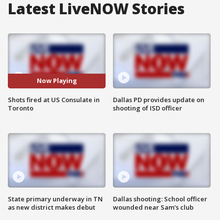
Latest LiveNOW Stories
Now Playing
Shots fired at US Consulate in
Dallas PD provides update on
Toronto
shooting of ISD officer
State primary underway in TN
Dallas shooting: School officer
as new district makes debut
wounded near Sam's club