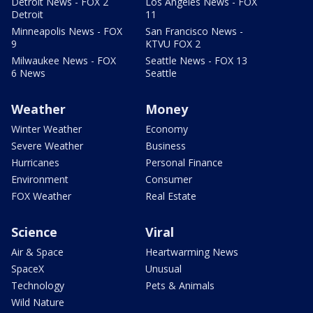
Detroit News - FOX 2
Los Angeles News - FOX
Detroit
11
Minneapolis News - FOX
San Francisco News -
9
KTVU FOX 2
Milwaukee News - FOX
Seattle News - FOX 13
6 News
Seattle
Weather
Money
Winter Weather
Economy
Severe Weather
Business
Hurricanes
Personal Finance
Environment
Consumer
FOX Weather
Real Estate
Science
Viral
Air & Space
Heartwarming News
SpaceX
Unusual
Technology
Pets & Animals
Wild Nature