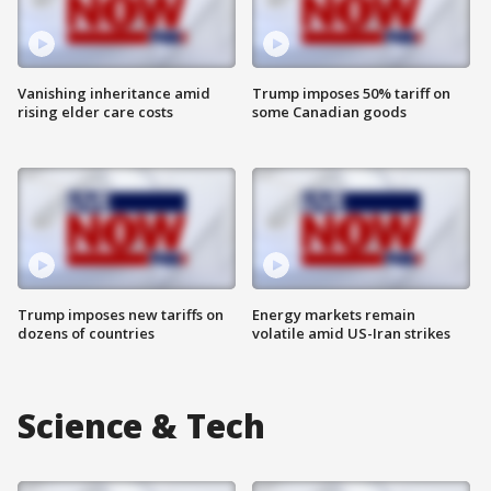
Vanishing inheritance amid
Trump imposes 50% tariff on
rising elder care costs
some Canadian goods
Trump imposes new tariffs on
Energy markets remain
dozens of countries
volatile amid US-Iran strikes
Science & Tech