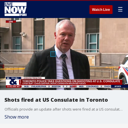
☰
Watch Live
Shots fired at US Consulate in Toronto
Officials provide an update after shots were fired at a US consulate in Toronto.
Show more