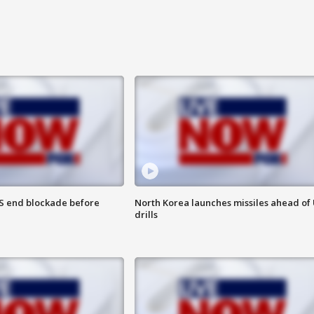
S end blockade before
North Korea launches missiles ahead of 
drills