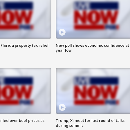
Florida property tax relief
New poll shows economic confidence at 
year low
lled over beef prices as
Trump, Xi meet for last round of talks
during summit