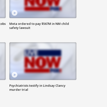
jobs
Meta ordered to pay $567M in NM child
safety lawsuit
Psychiatrists testify in Lindsay Clancy
murder trial