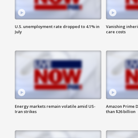
U.S. unemployment rate dropped to 4.1% in
Vanishing inher
July
care costs
Energy markets remain volatile amid US-
Amazon Prime D
Iran strikes
than $26 billion