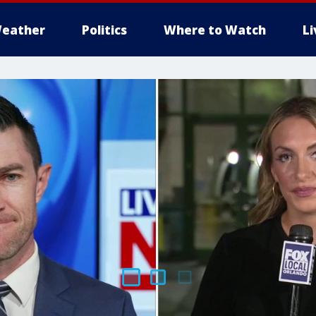
eather
Politics
Where to Watch
L