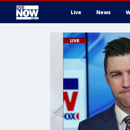
Live
News
W
More