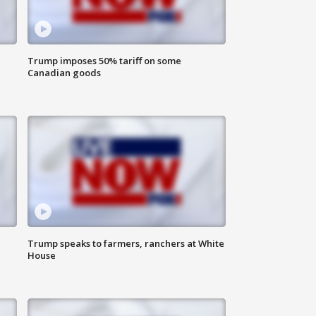
Trump imposes 50% tariff on some
Canadian goods
Trump speaks to farmers, ranchers at White
House