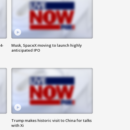
4-
Musk, SpaceX moving to launch highly
anticipated IPO
Trump makes historic visit to China for talks
with Xi