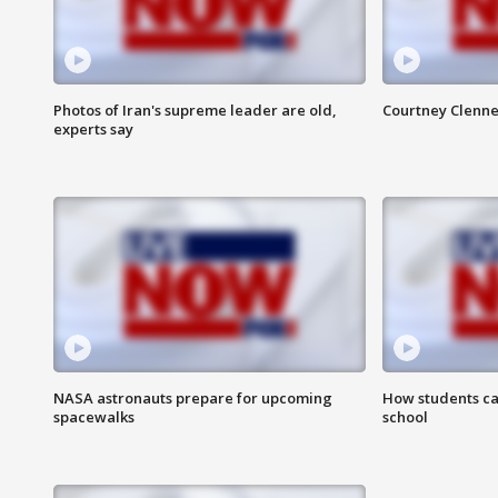
Photos of Iran's supreme leader are old,
Courtney Clenne
experts say
NASA astronauts prepare for upcoming
How students ca
spacewalks
school