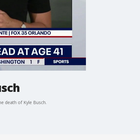
usch
e death of Kyle Busch.