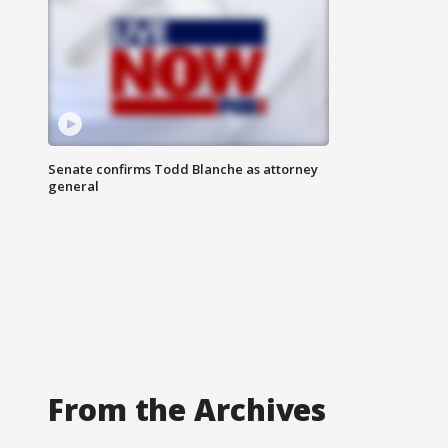
Senate confirms Todd Blanche as attorney
general
From the Archives