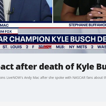
ct after death of Kyle B
oins LiveNOW's Andy Mac after she spoke with NASCAR fans about th