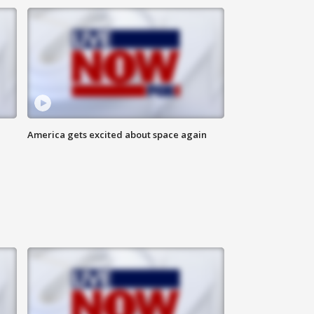
America gets excited about space again