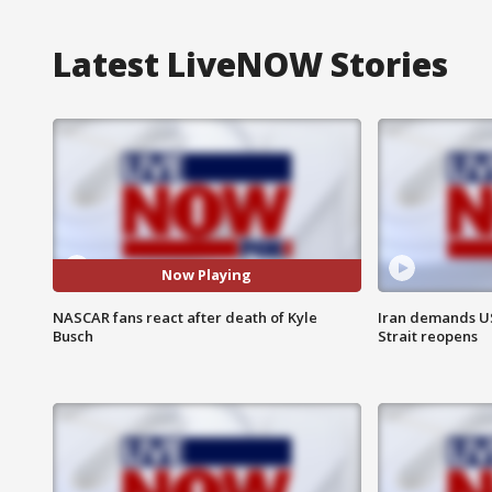
Latest LiveNOW Stories
Now Playing
NASCAR fans react after death of Kyle
Iran demands U
Busch
Strait reopens