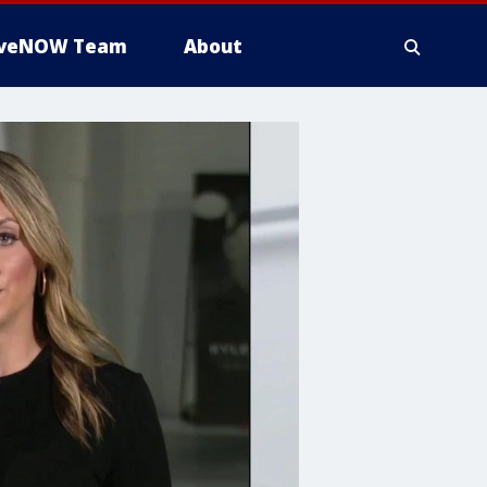
iveNOW Team
About