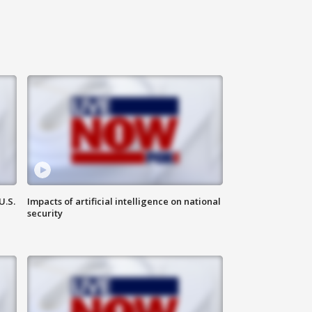
U.S.
Impacts of artificial intelligence on national
security