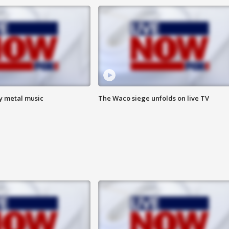
vy metal music
The Waco siege unfolds on live TV