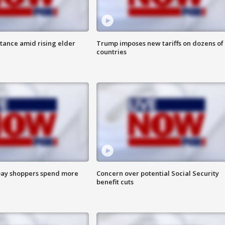
itance amid rising elder
Trump imposes new tariffs on dozens of
countries
ay shoppers spend more
Concern over potential Social Security
benefit cuts