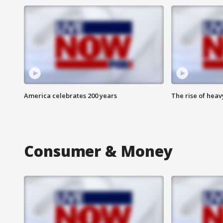
America celebrates 200 years
The rise of hea
Consumer & Money