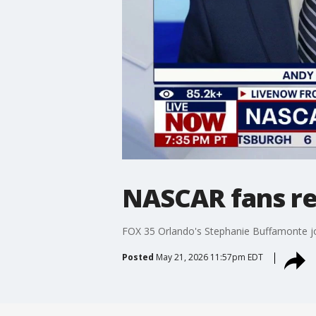
NASCAR fans rea
FOX 35 Orlando's Stephanie Buffamonte j
Posted
May 21, 2026 11:57pm EDT