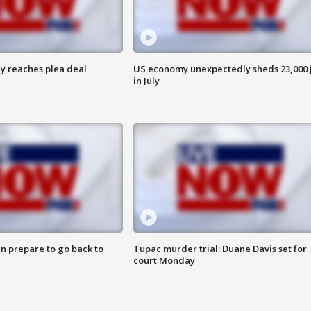
y reaches plea deal
US economy unexpectedly sheds 23,000 
in July
n prepare to go back to
Tupac murder trial: Duane Davis set for
court Monday