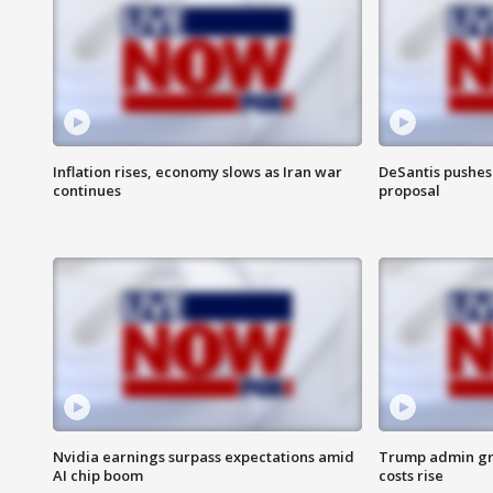
Inflation rises, economy slows as Iran war
DeSantis pushes 
continues
proposal
Nvidia earnings surpass expectations amid
Trump admin gri
AI chip boom
costs rise