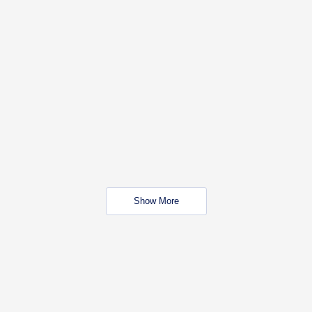
Show More