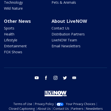
Technology
Pets & Animals
Wild Nature
Other News
About LiveNOW
Sports
Contact Us
Health
Distribution Partners
Lifestyle
LiveNOW Team
Entertainment
Email Newsletters
FOX Shows
youtube
facebook
instagram
twitter
email
Terms of Use
Privacy Policy
Your Privacy Choices
Closed Captioning
About Us
Contact Us
Partners
Newsletters