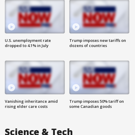
U.S. unemployment rate
Trump imposes new tariffs on
dropped to 4.1% in July
dozens of countries
Vanishing inheritance amid
Trump imposes 50% tariff on
rising elder care costs
some Canadian goods
Science & Tech