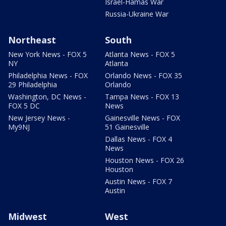
Israel-Hamas War
Russia-Ukraine War
Northeast
South
New York News - FOX 5
Atlanta News - FOX 5
NY
Atlanta
Philadelphia News - FOX
Orlando News - FOX 35
29 Philadelphia
Orlando
Washington, DC News -
Tampa News - FOX 13
FOX 5 DC
News
New Jersey News -
Gainesville News - FOX
My9NJ
51 Gainesville
Dallas News - FOX 4
News
Houston News - FOX 26
Houston
Austin News - FOX 7
Austin
Midwest
West