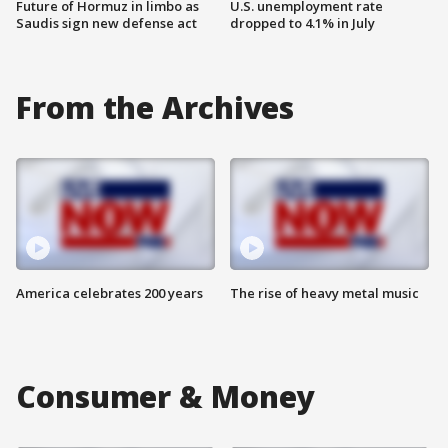
Future of Hormuz in limbo as
U.S. unemployment rate
Saudis sign new defense act
dropped to 4.1% in July
From the Archives
America celebrates 200 years
The rise of heavy metal music
Consumer & Money