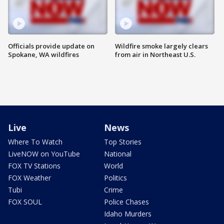
Officials provide update on
Wildfire smoke largely clears
Spokane, WA wildfires
from air in Northeast U.S.
Live
News
Where To Watch
Top Stories
LiveNOW on YouTube
National
FOX TV Stations
World
FOX Weather
Politics
Tubi
Crime
FOX SOUL
Police Chases
Idaho Murders