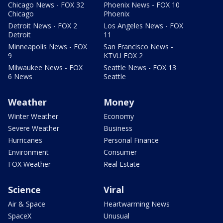
Chicago News - FOX 32
Phoenix News - FOX 10
Chicago
Phoenix
Detroit News - FOX 2
Los Angeles News - FOX
Detroit
11
Minneapolis News - FOX
San Francisco News -
9
KTVU FOX 2
Milwaukee News - FOX
Seattle News - FOX 13
6 News
Seattle
Weather
Money
Winter Weather
Economy
Severe Weather
Business
Hurricanes
Personal Finance
Environment
Consumer
FOX Weather
Real Estate
Science
Viral
Air & Space
Heartwarming News
SpaceX
Unusual