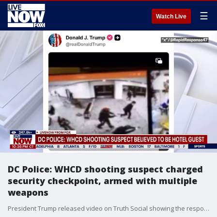
☰
Watch Live
DC Police: WHCD shooting suspect charged
security checkpoint, armed with multiple
weapons
President Trump released video on Truth Social showing the response by law enforcement as a shooting suspect charged a security checkpoint outside the White House Correspondents Dinner, where the President and many members of his cabinet were in attendance. National Security Analyst Hal Kempfer joined LiveNOW from FOX to provide context.