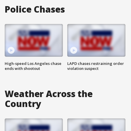
Police Chases
High-speed Los Angeles chase
LAPD chases restraining order
ends with shootout
violation suspect
Weather Across the
Country