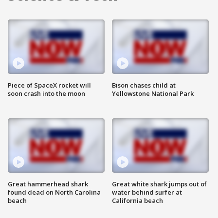
Piece of SpaceX rocket will
Bison chases child at
soon crash into the moon
Yellowstone National Park
Great hammerhead shark
Great white shark jumps out of
found dead on North Carolina
water behind surfer at
beach
California beach