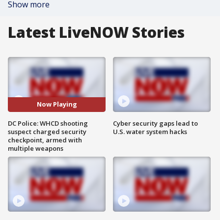
Show more
Latest LiveNOW Stories
Now Playing
DC Police: WHCD shooting
Cyber security gaps lead to
suspect charged security
U.S. water system hacks
checkpoint, armed with
multiple weapons