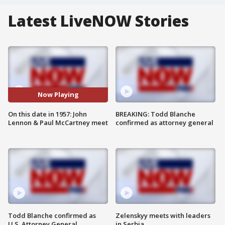
Latest LiveNOW Stories
Now Playing
On this date in 1957: John
BREAKING: Todd Blanche
Lennon & Paul McCartney meet
confirmed as attorney general
Todd Blanche confirmed as
Zelenskyy meets with leaders
U.S. Attorney General
in Serbia