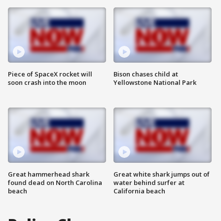
Piece of SpaceX rocket will
Bison chases child at
soon crash into the moon
Yellowstone National Park
Great hammerhead shark
Great white shark jumps out of
found dead on North Carolina
water behind surfer at
beach
California beach