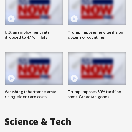
U.S. unemployment rate
Trump imposes new tariffs on
dropped to 4.1% in July
dozens of countries
Vanishing inheritance amid
Trump imposes 50% tariff on
rising elder care costs
some Canadian goods
Science & Tech