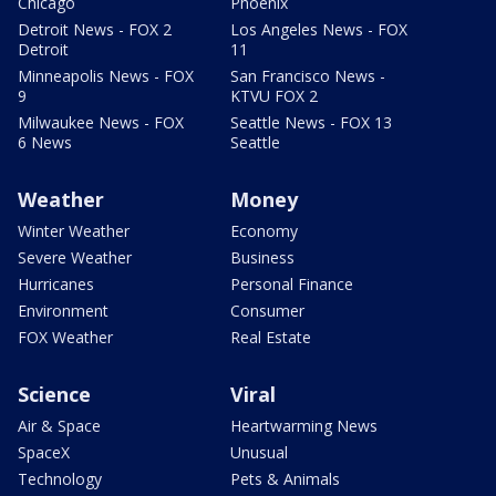
Chicago
Phoenix
Detroit News - FOX 2
Los Angeles News - FOX
Detroit
11
Minneapolis News - FOX
San Francisco News -
9
KTVU FOX 2
Milwaukee News - FOX
Seattle News - FOX 13
6 News
Seattle
Weather
Money
Winter Weather
Economy
Severe Weather
Business
Hurricanes
Personal Finance
Environment
Consumer
FOX Weather
Real Estate
Science
Viral
Air & Space
Heartwarming News
SpaceX
Unusual
Technology
Pets & Animals