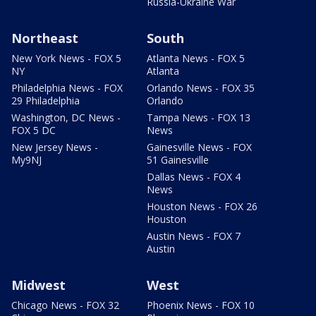
Russia-Ukraine War
Northeast
South
New York News - FOX 5
Atlanta News - FOX 5
NY
Atlanta
Philadelphia News - FOX
Orlando News - FOX 35
29 Philadelphia
Orlando
Washington, DC News -
Tampa News - FOX 13
FOX 5 DC
News
New Jersey News -
Gainesville News - FOX
My9NJ
51 Gainesville
Dallas News - FOX 4
News
Houston News - FOX 26
Houston
Austin News - FOX 7
Austin
Midwest
West
Chicago News - FOX 32
Phoenix News - FOX 10