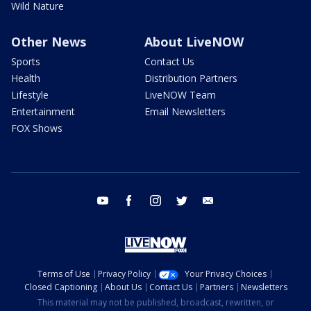
Wild Nature
Other News
About LiveNOW
Sports
Contact Us
Health
Distribution Partners
Lifestyle
LiveNOW Team
Entertainment
Email Newsletters
FOX Shows
youtube
facebook
instagram
twitter
email
Terms of Use
Privacy Policy
Your Privacy Choices
Closed Captioning
About Us
Contact Us
Partners
Newsletters
This material may not be published, broadcast, rewritten, or