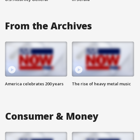
From the Archives
America celebrates 200 years
The rise of heavy metal music
Consumer & Money