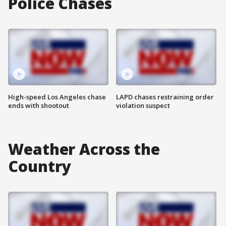
Police Chases
High-speed Los Angeles chase
LAPD chases restraining order
ends with shootout
violation suspect
Weather Across the
Country