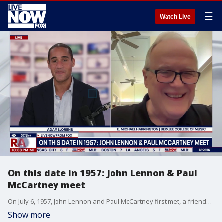
☰
Watch Live
On this date in 1957: John Lennon & Paul
McCartney meet
On July 6, 1957, John Lennon and Paul McCartney first met, a friendship that would eventually blossom into the creation of The Beatles. E. Michael Harrington is a Nashville-based musical scholar and professor at the Berklee College of Music, and joined Adam Llorens on LiveNOW from FOX with perspective on the world's most famous band.
Show more