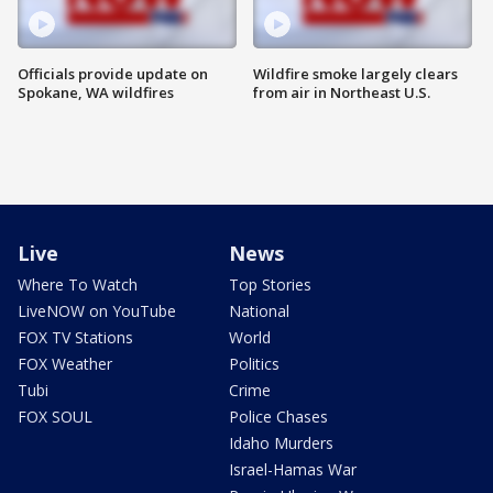
Officials provide update on
Wildfire smoke largely clears
Spokane, WA wildfires
from air in Northeast U.S.
Live
News
Where To Watch
Top Stories
LiveNOW on YouTube
National
FOX TV Stations
World
FOX Weather
Politics
Tubi
Crime
FOX SOUL
Police Chases
Idaho Murders
Israel-Hamas War