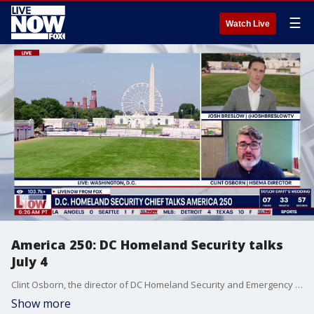
☰
Watch Live
America 250: DC Homeland Security talks
July 4
Clint Osborn, the director of DC Homeland Security and Emergency Management joined LiveNOW's Josh Breslow to talk security for America 250 events in the nation's capital.
Show more