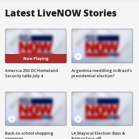
Latest LiveNOW Stories
Now Playing
America 250: DC Homeland
Argentina meddling in Brazil's
Security talks July 4
presidential election?
Back-to-school shopping
LA Mayoral Election: Bass &
expenses
Raman face off