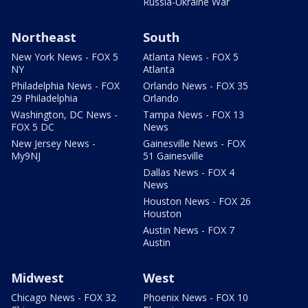
Russia-Ukraine War
Northeast
South
New York News - FOX 5
Atlanta News - FOX 5
NY
Atlanta
Philadelphia News - FOX
Orlando News - FOX 35
29 Philadelphia
Orlando
Washington, DC News -
Tampa News - FOX 13
FOX 5 DC
News
New Jersey News -
Gainesville News - FOX
My9NJ
51 Gainesville
Dallas News - FOX 4
News
Houston News - FOX 26
Houston
Austin News - FOX 7
Austin
Midwest
West
Chicago News - FOX 32
Phoenix News - FOX 10