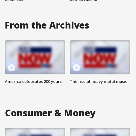
From the Archives
America celebrates 200 years
The rise of heavy metal music
Consumer & Money