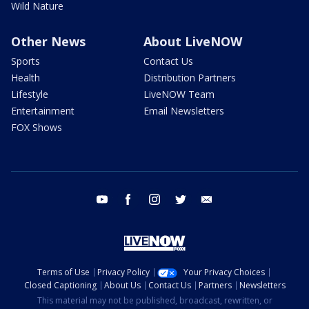
Wild Nature
Other News
About LiveNOW
Sports
Contact Us
Health
Distribution Partners
Lifestyle
LiveNOW Team
Entertainment
Email Newsletters
FOX Shows
youtube
facebook
instagram
twitter
email
Terms of Use
Privacy Policy
Your Privacy Choices
Closed Captioning
About Us
Contact Us
Partners
Newsletters
This material may not be published, broadcast, rewritten, or