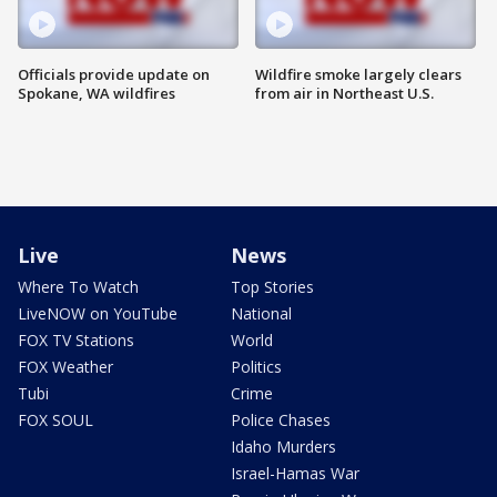
Officials provide update on
Wildfire smoke largely clears
Spokane, WA wildfires
from air in Northeast U.S.
Live
News
Where To Watch
Top Stories
LiveNOW on YouTube
National
FOX TV Stations
World
FOX Weather
Politics
Tubi
Crime
FOX SOUL
Police Chases
Idaho Murders
Israel-Hamas War