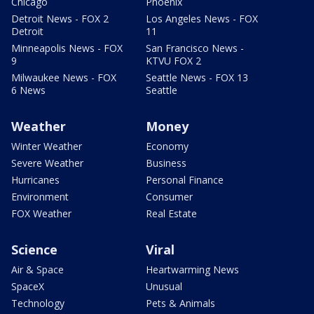
Chicago
Phoenix
Detroit News - FOX 2
Los Angeles News - FOX
Detroit
11
Minneapolis News - FOX
San Francisco News -
9
KTVU FOX 2
Milwaukee News - FOX
Seattle News - FOX 13
6 News
Seattle
Weather
Money
Winter Weather
Economy
Severe Weather
Business
Hurricanes
Personal Finance
Environment
Consumer
FOX Weather
Real Estate
Science
Viral
Air & Space
Heartwarming News
SpaceX
Unusual
Technology
Pets & Animals