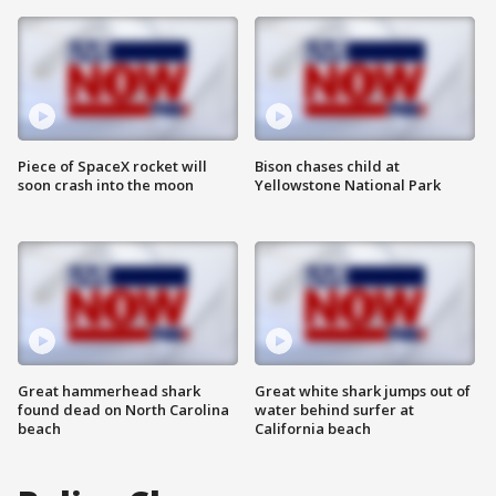
Piece of SpaceX rocket will
Bison chases child at
soon crash into the moon
Yellowstone National Park
Great hammerhead shark
Great white shark jumps out of
found dead on North Carolina
water behind surfer at
beach
California beach