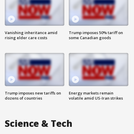
Vanishing inheritance amid
Trump imposes 50% tariff on
rising elder care costs
some Canadian goods
Trump imposes new tariffs on
Energy markets remain
dozens of countries
volatile amid US-Iran strikes
Science & Tech