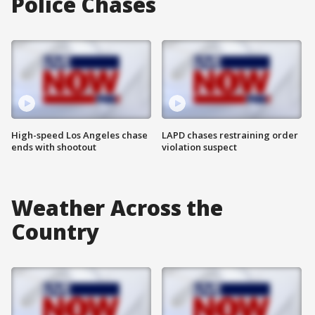
Police Chases
High-speed Los Angeles chase
LAPD chases restraining order
ends with shootout
violation suspect
Weather Across the
Country