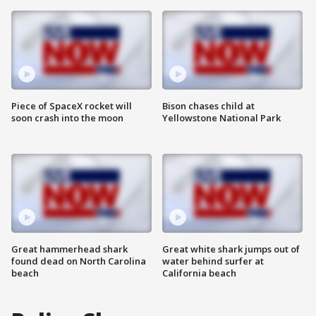
Piece of SpaceX rocket will
Bison chases child at
soon crash into the moon
Yellowstone National Park
Great hammerhead shark
Great white shark jumps out of
found dead on North Carolina
water behind surfer at
beach
California beach