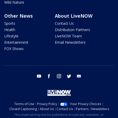
Wild Nature
Other News
About LiveNOW
Sports
Contact Us
Health
Distribution Partners
Lifestyle
LiveNOW Team
Entertainment
Email Newsletters
FOX Shows
youtube
facebook
instagram
twitter
email
Terms of Use
Privacy Policy
Your Privacy Choices
Closed Captioning
About Us
Contact Us
Partners
Newsletters
This material may not be published, broadcast, rewritten, or