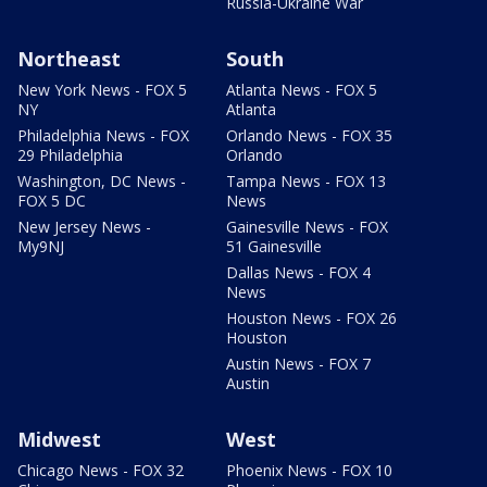
Russia-Ukraine War
Northeast
South
New York News - FOX 5
Atlanta News - FOX 5
NY
Atlanta
Philadelphia News - FOX
Orlando News - FOX 35
29 Philadelphia
Orlando
Washington, DC News -
Tampa News - FOX 13
FOX 5 DC
News
New Jersey News -
Gainesville News - FOX
My9NJ
51 Gainesville
Dallas News - FOX 4
News
Houston News - FOX 26
Houston
Austin News - FOX 7
Austin
Midwest
West
Chicago News - FOX 32
Phoenix News - FOX 10