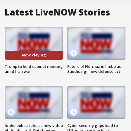
Latest LiveNOW Stories
Now Playing
Trump to hold cabinet meeting
Future of Hormuz in limbo as
amid Iran war
Saudis sign new defense act
Idaho police release new video
Cyber security gaps lead to
of deadly In-N-Out shooting
U.S. water system hacks