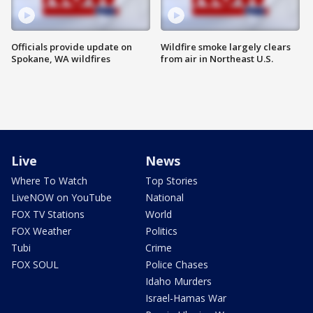
Officials provide update on
Wildfire smoke largely clears
Spokane, WA wildfires
from air in Northeast U.S.
Live
News
Where To Watch
Top Stories
LiveNOW on YouTube
National
FOX TV Stations
World
FOX Weather
Politics
Tubi
Crime
FOX SOUL
Police Chases
Idaho Murders
Israel-Hamas War