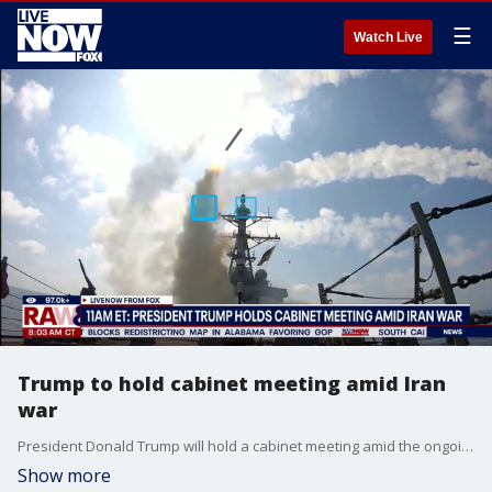
☰
Watch Live
Trump to hold cabinet meeting amid Iran
war
President Donald Trump will hold a cabinet meeting amid the ongoing Iran war at the White House. Trump posted on Truth Social: "Based on the possible bad weather conditions tomorrow, we will be having our Cabinet Meeting in the White House, and will be postponing the Cabinet trip to Camp David. Thank you for your attention to this matter! President DONALD J. TRUMP"
Show more