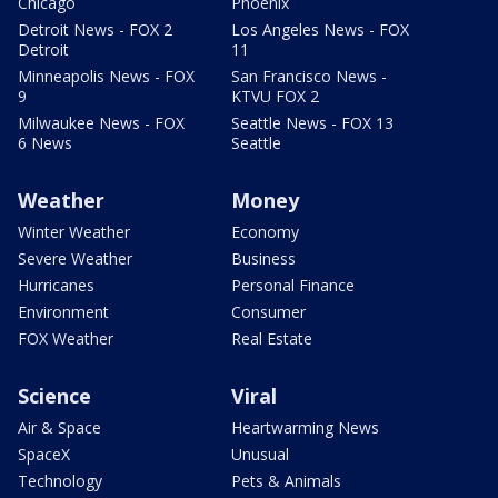
Chicago
Phoenix
Detroit News - FOX 2
Los Angeles News - FOX
Detroit
11
Minneapolis News - FOX
San Francisco News -
9
KTVU FOX 2
Milwaukee News - FOX
Seattle News - FOX 13
6 News
Seattle
Weather
Money
Winter Weather
Economy
Severe Weather
Business
Hurricanes
Personal Finance
Environment
Consumer
FOX Weather
Real Estate
Science
Viral
Air & Space
Heartwarming News
SpaceX
Unusual
Technology
Pets & Animals