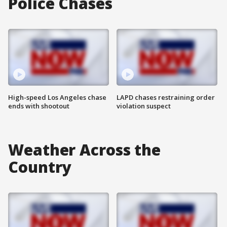
Police Chases
High-speed Los Angeles chase
LAPD chases restraining order
ends with shootout
violation suspect
Weather Across the
Country