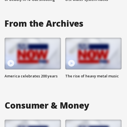
From the Archives
America celebrates 200 years
The rise of heavy metal music
Consumer & Money