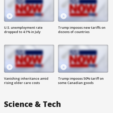
U.S. unemployment rate
Trump imposes new tariffs on
dropped to 4.1% in July
dozens of countries
Vanishing inheritance amid
Trump imposes 50% tariff on
rising elder care costs
some Canadian goods
Science & Tech