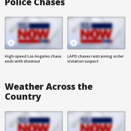
Police Chases
High-speed Los Angeles chase
LAPD chases restraining order
ends with shootout
violation suspect
Weather Across the
Country