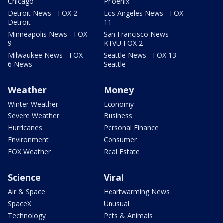
Chicago
Phoenix
Detroit News - FOX 2
Los Angeles News - FOX
Detroit
11
Minneapolis News - FOX
San Francisco News -
9
KTVU FOX 2
Milwaukee News - FOX
Seattle News - FOX 13
6 News
Seattle
Weather
Money
Winter Weather
Economy
Severe Weather
Business
Hurricanes
Personal Finance
Environment
Consumer
FOX Weather
Real Estate
Science
Viral
Air & Space
Heartwarming News
SpaceX
Unusual
Technology
Pets & Animals