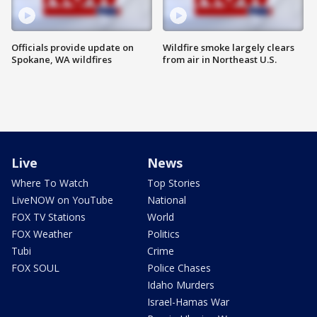
Officials provide update on
Wildfire smoke largely clears
Spokane, WA wildfires
from air in Northeast U.S.
Live
News
Where To Watch
Top Stories
LiveNOW on YouTube
National
FOX TV Stations
World
FOX Weather
Politics
Tubi
Crime
FOX SOUL
Police Chases
Idaho Murders
Israel-Hamas War