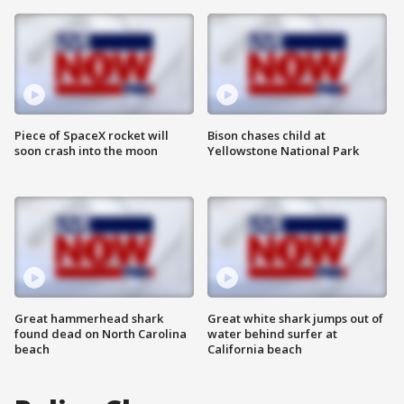
Piece of SpaceX rocket will
Bison chases child at
soon crash into the moon
Yellowstone National Park
Great hammerhead shark
Great white shark jumps out of
found dead on North Carolina
water behind surfer at
beach
California beach