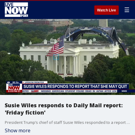
☰
Watch Live
Susie Wiles responds to Daily Mail report:
'Friday fiction'
President Trump’s chief of staff Susie Wiles responded to a report by the Daily Mail that she is going to quit her role. Wiles called the article, “Friday fiction,” in a post on X. LiveNOW’s Austin Westfall spoke about Wiles’ response, and other White House headlines, with Will Weissert from the Associated Press.
Show more