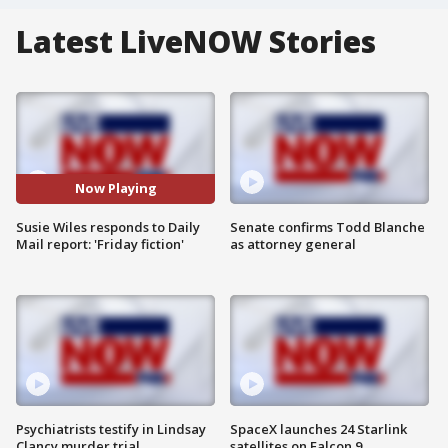
Latest LiveNOW Stories
Now Playing
Susie Wiles responds to Daily
Senate confirms Todd Blanche
Mail report: 'Friday fiction'
as attorney general
Psychiatrists testify in Lindsay
SpaceX launches 24 Starlink
Clancy murder trial
satellites on Falcon 9