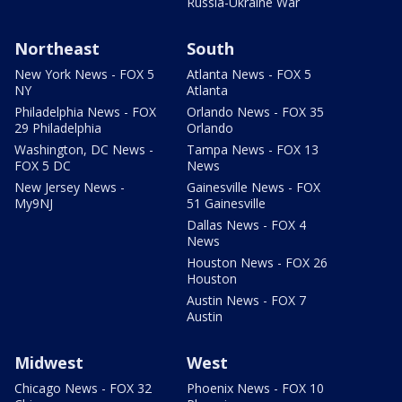
Russia-Ukraine War
Northeast
South
New York News - FOX 5
Atlanta News - FOX 5
NY
Atlanta
Philadelphia News - FOX
Orlando News - FOX 35
29 Philadelphia
Orlando
Washington, DC News -
Tampa News - FOX 13
FOX 5 DC
News
New Jersey News -
Gainesville News - FOX
My9NJ
51 Gainesville
Dallas News - FOX 4
News
Houston News - FOX 26
Houston
Austin News - FOX 7
Austin
Midwest
West
Chicago News - FOX 32
Phoenix News - FOX 10