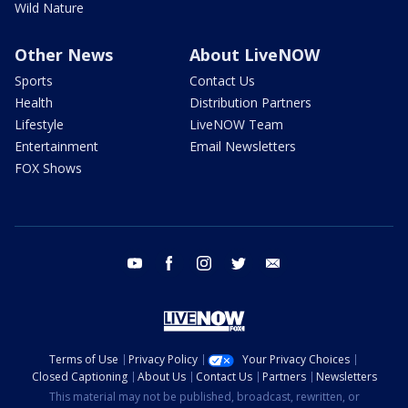
Wild Nature
Other News
About LiveNOW
Sports
Contact Us
Health
Distribution Partners
Lifestyle
LiveNOW Team
Entertainment
Email Newsletters
FOX Shows
youtube
facebook
instagram
twitter
email
Terms of Use
Privacy Policy
Your Privacy Choices
Closed Captioning
About Us
Contact Us
Partners
Newsletters
This material may not be published, broadcast, rewritten, or