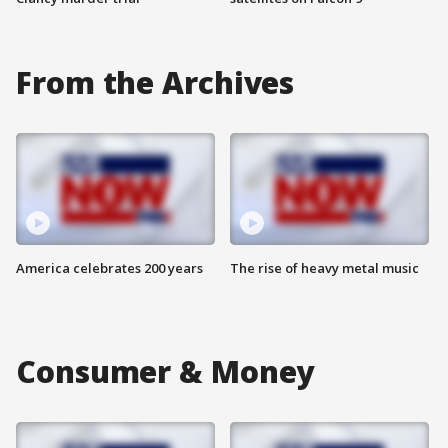
From the Archives
America celebrates 200 years
The rise of heavy metal music
Consumer & Money