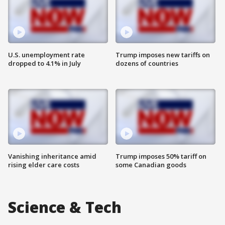
U.S. unemployment rate
Trump imposes new tariffs on
dropped to 4.1% in July
dozens of countries
Vanishing inheritance amid
Trump imposes 50% tariff on
rising elder care costs
some Canadian goods
Science & Tech