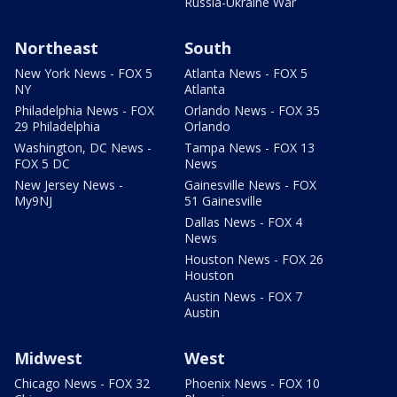
Russia-Ukraine War
Northeast
South
New York News - FOX 5
Atlanta News - FOX 5
NY
Atlanta
Philadelphia News - FOX
Orlando News - FOX 35
29 Philadelphia
Orlando
Washington, DC News -
Tampa News - FOX 13
FOX 5 DC
News
New Jersey News -
Gainesville News - FOX
My9NJ
51 Gainesville
Dallas News - FOX 4
News
Houston News - FOX 26
Houston
Austin News - FOX 7
Austin
Midwest
West
Chicago News - FOX 32
Phoenix News - FOX 10