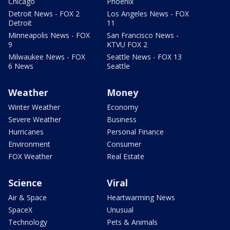
Chicago
Phoenix
Detroit News - FOX 2
Los Angeles News - FOX
Detroit
11
Minneapolis News - FOX
San Francisco News -
9
KTVU FOX 2
Milwaukee News - FOX
Seattle News - FOX 13
6 News
Seattle
Weather
Money
Winter Weather
Economy
Severe Weather
Business
Hurricanes
Personal Finance
Environment
Consumer
FOX Weather
Real Estate
Science
Viral
Air & Space
Heartwarming News
SpaceX
Unusual
Technology
Pets & Animals