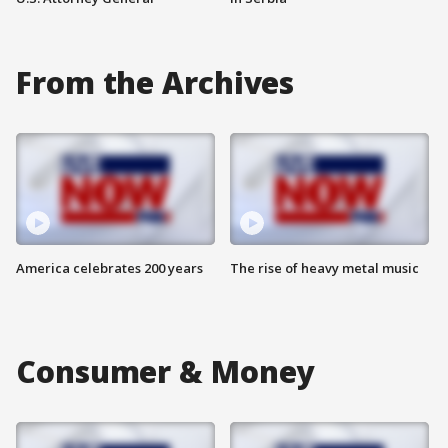
From the Archives
America celebrates 200 years
The rise of heavy metal music
Consumer & Money