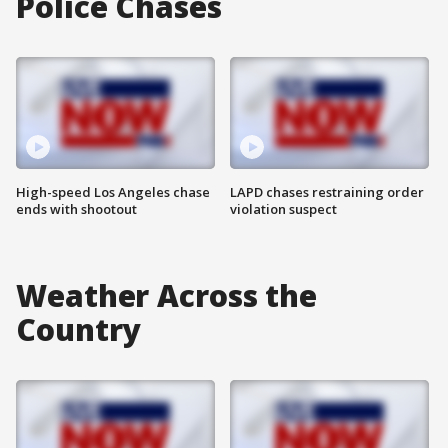
Police Chases
High-speed Los Angeles chase
LAPD chases restraining order
ends with shootout
violation suspect
Weather Across the
Country