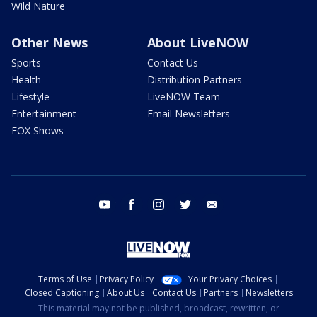
Wild Nature
Other News
About LiveNOW
Sports
Contact Us
Health
Distribution Partners
Lifestyle
LiveNOW Team
Entertainment
Email Newsletters
FOX Shows
youtube
facebook
instagram
twitter
email
Terms of Use
Privacy Policy
Your Privacy Choices
Closed Captioning
About Us
Contact Us
Partners
Newsletters
This material may not be published, broadcast, rewritten, or