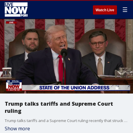
☰
Watch Live
Trump talks tariffs and Supreme Court
ruling
Trump talks tariffs and a Supreme Court ruling recently that struck down his use of emergency tariffs.
Show more