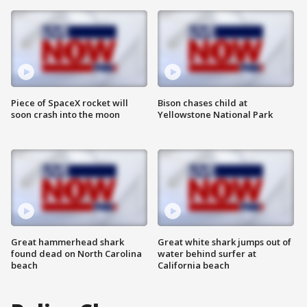
Piece of SpaceX rocket will
Bison chases child at
soon crash into the moon
Yellowstone National Park
Great hammerhead shark
Great white shark jumps out of
found dead on North Carolina
water behind surfer at
beach
California beach