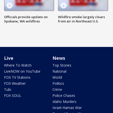
Officials provide update on
Wildfire smoke largely clears
Spokane, WA wildfires
from air in Northeast U.S.
Live
News
Where To Watch
Top Stories
LiveNOW on YouTube
National
FOX TV Stations
World
FOX Weather
Politics
Tubi
Crime
FOX SOUL
Police Chases
Idaho Murders
Israel-Hamas War