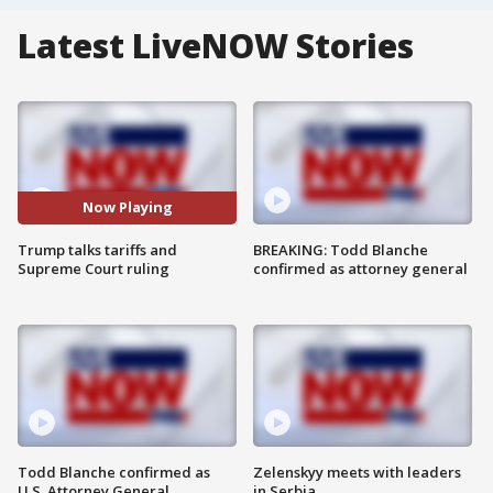
Latest LiveNOW Stories
Now Playing
Trump talks tariffs and
BREAKING: Todd Blanche
Supreme Court ruling
confirmed as attorney general
Todd Blanche confirmed as
Zelenskyy meets with leaders
U.S. Attorney General
in Serbia