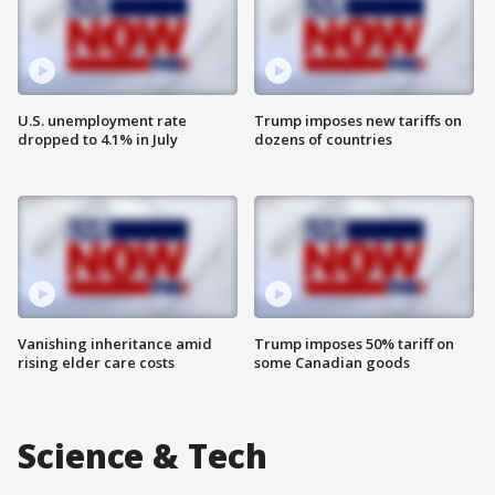
U.S. unemployment rate
Trump imposes new tariffs on
dropped to 4.1% in July
dozens of countries
Vanishing inheritance amid
Trump imposes 50% tariff on
rising elder care costs
some Canadian goods
Science & Tech