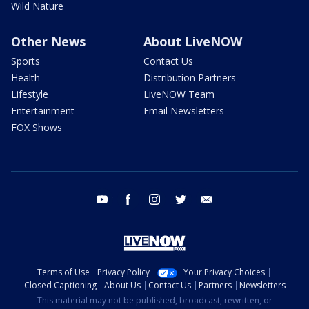
Wild Nature
Other News
About LiveNOW
Sports
Contact Us
Health
Distribution Partners
Lifestyle
LiveNOW Team
Entertainment
Email Newsletters
FOX Shows
youtube
facebook
instagram
twitter
email
Terms of Use
Privacy Policy
Your Privacy Choices
Closed Captioning
About Us
Contact Us
Partners
Newsletters
This material may not be published, broadcast, rewritten, or