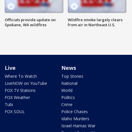
Officials provide update on
Wildfire smoke largely clears
Spokane, WA wildfires
from air in Northeast U.S.
Live
News
Where To Watch
Top Stories
LiveNOW on YouTube
National
FOX TV Stations
World
FOX Weather
Politics
Tubi
Crime
FOX SOUL
Police Chases
Idaho Murders
Israel-Hamas War