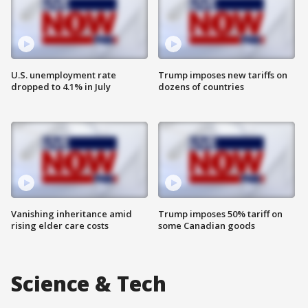
U.S. unemployment rate
Trump imposes new tariffs on
dropped to 4.1% in July
dozens of countries
Vanishing inheritance amid
Trump imposes 50% tariff on
rising elder care costs
some Canadian goods
Science & Tech