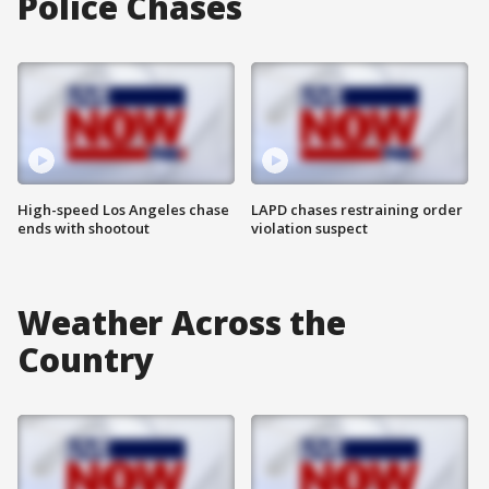
Police Chases
High-speed Los Angeles chase
LAPD chases restraining order
ends with shootout
violation suspect
Weather Across the
Country