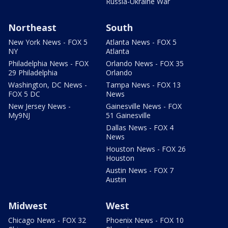
Russia-Ukraine War
Northeast
South
New York News - FOX 5
Atlanta News - FOX 5
NY
Atlanta
Philadelphia News - FOX
Orlando News - FOX 35
29 Philadelphia
Orlando
Washington, DC News -
Tampa News - FOX 13
FOX 5 DC
News
New Jersey News -
Gainesville News - FOX
My9NJ
51 Gainesville
Dallas News - FOX 4
News
Houston News - FOX 26
Houston
Austin News - FOX 7
Austin
Midwest
West
Chicago News - FOX 32
Phoenix News - FOX 10