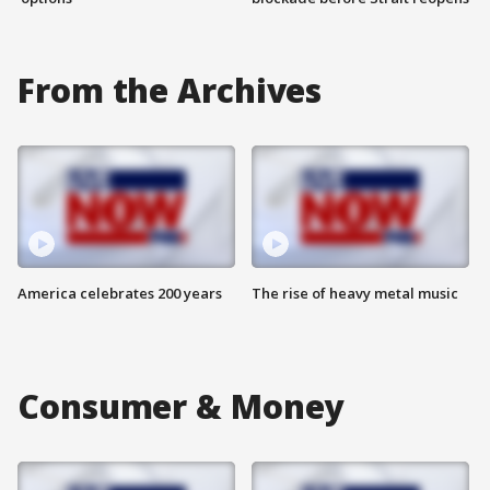
From the Archives
America celebrates 200 years
The rise of heavy metal music
Consumer & Money