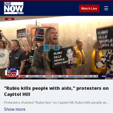
☰
Watch Live
"Rubio kills people with aids," protesters on
Capitol Hill
Protesters chanted "Rubio lies" on Capitol Hill. Rubio kills people with aids," protesters chant on Capitol Hill
Show more