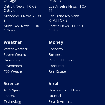
Chicago
Phoenix
Detroit News - FOX 2
Los Angeles News - FOX
Detroit
11
Minneapolis News - FOX
San Francisco News -
9
KTVU FOX 2
Milwaukee News - FOX
Seattle News - FOX 13
6 News
Seattle
Weather
Money
Winter Weather
Economy
Severe Weather
Business
Hurricanes
Personal Finance
Environment
Consumer
FOX Weather
Real Estate
Science
Viral
Air & Space
Heartwarming News
SpaceX
Unusual
Technology
Pets & Animals