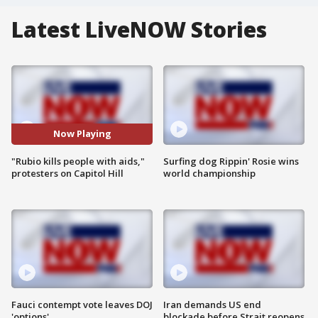
Latest LiveNOW Stories
Now Playing
"Rubio kills people with aids,"
Surfing dog Rippin' Rosie wins
protesters on Capitol Hill
world championship
Fauci contempt vote leaves DOJ
Iran demands US end
'options'
blockade before Strait reopens