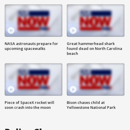
NASA astronauts prepare for
Great hammerhead shark
upcoming spacewalks
found dead on North Carolina
beach
Piece of SpaceX rocket will
Bison chases child at
soon crash into the moon
Yellowstone National Park